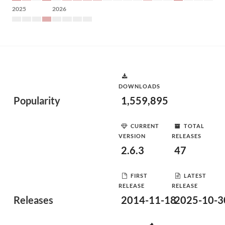
2025
2026
DOWNLOADS
Popularity
1,559,895
CURRENT
TOTAL
VERSION
RELEASES
2.6.3
47
FIRST
LATEST
RELEASE
RELEASE
Releases
2014-11-18
2025-10-3