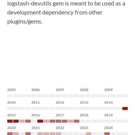
logstash-devutils gem is meant to be used as a
development dependency from other
plugins/gems.
2005
2006
2007
2008
2009
2010
2011
2012
2013
2014
2015
2016
2017
2018
2019
2020
2021
2022
2023
2024