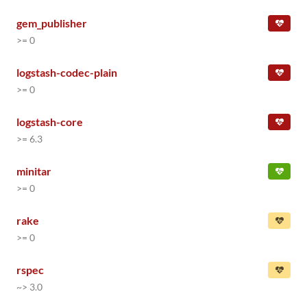
gem_publisher
>= 0
logstash-codec-plain
>= 0
logstash-core
>= 6.3
minitar
>= 0
rake
>= 0
rspec
~> 3.0