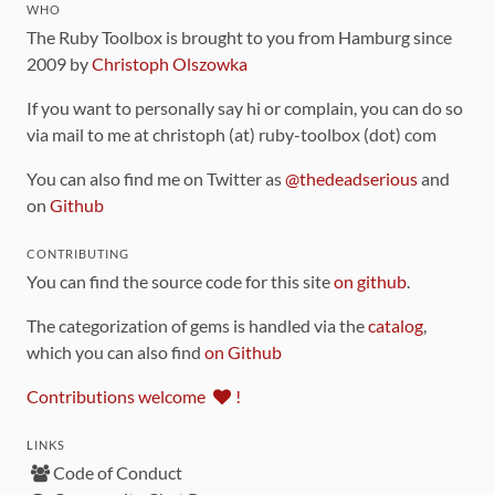
WHO
The Ruby Toolbox is brought to you from Hamburg since
2009 by
Christoph Olszowka
If you want to personally say hi or complain, you can do so
via mail to me at christoph (at) ruby-toolbox (dot) com
You can also find me on Twitter as
@thedeadserious
and
on
Github
CONTRIBUTING
You can find the source code for this site
on github
.
The categorization of gems is handled via the
catalog
,
which you can also find
on Github
Contributions welcome
!
LINKS
Code of Conduct