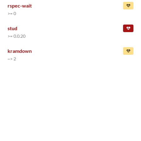
rspec-wait
>= 0
stud
>= 0.0.20
kramdown
~> 2