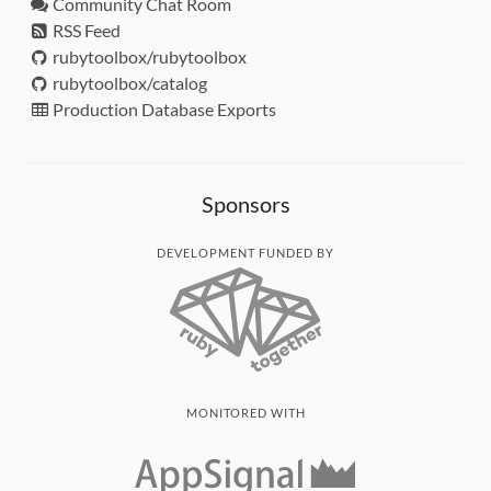
Community Chat Room
RSS Feed
rubytoolbox/rubytoolbox
rubytoolbox/catalog
Production Database Exports
Sponsors
DEVELOPMENT FUNDED BY
MONITORED WITH