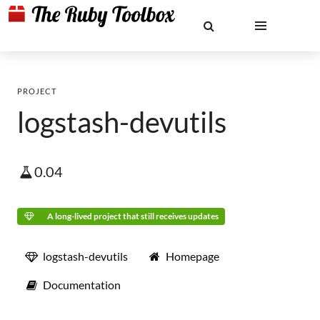
PROJECT
logstash-devutils
0.04
A long-lived project that still receives updates
logstash-devutils
Homepage
Documentation