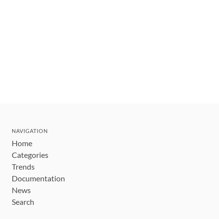
NAVIGATION
Home
Categories
Trends
Documentation
News
Search