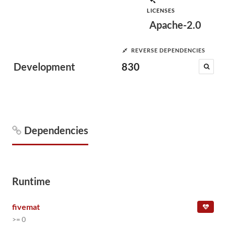
LICENSES
Apache-2.0
REVERSE DEPENDENCIES
Development
830
Dependencies
Runtime
fivemat
>= 0