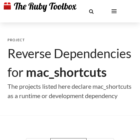
PROJECT
Reverse Dependencies
for
mac_shortcuts
The projects listed here declare mac_shortcuts
as a runtime or development dependency