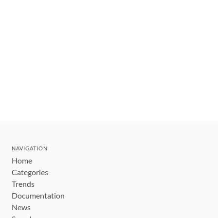
NAVIGATION
Home
Categories
Trends
Documentation
News