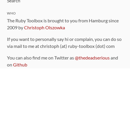
Search
WHO
The Ruby Toolbox is brought to you from Hamburg since
2009 by
Christoph Olszowka
If you want to personally say hi or complain, you can do so
via mail to me at christoph (at) ruby-toolbox (dot) com
You can also find me on Twitter as
@thedeadserious
and
on
Github
CONTRIBUTING
You can find the source code for this site
on github
.
The categorization of gems is handled via the
catalog
,
which you can also find
on Github
Contributions welcome
!
LINKS