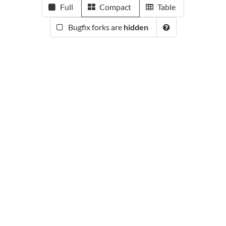
Full
Compact
Table
Bugfix forks are
hidden