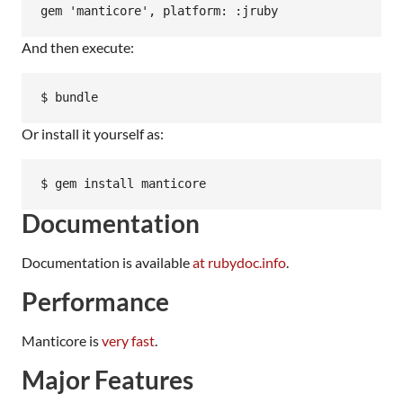
And then execute:
Or install it yourself as:
Documentation
Documentation is available
at rubydoc.info
.
Performance
Manticore is
very fast
.
Major Features