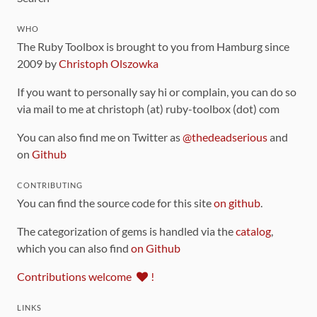
WHO
The Ruby Toolbox is brought to you from Hamburg since
2009 by
Christoph Olszowka
If you want to personally say hi or complain, you can do so
via mail to me at christoph (at) ruby-toolbox (dot) com
You can also find me on Twitter as
@thedeadserious
and
on
Github
CONTRIBUTING
You can find the source code for this site
on github
.
The categorization of gems is handled via the
catalog
,
which you can also find
on Github
Contributions welcome
!
LINKS