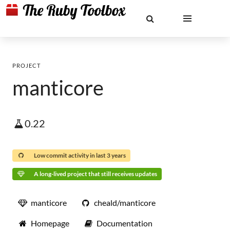
PROJECT
manticore
0.22
Low commit activity in last 3 years
A long-lived project that still receives updates
manticore
cheald/manticore
Homepage
Documentation