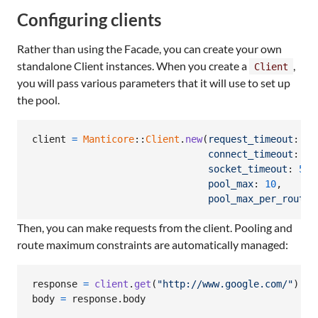
Configuring clients
Rather than using the Facade, you can create your own
standalone Client instances. When you create a
,
Client
you will pass various parameters that it will use to set up
the pool.
client
=
Manticore
::
Client
.
new
(
request_timeout
: 
5
,
connect_timeout
: 
5
,
socket_timeout
: 
5
,
pool_max
: 
10
,
pool_max_per_route
:
Then, you can make requests from the client. Pooling and
route maximum constraints are automatically managed:
response
=
client
.
get
(
"http://www.google.com/"
)
body
=
response
.
body