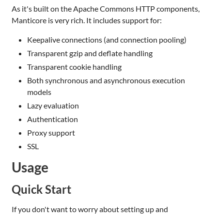
As it's built on the Apache Commons HTTP components,
Manticore is very rich. It includes support for:
Keepalive connections (and connection pooling)
Transparent gzip and deflate handling
Transparent cookie handling
Both synchronous and asynchronous execution
models
Lazy evaluation
Authentication
Proxy support
SSL
Usage
Quick Start
If you don't want to worry about setting up and