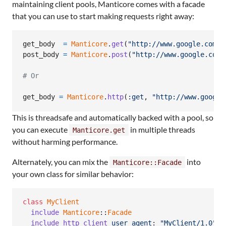
maintaining client pools, Manticore comes with a facade
that you can use to start making requests right away:
get_body
=
Manticore
.
get
(
"http://www.google.com/"
post_body
=
Manticore
.
post
(
"http://www.google.com/
# Or
get_body
=
Manticore
.
http
(
:get
,
"http://www.google
This is threadsafe and automatically backed with a pool, so
you can execute
in multiple threads
Manticore.get
without harming performance.
Alternately, you can mix the
into
Manticore::Facade
your own class for similar behavior:
class
MyClient
include
Manticore
::
Facade
include_http_client
user_agent
: 
"MyClient/1.0"