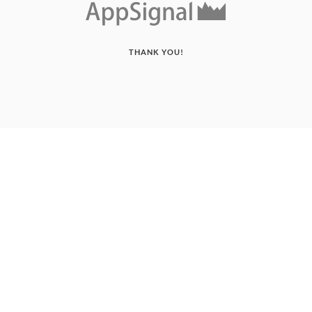
THANK YOU!