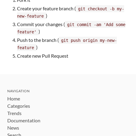
Create your feature branch (
git checkout -b my-
)
new-feature
Commit your changes (
git commit -am 'Add some
)
feature'
Push to the branch (
git push origin my-new-
)
feature
Create new Pull Request
NAVIGATION
Home
Categories
Trends
Documentation
News
Search