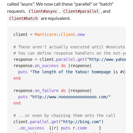
called "async". We now call these "parallel" or "batch"
requests.
,
, and
Client#async
Client#parallel
are equivalent.
Client#batch
client
=
Manticore
::
Client
.
new
# These aren't actually executed until #execute! i
# You can define response handlers on the not-yet-
response
=
client
.
parallel
.
get
(
"http://www.yahoo.c
response
.
on_success
do
 |
response
|

puts
"The length of the Yahoo! homepage is 
#{
res
end
response
.
on_failure
do
 |
response
|

puts
"http://www.nooooooooooooooo.com/"
end
# ...or even by chaining them onto the call
client
.
parallel
.
get
(
"http://bing.com"
)
.
on_success
{
|
r
| 
puts
r
.
code
}