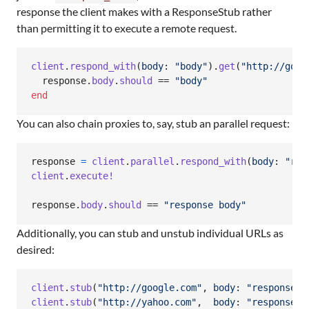
response the client makes with a ResponseStub rather
than permitting it to execute a remote request.
client
.
respond_with
(
body
: 
"body"
)
.
get
(
"http://goog
response
.
body
.
should
 == 
"body"
end
You can also chain proxies to, say, stub an parallel request:
response
=
client
.
parallel
.
respond_with
(
body
: 
"res
client
.
execute!
response
.
body
.
should
 == 
"response body"
Additionally, you can stub and unstub individual URLs as
desired:
client
.
stub
(
"http://google.com"
,
body
: 
"response b
client
.
stub
(
"http://yahoo.com"
,
body
: 
"response b