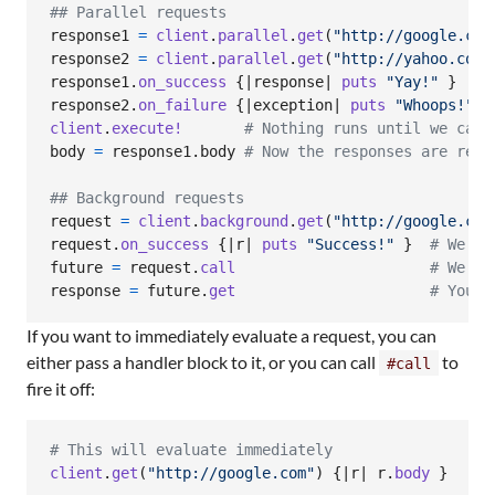
## Parallel requests
response1
=
client
.
parallel
.
get
(
"http://google.com
response2
=
client
.
parallel
.
get
(
"http://yahoo.com"
response1
.
on_success
{
|
response
| 
puts
"Yay!"
}
response2
.
on_failure
{
|
exception
| 
puts
"Whoops!"
}
client
.
execute!
# Nothing runs until we call
body
=
response1
.
body
# Now the responses are reso
## Background requests
request
=
client
.
background
.
get
(
"http://google.com
request
.
on_success
{
|
r
| 
puts
"Success!"
}
# We ca
future
=
request
.
call
# We in
response
=
future
.
get
# You c
If you want to immediately evaluate a request, you can
either pass a handler block to it, or you can call
to
#call
fire it off:
# This will evaluate immediately
client
.
get
(
"http://google.com"
)
{
|
r
| 
r
.
body
}