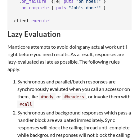
.
on_failure
{
|
e
| 
puts
"on noes!"
}
.
on_complete
{
puts
"Job's done!"
}
client
.
execute!
Lazy Evaluation
Manticore attempts to avoid doing any actual work until
right before you need results. As a result, responses are
lazy-evaluated as late as possible. The following rules
apply:
Synchronous and parallel/batch responses are
synchronously evaluted when you call an accessor on
them, like
or
, or invoke them with
#body
#headers
#call
Synchronous and background responses which pass a
handler block are evaluated immediately. Sync
responses will block the calling thread until complete,
while background responses will not block the calling