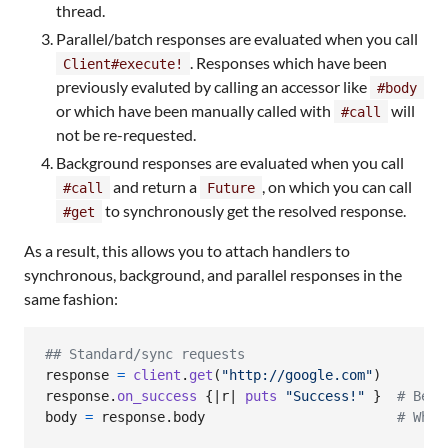
thread.
Parallel/batch responses are evaluated when you call
. Responses which have been
Client#execute!
previously evaluted by calling an accessor like
#body
or which have been manually called with
will
#call
not be re-requested.
Background responses are evaluated when you call
and return a
, on which you can call
#call
Future
to synchronously get the resolved response.
#get
As a result, this allows you to attach handlers to
synchronous, background, and parallel responses in the
same fashion:
## Standard/sync requests
response
=
client
.
get
(
"http://google.com"
)
response
.
on_success
{
|
r
| 
puts
"Success!"
}
# Beca
body
=
response
.
body
# When