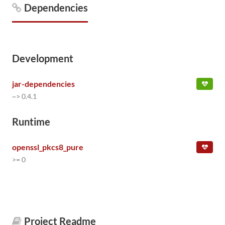
Dependencies
Development
jar-dependencies
~> 0.4.1
Runtime
openssl_pkcs8_pure
>= 0
Project Readme