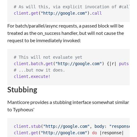
# As will this, via explicit invocation of #call
client
.
get
(
"http://google.com"
)
.
call
For batch/parallel/async requests, a passed block will be
treated as the on_success handler, but will not cause the
request to be immediately invoked:
# This will not evaluate yet
client
.
batch
.
get
(
"http://google.com"
)
{
|
r
| 
puts
"F
# ...but now it does.
client
.
execute!
Stubbing
Manticore provides a stubbing interface somewhat similar
to Typhoeus'
client
.
stub
(
"http://google.com"
,
body
: 
"response b
client
.
get
(
"http://google.com"
)
do
 |
response
|
