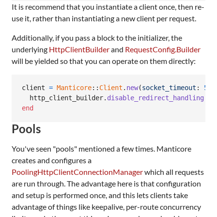
It is recommend that you instantiate a client once, then re-
use it, rather than instantiating a new client per request.
Additionally, if you pass a block to the initializer, the
underlying
HttpClientBuilder
and
RequestConfig.Builder
will be yielded so that you can operate on them directly:
client
=
Manticore
::
Client
.
new
(
socket_timeout
: 
5
)
http_client_builder
.
disable_redirect_handling
end
Pools
You've seen "pools" mentioned a few times. Manticore
creates and configures a
PoolingHttpClientConnectionManager
which all requests
are run through. The advantage here is that configuration
and setup is performed once, and this lets clients take
advantage of things like keepalive, per-route concurrency