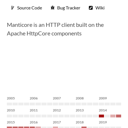
Source Code
Bug Tracker
Wiki
Manticore is an HTTP client built on the
Apache HttpCore components
2005
2006
2007
2008
2009
2010
2011
2012
2013
2014
2015
2016
2017
2018
2019