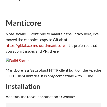
Manticore
Note
: While I'll continue to maintain the library here, I've
moved the canonical copy to Gitlab at
https://gitlab.com/cheald/manticore
- it is preferred that
you submit issues and PRs there.
Manticore is a fast, robust HTTP client built on the Apache
HTTPClient libraries. It is only compatible with JRuby.
Installation
Add this line to your application's Gemfile: