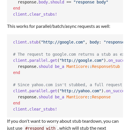
response
.
body
.
should
 == 
"response body"
end
client
.
clear_stubs!
This works for parallel/batch/async requests as well:
client
.
stub
(
"http://google.com"
,
body
: 
"response b
# The request to google.com returns a stub as expe
client
.
parallel
.
get
(
"http://google.com"
)
.
on_succes
response
.
should
be_a
Manticore
::
ResponseStub
end
# Since yahoo.com isn't stubbed, a full request wi
client
.
parallel
.
get
(
"http://yahoo.com"
)
.
on_success
response
.
should
be_a
Manticore
::
Response
end
client
.
clear_stubs!
If you don't want to worry about stub teardown, you can
just use
, which will stub the next
#respond_with