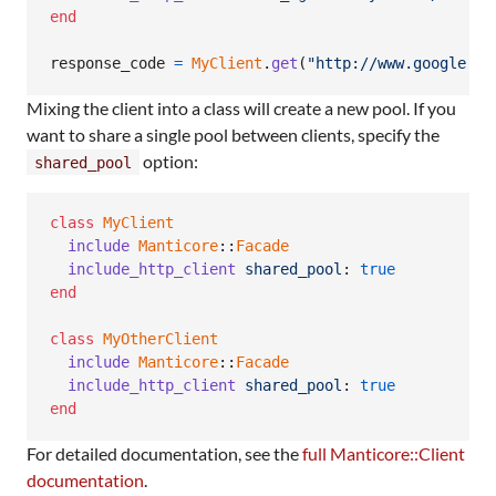
end
response_code
=
MyClient
.
get
(
"http://www.google.co
Mixing the client into a class will create a new pool. If you
want to share a single pool between clients, specify the
option:
shared_pool
class
MyClient
include
Manticore
::
Facade
include_http_client
shared_pool
: 
true
end
class
MyOtherClient
include
Manticore
::
Facade
include_http_client
shared_pool
: 
true
end
For detailed documentation, see the
full Manticore::Client
documentation
.