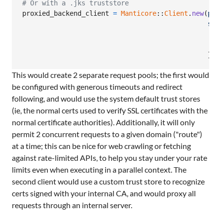
# Or with a .jks truststore
proxied_backend_client
=
Manticore
::
Client
.
new
(
pro
ssl
t
t
}
)
This would create 2 separate request pools; the first would
be configured with generous timeouts and redirect
following, and would use the system default trust stores
(ie, the normal certs used to verify SSL certificates with the
normal certificate authorities). Additionally, it will only
permit 2 concurrent requests to a given domain ("route")
at a time; this can be nice for web crawling or fetching
against rate-limited APIs, to help you stay under your rate
limits even when executing in a parallel context. The
second client would use a custom trust store to recognize
certs signed with your internal CA, and would proxy all
requests through an internal server.