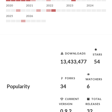
2020
2021
2022
2023
2024
2025
2026
DOWNLOADS
STARS
13,433,477
54
FORKS
WATCHERS
Popularity
34
6
CURRENT
TOTAL
VERSION
RELEASES
0.9.2
32