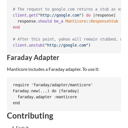
# The request to google.com returns a stub as expe
client
.
get
(
"http://google.com"
)
do
 |
response
|

response
.
should
be_a
Manticore
::
ResponseStub
end
# After this point, yahoo will remain stubbed, whi
client
.
unstub
(
"http://google.com"
)
Faraday Adapter
Manticore includes a Faraday adapter. To use it:
require 'faraday/adapter/manticore'

Faraday.new(...) do |faraday|

  faraday.adapter :manticore

Contributing
Fork it