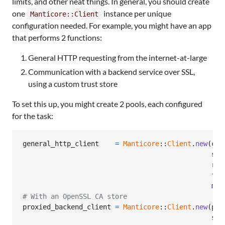
limits, and other neat things. In general, you should create
one
instance per unique
Manticore::Client
configuration needed. For example, you might have an app
that performs 2 functions:
General HTTP requesting from the internet-at-large
Communication with a backend service over SSL,
using a custom trust store
To set this up, you might create 2 pools, each configured
for the task:
general_http_client
=
Manticore
::
Client
.
new
(
con
soc
req
fol
max
# With an OpenSSL CA store
proxied_backend_client
=
Manticore
::
Client
.
new
(
pro
ssl