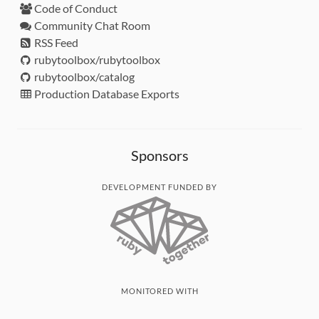
Code of Conduct
Community Chat Room
RSS Feed
rubytoolbox/rubytoolbox
rubytoolbox/catalog
Production Database Exports
Sponsors
DEVELOPMENT FUNDED BY
MONITORED WITH