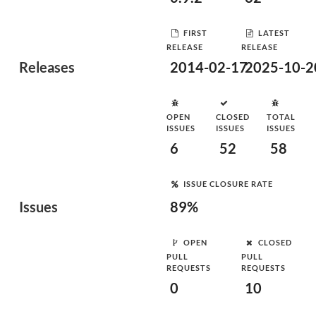
FIRST
LATEST
RELEASE
RELEASE
Releases
2014-02-17
2025-10-2
OPEN
CLOSED
TOTAL
ISSUES
ISSUES
ISSUES
6
52
58
ISSUE CLOSURE RATE
Issues
89%
OPEN
CLOSED
PULL
PULL
REQUESTS
REQUESTS
0
10