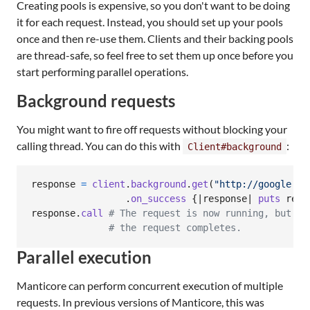
Creating pools is expensive, so you don't want to be doing
it for each request. Instead, you should set up your pools
once and then re-use them. Clients and their backing pools
are thread-safe, so feel free to set them up once before you
start performing parallel operations.
Background requests
You might want to fire off requests without blocking your
calling thread. You can do this with
:
Client#background
response
=
client
.
background
.
get
(
"http://google.co
.
on_success
{
|
response
| 
puts
resp
response
.
call
# The request is now running, but th
# the request completes.
Parallel execution
Manticore can perform concurrent execution of multiple
requests. In previous versions of Manticore, this was