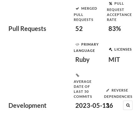
PULL
MERGED
REQUEST
PULL
ACCEPTANCE
REQUESTS
RATE
Pull Requests
52
83%
PRIMARY
LICENSES
LANGUAGE
Ruby
MIT
AVERAGE
DATE OF
REVERSE
LAST 50
COMMITS
DEPENDENCIES
Development
2023-05-11
36