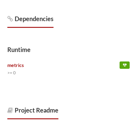
Dependencies
Runtime
metrics
>= 0
Project Readme