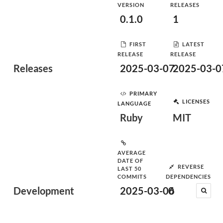
VERSION
RELEASES
0.1.0
1
FIRST
LATEST
RELEASE
RELEASE
Releases
2025-03-07
2025-03-0
PRIMARY
LICENSES
LANGUAGE
Ruby
MIT
AVERAGE
DATE OF
REVERSE
LAST 50
COMMITS
DEPENDENCIES
Development
2025-03-06
0