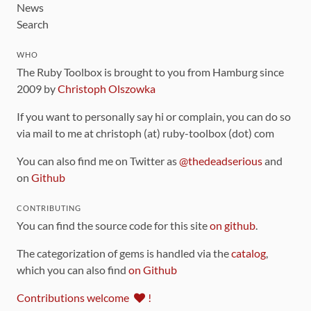
News
Search
WHO
The Ruby Toolbox is brought to you from Hamburg since
2009 by
Christoph Olszowka
If you want to personally say hi or complain, you can do so
via mail to me at christoph (at) ruby-toolbox (dot) com
You can also find me on Twitter as
@thedeadserious
and
on
Github
CONTRIBUTING
You can find the source code for this site
on github
.
The categorization of gems is handled via the
catalog
,
which you can also find
on Github
Contributions welcome
!