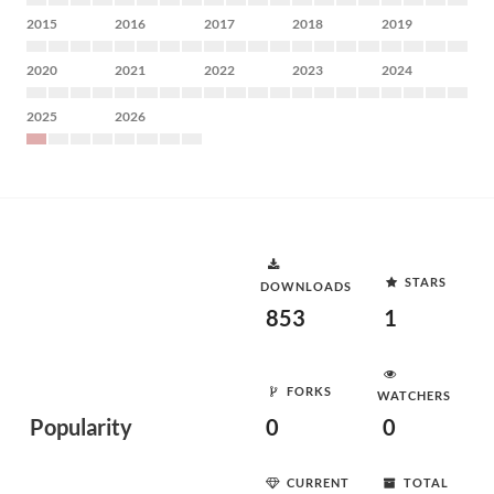
2015
2016
2017
2018
2019
2020
2021
2022
2023
2024
2025
2026
STARS
DOWNLOADS
853
1
FORKS
WATCHERS
Popularity
0
0
CURRENT
TOTAL