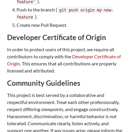
).
feature'
Push to the branch (
git push origin my-new-
).
feature
Create new Pull Request.
Developer Certificate of Origin
In order to protect users of this project, we require all
contributors to comply with the
Developer Certificate of
Origin
. This ensures that all contributions are properly
licensed and attributed.
Community Guidelines
This project is best served by a collaborative and
respectful environment. Treat each other professionally,
respect differing viewpoints, and engage constructively.
Harassment, discrimination, or harmful behavior is not
tolerated. Communicate clearly, listen actively, and
support one another. If any issues arise, please inform the