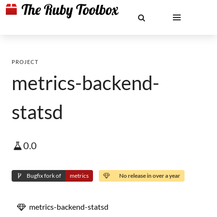
PROJECT
metrics-backend-
statsd
0.0
Bugfix fork of
metrics
No release in over a year
metrics-backend-statsd