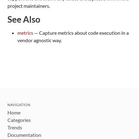
project maintainers.
See Also
metrics
— Capture metrics about code execution in a
vendor agnostic way.
NAVIGATION
Home
Categories
Trends
Documentation