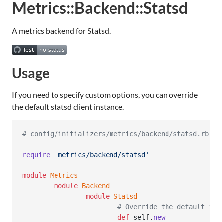
Metrics::Backend::Statsd
A metrics backend for Statsd.
Usage
If you need to specify custom options, you can override
the default statsd client instance.
# config/initializers/metrics/backend/statsd.rb
require
'metrics/backend/statsd'
module
Metrics
module
Backend
module
Statsd
# Override the default ins
def
self
.
new