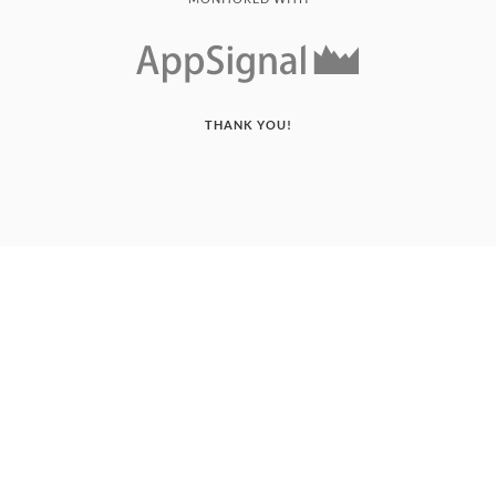
THANK YOU!