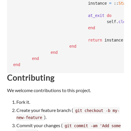
instance
=
 ::
Stats
at_exit
do
self
.
close
end
return
instance
end
end
end
end
Contributing
We welcome contributions to this project.
Fork it.
Create your feature branch (
git checkout -b my-
).
new-feature
Commit your changes (
git commit -am 'Add some