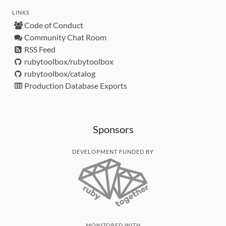
LINKS
Code of Conduct
Community Chat Room
RSS Feed
rubytoolbox/rubytoolbox
rubytoolbox/catalog
Production Database Exports
Sponsors
DEVELOPMENT FUNDED BY
MONITORED WITH