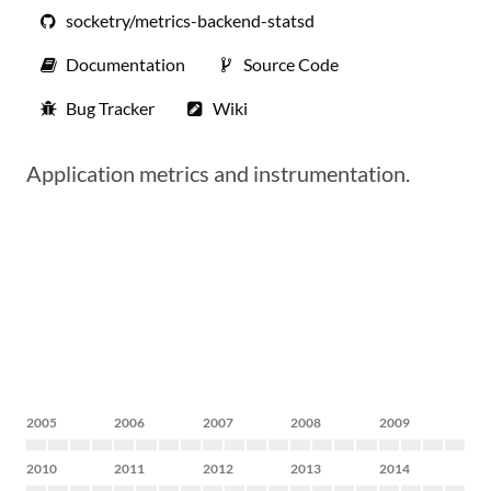
socketry/metrics-backend-statsd
Documentation
Source Code
Bug Tracker
Wiki
Application metrics and instrumentation.
2005
2006
2007
2008
2009
2010
2011
2012
2013
2014