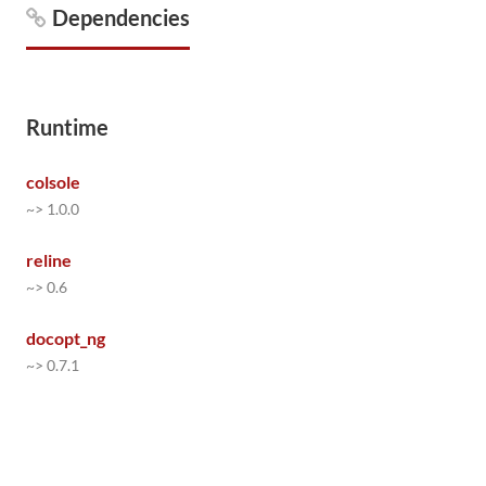
Dependencies
Runtime
colsole
~> 1.0.0
reline
~> 0.6
docopt_ng
~> 0.7.1