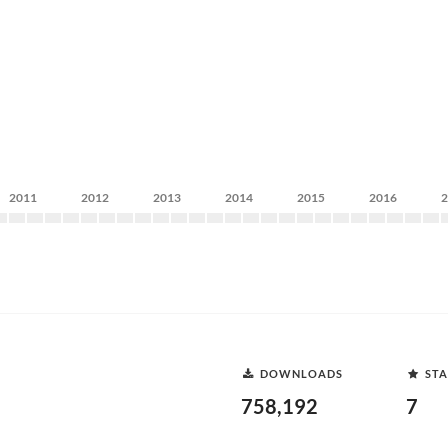
2011
2012
2013
2014
2015
2016
DOWNLOADS
STA
758,192
7