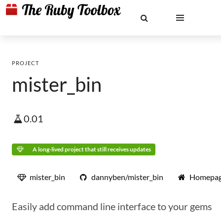
PROJECT
mister_bin
0.01
A long-lived project that still receives updates
mister_bin
dannyben/mister_bin
Homepa
Easily add command line interface to your gems