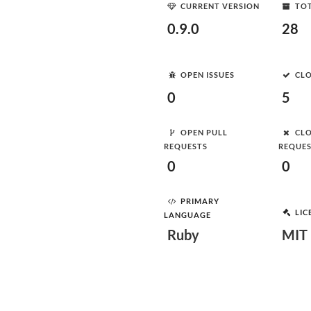
CURRENT VERSION
TOT
0.9.0
28
OPEN ISSUES
CLO
0
5
OPEN PULL
CLO
REQUESTS
REQUE
0
0
PRIMARY
LIC
LANGUAGE
Ruby
MIT