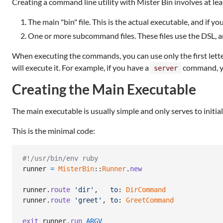
Creating a command line utility with Mister Bin involves at leas
The main "bin" file. This is the actual executable, and if yo
One or more subcommand files. These files use the DSL, an
When executing the commands, you can use only the first letter
will execute it. For example, if you have a
command, yo
server
Creating the Main Executable
The main executable is usually simple and only serves to initia
This is the minimal code:
#!/usr/bin/env ruby
runner
=
MisterBin
::
Runner
.
new
runner
.
route
'dir'
,
to
: 
DirCommand
runner
.
route
'greet'
,
to
: 
GreetCommand
exit
runner
.
run
ARGV