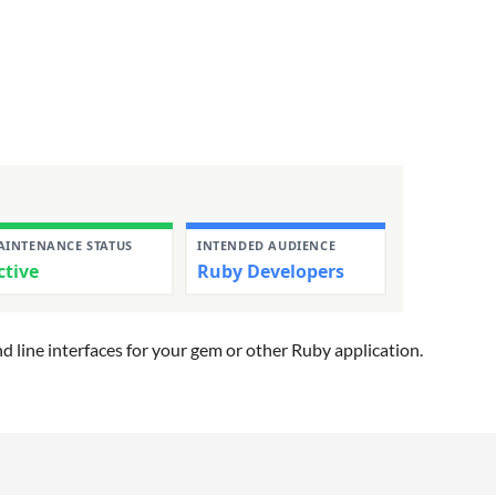
d line interfaces for your gem or other Ruby application.