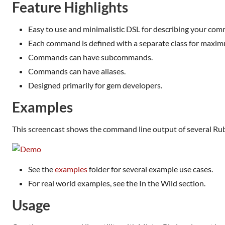
Feature Highlights
Easy to use and minimalistic DSL for describing your com
Each command is defined with a separate class for maximum
Commands can have subcommands.
Commands can have aliases.
Designed primarily for gem developers.
Examples
This screencast shows the command line output of several Rub
See the
examples
folder for several example use cases.
For real world examples, see the In the Wild section.
Usage