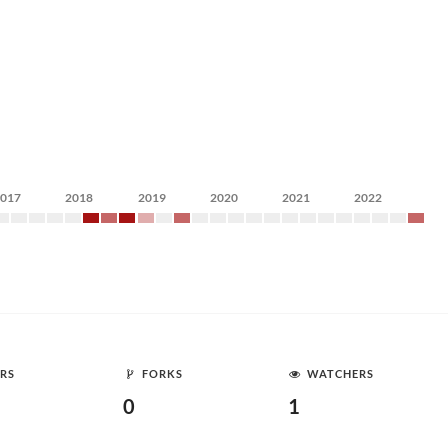
2017
2018
2019
2020
2021
2022
RS
FORKS
WATCHERS
0
1