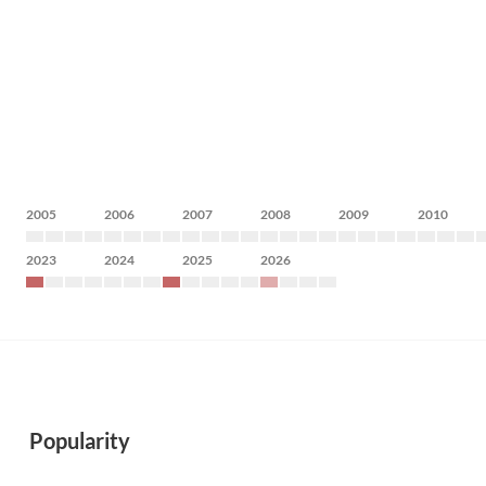
2005
2006
2007
2008
2009
2010
2023
2024
2025
2026
Popularity