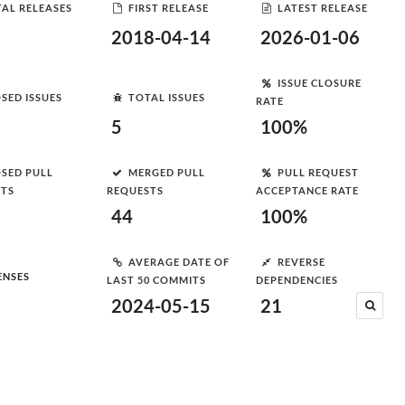
AL RELEASES
FIRST RELEASE
LATEST RELEASE
2018-04-14
2026-01-06
ISSUE CLOSURE
SED ISSUES
TOTAL ISSUES
RATE
5
100%
SED PULL
MERGED PULL
PULL REQUEST
STS
REQUESTS
ACCEPTANCE RATE
44
100%
AVERAGE DATE OF
REVERSE
ENSES
LAST 50 COMMITS
DEPENDENCIES
2024-05-15
21