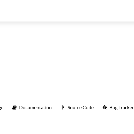
ge
Documentation
Source Code
Bug Tracker