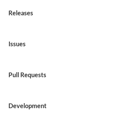
Releases
Issues
Pull Requests
Development