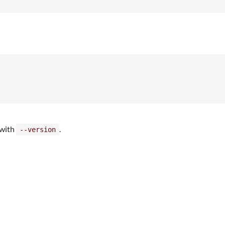
 with
.
--version