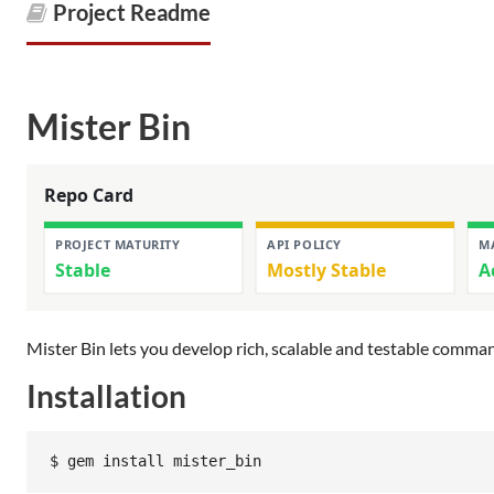
Project Readme
Mister Bin
Mister Bin lets you develop rich, scalable and testable comman
Installation