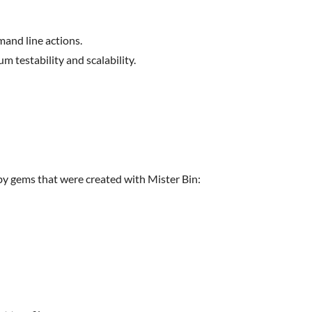
mand line actions.
 testability and scalability.
y gems that were created with Mister Bin: