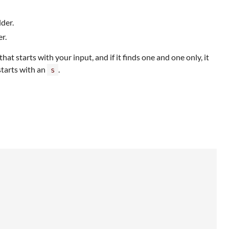
lder.
r.
 starts with your input, and if it finds one and one only, it
starts with an
.
s