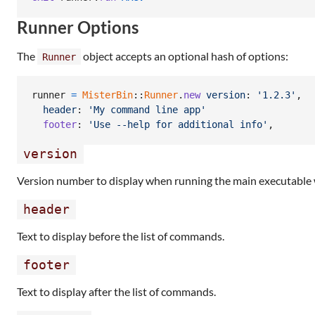
Runner Options
The
object accepts an optional hash of options:
Runner
runner
=
MisterBin
::
Runner
.
new
version
: 
'1.2.3'
,
header
: 
'My command line app'
footer
: 
'Use --help for additional info'
,
version
Version number to display when running the main executable
header
Text to display before the list of commands.
footer
Text to display after the list of commands.