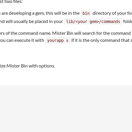
t two files:
u are developing a gem, this will be in the
directory of your fo
bin
d will usually be placed in your
folde
lib/<your gem>/commands
s of the command name. Mister Bin will search for the command that
u can execute it with
if it is the only command that 
yourapp s
lize Mister Bin with options.