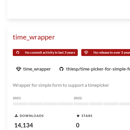
time_wrapper
No commit activity in last 3 years
No release in over 3 yea
time_wrapper
thiesp/time-picker-for-simple-
Wrapper for simple form to support a timepicker
2021
2022
DOWNLOADS
STARS
14,134
0