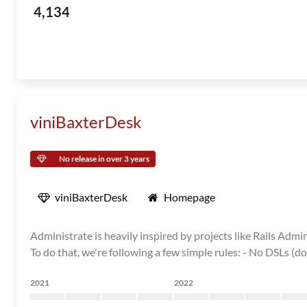
4,134
viniBaxterDesk
No release in over 3 years
viniBaxterDesk
Homepage
Administrate is heavily inspired by projects like Rails Admi
To do that, we're following a few simple rules: - No DSLs (d
2021
2022