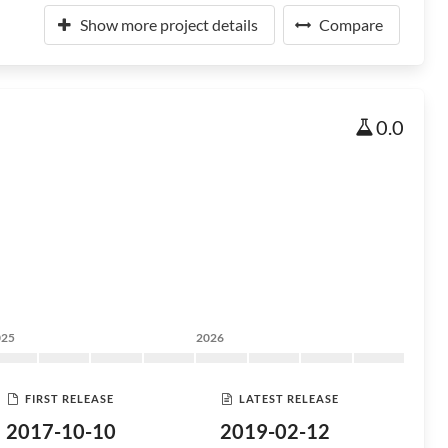
Show more project details
Compare
0.0
025
2026
FIRST RELEASE
LATEST RELEASE
2017-10-10
2019-02-12