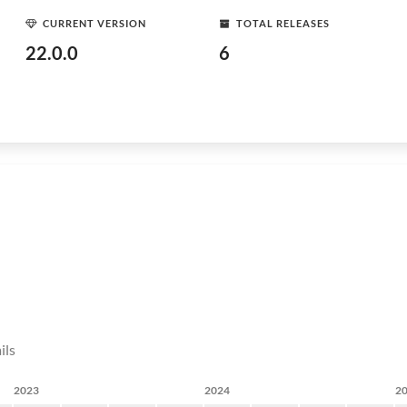
CURRENT VERSION
TOTAL RELEASES
22.0.0
6
ils
2023
2024
2