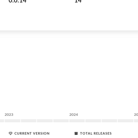
0.0.14
14
2023
2024
2
CURRENT VERSION
TOTAL RELEASES