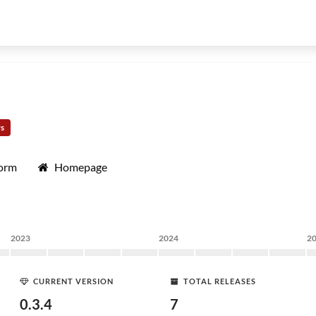
rs
form
Homepage
2023
2024
2
CURRENT VERSION
TOTAL RELEASES
0.3.4
7