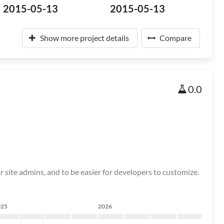
2015-05-13
2015-05-13
Show more project details
Compare
0.0
r site admins, and to be easier for developers to customize.
025
2026