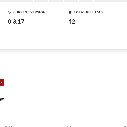
CURRENT VERSION
TOTAL RELEASES
0.3.17
42
rs
ge
2023
2024
2