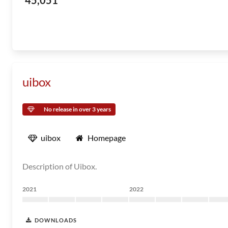
45,051
uibox
No release in over 3 years
uibox
Homepage
Description of Uibox.
2021
2022
DOWNLOADS