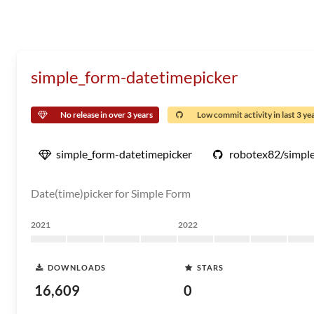
simple_form-datetimepicker
No release in over 3 years
Low commit activity in last 3 ye
simple_form-datetimepicker
robotex82/simple
Date(time)picker for Simple Form
2021
2022
DOWNLOADS
STARS
16,609
0