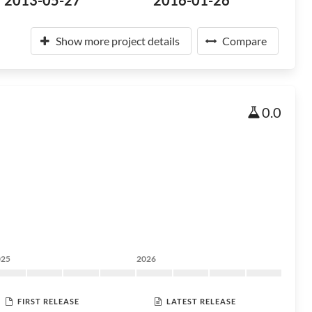
2013-05-27
2016-01-26
Show more project details
Compare
0.0
025
2026
FIRST RELEASE
LATEST RELEASE