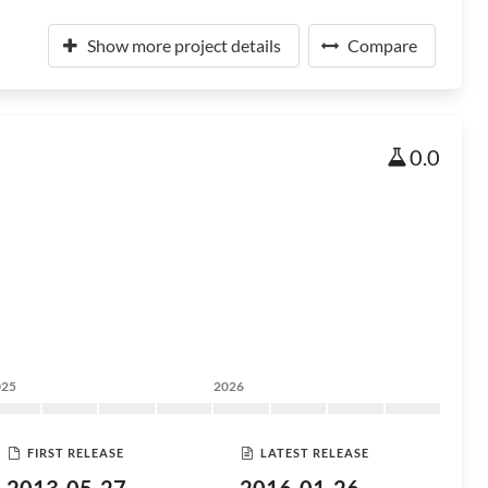
Show more project details
Compare
0.0
025
2026
FIRST RELEASE
LATEST RELEASE