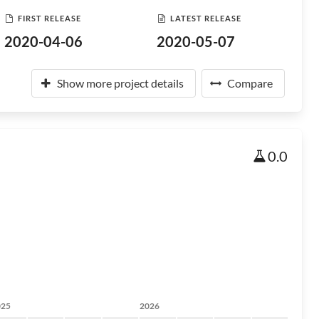
FIRST RELEASE
LATEST RELEASE
2020-04-06
2020-05-07
Show more project details
Compare
0.0
025
2026