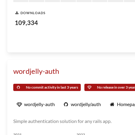
DOWNLOADS
109,334
wordjelly-auth
No commit activity in last 3 years
No release in over 3 yea
wordjelly-auth
wordjelly/auth
Homepa
Simple authentication solution for any rails app.
2021
2022