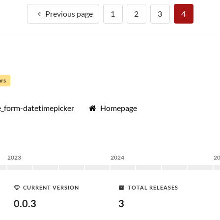
Previous page
1
2
3
4
ars
_form-datetimepicker
Homepage
2023
2024
2
CURRENT VERSION
TOTAL RELEASES
0.0.3
3