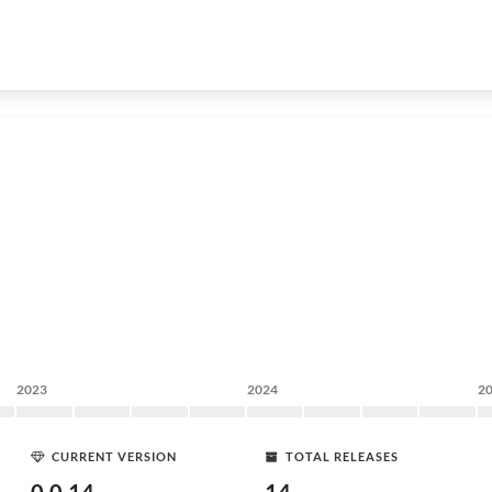
2023
2024
2
CURRENT VERSION
TOTAL RELEASES