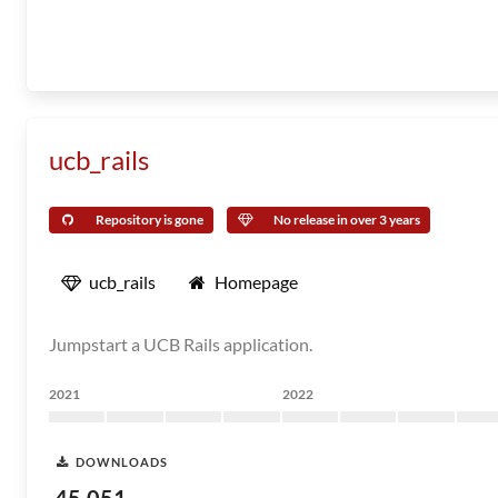
ucb_rails
Repository is gone
No release in over 3 years
ucb_rails
Homepage
Jumpstart a UCB Rails application.
2021
2022
DOWNLOADS