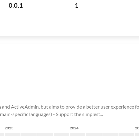
0.0.1
1
n and ActiveAdmin, but aims to provide a better user experience fo
omain-specific languages) - Support the simplest...
2023
2024
2