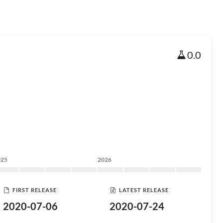
0.0
025
2026
FIRST RELEASE
LATEST RELEASE
2020-07-06
2020-07-24