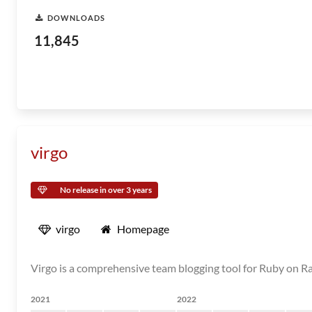
DOWNLOADS
11,845
virgo
No release in over 3 years
virgo
Homepage
Virgo is a comprehensive team blogging tool for Ruby on Ra
2021
2022