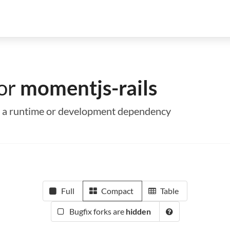
for
momentjs-rails
as a runtime or development dependency
Full
Compact
Table
Bugfix forks are
hidden