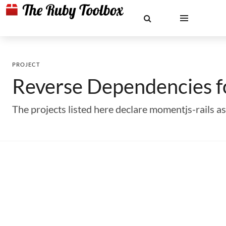
PROJECT
Reverse Dependencies 
The projects listed here declare momentjs-rails 