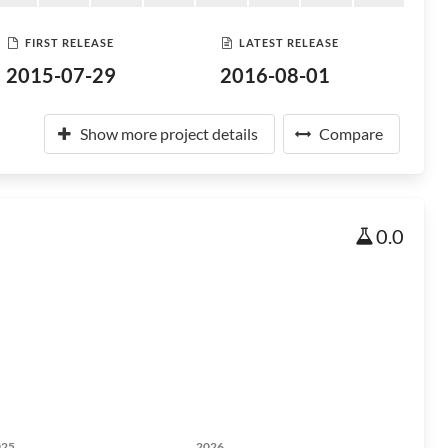
FIRST RELEASE
LATEST RELEASE
2015-07-29
2016-08-01
Show more project details
Compare
0.0
025
2026