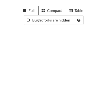
Full
Compact
Table
Bugfix forks are
hidden