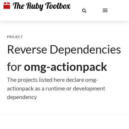
PROJECT
Reverse Dependencies
for
omg-actionpack
The projects listed here declare omg-
actionpack as a runtime or development
dependency