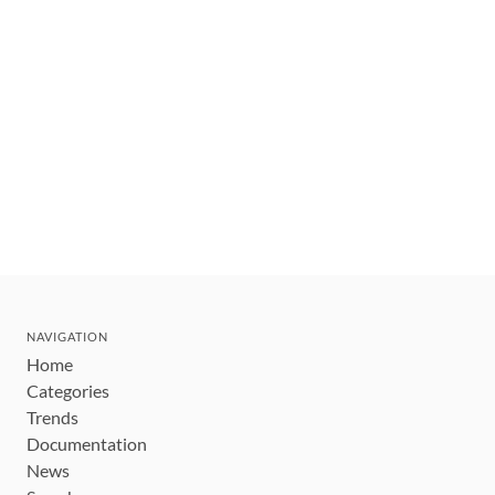
NAVIGATION
Home
Categories
Trends
Documentation
News