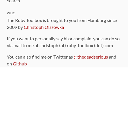
Search
WHO
The Ruby Toolbox is brought to you from Hamburg since
2009 by
Christoph Olszowka
If you want to personally say hi or complain, you can do so
via mail to me at christoph (at) ruby-toolbox (dot) com
You can also find me on Twitter as
@thedeadserious
and
on
Github
CONTRIBUTING
You can find the source code for this site
on github
.
The categorization of gems is handled via the
catalog
,
which you can also find
on Github
Contributions welcome
!
LINKS