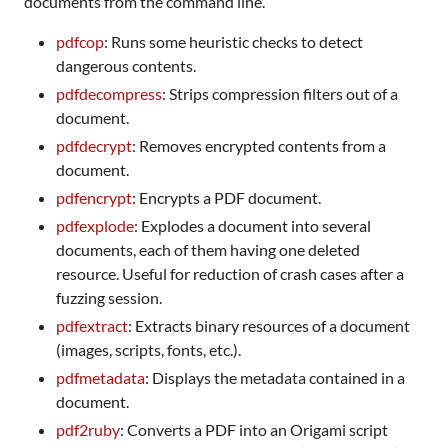
documents from the command line.
pdfcop
: Runs some heuristic checks to detect
dangerous contents.
pdfdecompress
: Strips compression filters out of a
document.
pdfdecrypt
: Removes encrypted contents from a
document.
pdfencrypt
: Encrypts a PDF document.
pdfexplode
: Explodes a document into several
documents, each of them having one deleted
resource. Useful for reduction of crash cases after a
fuzzing session.
pdfextract
: Extracts binary resources of a document
(images, scripts, fonts, etc.).
pdfmetadata
: Displays the metadata contained in a
document.
pdf2ruby
: Converts a PDF into an Origami script