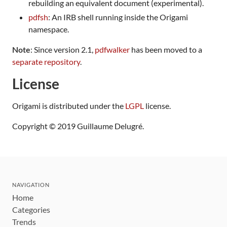
rebuilding an equivalent document (experimental).
pdfsh
: An IRB shell running inside the Origami
namespace.
Note
: Since version 2.1,
pdfwalker
has been moved to a
separate repository
.
License
Origami is distributed under the
LGPL
license.
Copyright © 2019 Guillaume Delugré.
NAVIGATION
Home
Categories
Trends