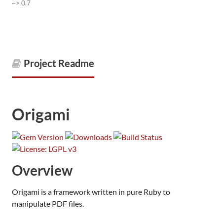
~> 0.7
Project Readme
Origami
Overview
Origami is a framework written in pure Ruby to
manipulate PDF files.