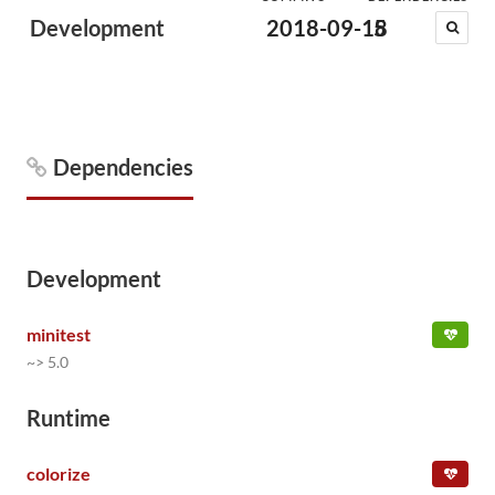
Development
2018-09-18
5
Dependencies
Development
minitest
~> 5.0
Runtime
colorize