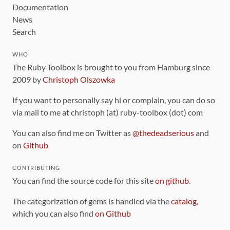
Documentation
News
Search
WHO
The Ruby Toolbox is brought to you from Hamburg since
2009 by
Christoph Olszowka
If you want to personally say hi or complain, you can do so
via mail to me at christoph (at) ruby-toolbox (dot) com
You can also find me on Twitter as
@thedeadserious
and
on
Github
CONTRIBUTING
You can find the source code for this site
on github
.
The categorization of gems is handled via the
catalog
,
which you can also find
on Github