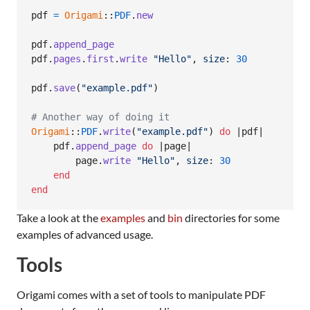
pdf
=
Origami
::
PDF
.
new
pdf
.
append_page
pdf
.
pages
.
first
.
write
"Hello"
,
size
: 
30
pdf
.
save
(
"example.pdf"
)
# Another way of doing it
Origami
::
PDF
.
write
(
"example.pdf"
)
do
 |
pdf
|

pdf
.
append_page
do
 |
page
|

page
.
write
"Hello"
,
size
: 
30
end
end
Take a look at the
examples
and
bin
directories for some
examples of advanced usage.
Tools
Origami comes with a set of tools to manipulate PDF