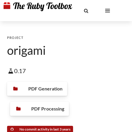
PROJECT
origami
0.17
PDF Generation
PDF Processing
No commit activity in last 3 years