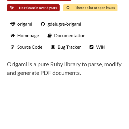
No release in over 3 years
There's a lot of open issues
origami
gdelugre/origami
Homepage
Documentation
Source Code
Bug Tracker
Wiki
Origami is a pure Ruby library to parse, modify
and generate PDF documents.