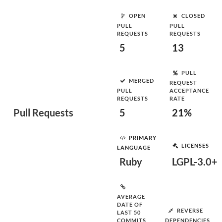
OPEN
CLOSED
PULL
PULL
REQUESTS
REQUESTS
5
13
PULL
MERGED
REQUEST
PULL
ACCEPTANCE
REQUESTS
RATE
Pull Requests
5
21%
PRIMARY
LICENSES
LANGUAGE
Ruby
LGPL-3.0+
AVERAGE
DATE OF
REVERSE
LAST 50
COMMITS
DEPENDENCIES