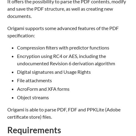
It offers the possibility to parse the PDF contents, modify
and save the PDF structure, as well as creating new
documents.
Origami supports some advanced features of the PDF
specification:
Compression filters with predictor functions
Encryption using RC4 or AES, including the
undocumented Revision 6 derivation algorithm
Digital signatures and Usage Rights
File attachments
AcroForm and XFA forms
Object streams
Origami is able to parse PDF, FDF and PPKLite (Adobe
certificate store) files.
Requirements