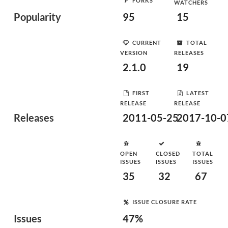
FORKS
WATCHERS
Popularity
95
15
CURRENT
TOTAL
VERSION
RELEASES
2.1.0
19
FIRST
LATEST
RELEASE
RELEASE
Releases
2011-05-25
2017-10-0
OPEN
CLOSED
TOTAL
ISSUES
ISSUES
ISSUES
35
32
67
ISSUE CLOSURE RATE
Issues
47%