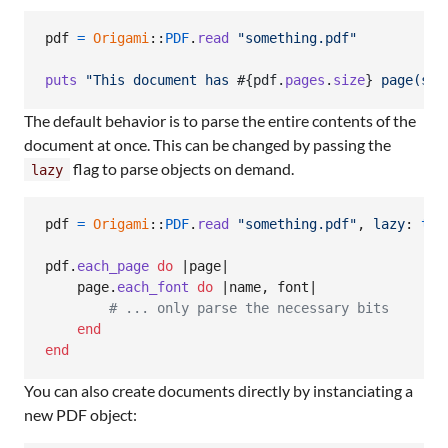
pdf
=
Origami
::
PDF
.
read
"something.pdf"
puts
"This document has 
#{
pdf
.
pages
.
size
}
 page(s)"
The default behavior is to parse the entire contents of the
document at once. This can be changed by passing the
flag to parse objects on demand.
lazy
pdf
=
Origami
::
PDF
.
read
"something.pdf"
,
lazy
: 
tru
pdf
.
each_page
do
 |
page
|

page
.
each_font
do
 |
name
,
font
|

# ... only parse the necessary bits
end
end
You can also create documents directly by instanciating a
new PDF object: