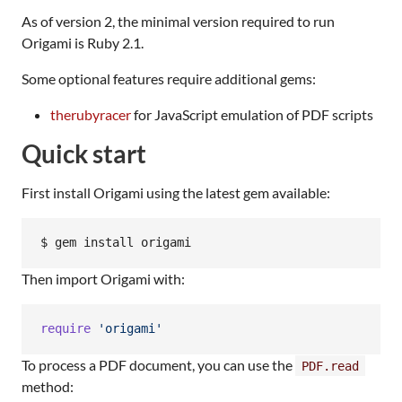
As of version 2, the minimal version required to run
Origami is Ruby 2.1.
Some optional features require additional gems:
therubyracer
for JavaScript emulation of PDF scripts
Quick start
First install Origami using the latest gem available:
Then import Origami with:
require
'origami'
To process a PDF document, you can use the
PDF.read
method: