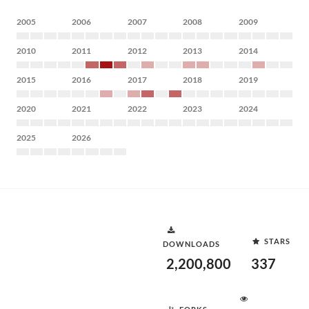
2005
2006
2007
2008
2009
2010
2011
2012
2013
2014
2015
2016
2017
2018
2019
2020
2021
2022
2023
2024
2025
2026
STARS
DOWNLOADS
2,200,800
337