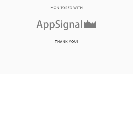
MONITORED WITH
THANK YOU!