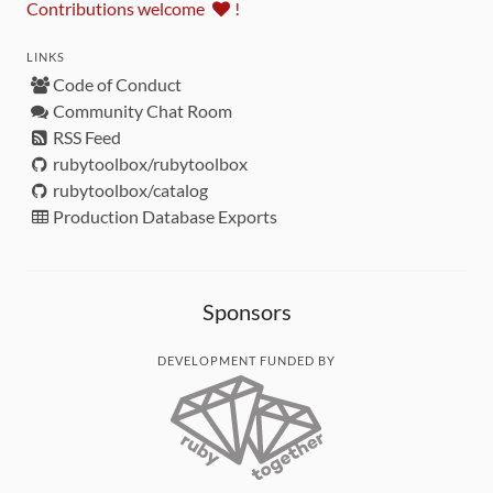
Contributions welcome
!
LINKS
Code of Conduct
Community Chat Room
RSS Feed
rubytoolbox/rubytoolbox
rubytoolbox/catalog
Production Database Exports
Sponsors
DEVELOPMENT FUNDED BY