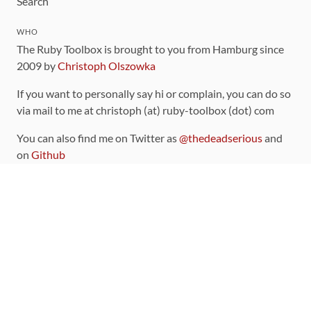
Search
WHO
The Ruby Toolbox is brought to you from Hamburg since
2009 by
Christoph Olszowka
If you want to personally say hi or complain, you can do so
via mail to me at christoph (at) ruby-toolbox (dot) com
You can also find me on Twitter as
@thedeadserious
and
on
Github
CONTRIBUTING
You can find the source code for this site
on github
.
The categorization of gems is handled via the
catalog
,
which you can also find
on Github
Contributions welcome
!
LINKS