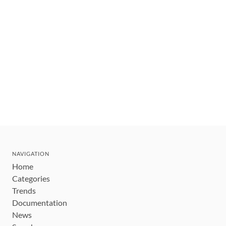
NAVIGATION
Home
Categories
Trends
Documentation
News