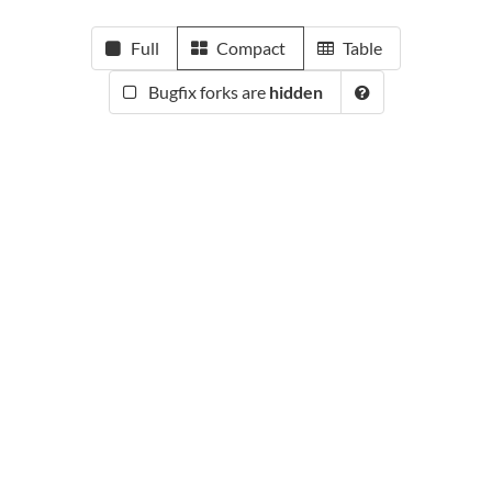
Full
Compact
Table
Bugfix forks are
hidden