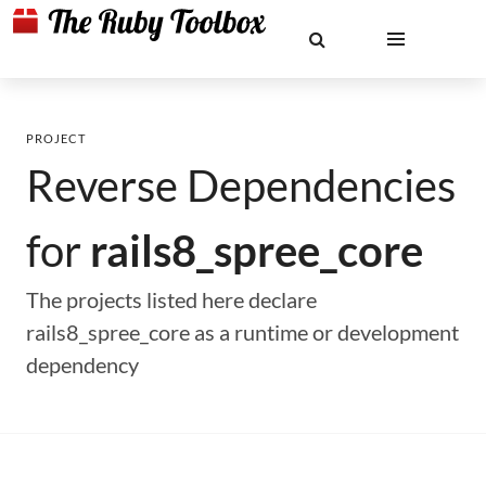
PROJECT
Reverse Dependencies
for
rails8_spree_core
The projects listed here declare
rails8_spree_core as a runtime or development
dependency