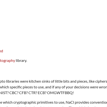
ptography
library.
ypto libraries were kitchen sinks of little bits and pieces, like cip
hich specific pieces to use, and if any of your decisions were wron
NIST? CBC? CFB? CTR? ECB? OMGWTFBBQ!
e which cryptographic primitives to use, NaCl provides convention