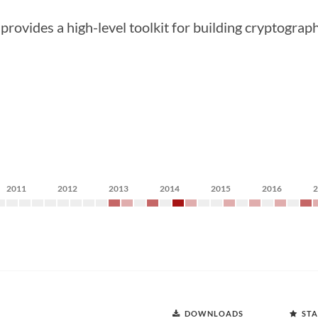
rovides a high-level toolkit for building cryptograp
2011
2012
2013
2014
2015
2016
DOWNLOADS
STA