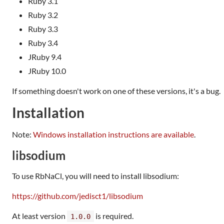
Ruby 3.1
Ruby 3.2
Ruby 3.3
Ruby 3.4
JRuby 9.4
JRuby 10.0
If something doesn't work on one of these versions, it's a bug.
Installation
Note:
Windows installation instructions are available
.
libsodium
To use RbNaCl, you will need to install libsodium:
https://github.com/jedisct1/libsodium
At least version
is required.
1.0.0