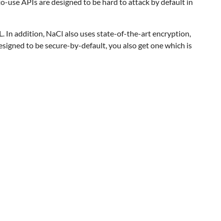
to-use APIs are designed to be hard to attack by default in
L. In addition, NaCl also uses state-of-the-art encryption,
signed to be secure-by-default, you also get one which is