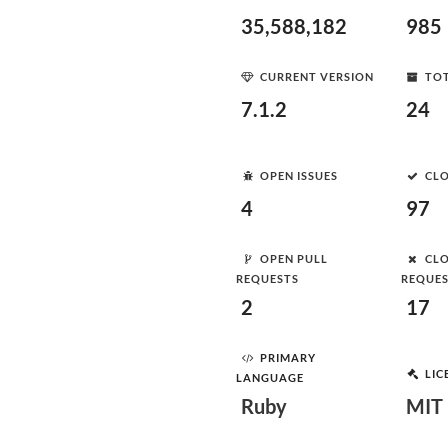
35,588,182
985
CURRENT VERSION
TOT
7.1.2
24
OPEN ISSUES
CLO
4
97
OPEN PULL
CLO
REQUESTS
REQUE
2
17
PRIMARY
LIC
LANGUAGE
Ruby
MIT