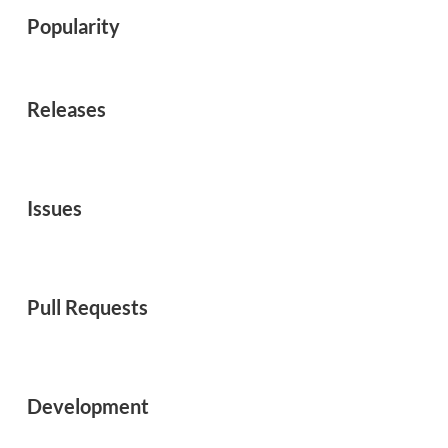
Popularity
Releases
Issues
Pull Requests
Development