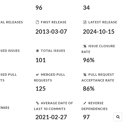
96
34
AL RELEASES
FIRST RELEASE
LATEST RELEASE
2013-03-07
2024-10-15
ISSUE CLOSURE
SED ISSUES
TOTAL ISSUES
RATE
101
96%
SED PULL
MERGED PULL
PULL REQUEST
STS
REQUESTS
ACCEPTANCE RATE
125
86%
AVERAGE DATE OF
REVERSE
ENSES
LAST 50 COMMITS
DEPENDENCIES
2021-02-27
97