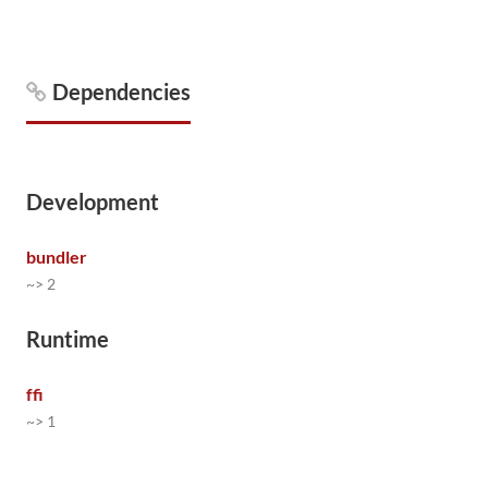
Dependencies
Development
bundler
~> 2
Runtime
ffi
~> 1