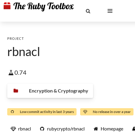
PROJECT
rbnacl
0.74
Encryption & Cryptography
Low commit activity in last 3 years
No release in over a year
rbnacl
rubycrypto/rbnacl
Homepage