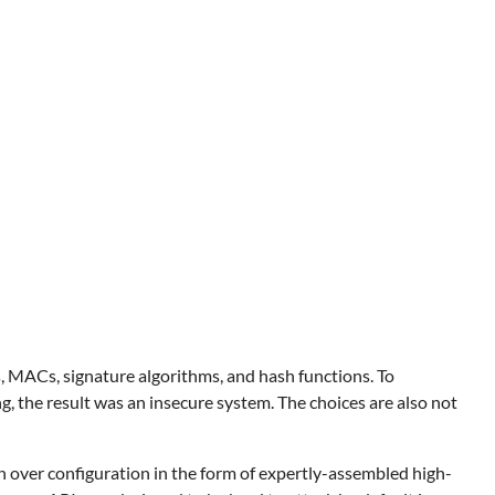
hers, MACs, signature algorithms, and hash functions. To
g, the result was an insecure system. The choices are also not
 over configuration in the form of expertly-assembled high-