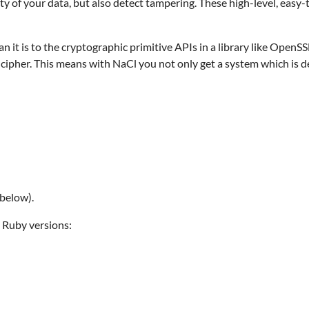
ty of your data, but also detect tampering. These high-level, easy-
 it is to the cryptographic primitive APIs in a library like OpenSS
cipher. This means with NaCl you not only get a system which is de
below).
 Ruby versions: