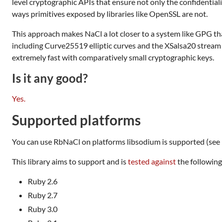
level cryptographic APIs that ensure not only the confidentiali
ways primitives exposed by libraries like OpenSSL are not.
This approach makes NaCl a lot closer to a system like GPG than
including Curve25519 elliptic curves and the XSalsa20 stream 
extremely fast with comparatively small cryptographic keys.
Is it any good?
Yes.
Supported platforms
You can use RbNaCl on platforms libsodium is supported (see 
This library aims to support and is
tested against
the following
Ruby 2.6
Ruby 2.7
Ruby 3.0