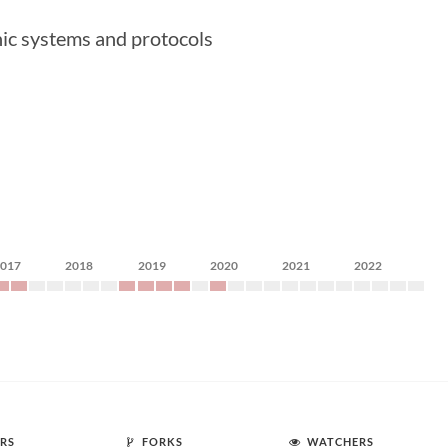
hic systems and protocols
2017
2018
2019
2020
2021
2022
RS
FORKS
WATCHERS