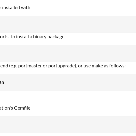
 installed with:
rts. To install a binary package:
 end (e.g. portmaster or portupgrade), or use make as follows:
ation's Gemfile: