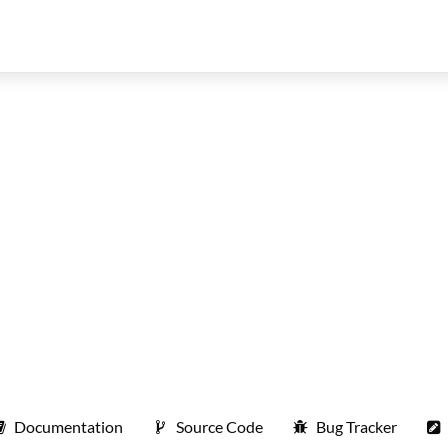
Documentation
Source Code
Bug Tracker