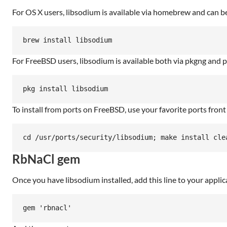
For OS X users, libsodium is available via homebrew and can be
For FreeBSD users, libsodium is available both via pkgng and po
To install from ports on FreeBSD, use your favorite ports front
RbNaCl gem
Once you have libsodium installed, add this line to your applic