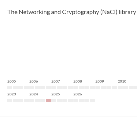
The Networking and Cryptography (NaCl) library p
2005
2006
2007
2008
2009
2010
2023
2024
2025
2026