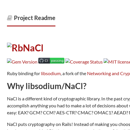
Project Readme
Ruby binding for
libsodium
, a fork of the
Networking and Cry
Why libsodium/NaCl?
NaCl is a different kind of cryptographic library. In the past cr
accomplish anything you had to make a lot of decisions about w
easy: EAX? GCM? CCM? AES-CTR? CMAC? OMAC1? AEAD? 
NaCl puts cryptography on Rails! Instead of making you choos