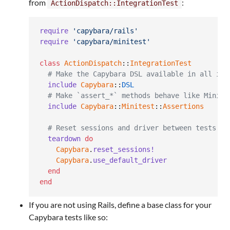
from
:
ActionDispatch::IntegrationTest
require
'capybara/rails'
require
'capybara/minitest'
class
ActionDispatch
::
IntegrationTest
# Make the Capybara DSL available in all int
include
Capybara
::
DSL
# Make `assert_*` methods behave like Minite
include
Capybara
::
Minitest
::
Assertions
# Reset sessions and driver between tests
teardown
do
Capybara
.
reset_sessions!
Capybara
.
use_default_driver
end
end
If you are not using Rails, define a base class for your
Capybara tests like so: