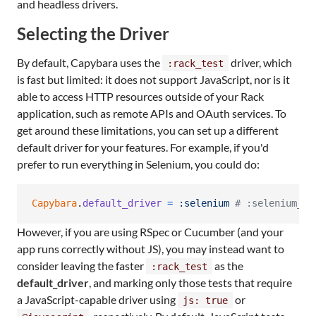
and headless drivers.
Selecting the Driver
By default, Capybara uses the
driver, which
:rack_test
is fast but limited: it does not support JavaScript, nor is it
able to access HTTP resources outside of your Rack
application, such as remote APIs and OAuth services. To
get around these limitations, you can set up a different
default driver for your features. For example, if you'd
prefer to run everything in Selenium, you could do:
Capybara
.
default_driver
=
:selenium
# :selenium_ch
However, if you are using RSpec or Cucumber (and your
app runs correctly without JS), you may instead want to
consider leaving the faster
as the
:rack_test
default_driver
, and marking only those tests that require
a JavaScript-capable driver using
or
js: true