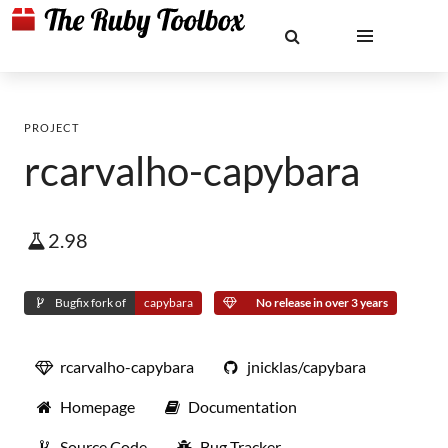
PROJECT
rcarvalho-capybara
2.98
Bugfix fork of
capybara
No release in over 3 years
rcarvalho-capybara
jnicklas/capybara
Homepage
Documentation
Source Code
Bug Tracker