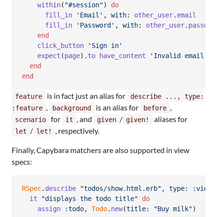
within
(
"#session"
)
do
fill_in
'Email'
,
with
: 
other_user
.
email
fill_in
'Password'
,
with
: 
other_user
.
passwor
end
click_button
'Sign in'
expect
(
page
)
.
to
have_content
'Invalid email or
end
end
is in fact just an alias for
feature
describe ..., type:
,
is an alias for
,
:feature
background
before
for
, and
/
aliases for
scenario
it
given
given!
/
, respectively.
let
let!
Finally, Capybara matchers are also supported in view
specs:
RSpec
.
describe
"todos/show.html.erb"
,
type
: 
:view
it
"displays the todo title"
do
assign
:todo
,
Todo
.
new
(
title
: 
"Buy milk"
)