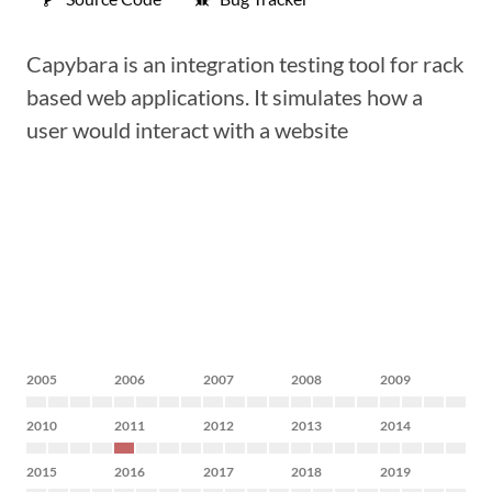
Capybara is an integration testing tool for rack
based web applications. It simulates how a
user would interact with a website
2005
2006
2007
2008
2009
2010
2011
2012
2013
2014
2015
2016
2017
2018
2019