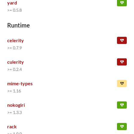
yard
>= 0.5.8
Runtime
celerity
>= 0.7.9
culerity
>= 0.2.4
mime-types
>= 1.16
nokogiri
>= 1.3.3
rack
>= 1.0.0