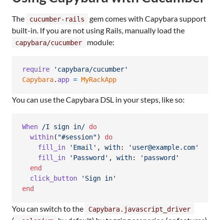
The
gem comes with Capybara support
cucumber-rails
built-in. If you are not using Rails, manually load the
module:
capybara/cucumber
require
'capybara/cucumber'
Capybara
.
app
=
MyRackApp
You can use the Capybara DSL in your steps, like so:
When
/I sign in/
do
within
(
"#session"
)
do
fill_in
'Email'
,
with
: 
'user@example.com'
fill_in
'Password'
,
with
: 
'password'
end
click_button
'Sign in'
end
You can switch to the
Capybara.javascript_driver