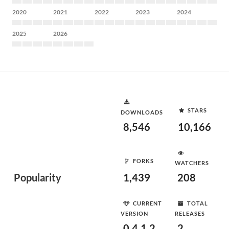
2020
2021
2022
2023
2024
2025
2026
STARS
DOWNLOADS
8,546
10,166
FORKS
WATCHERS
Popularity
1,439
208
CURRENT
TOTAL
VERSION
RELEASES
0.4.1.2
2