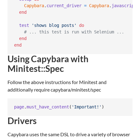
Capybara
.
current_driver
=
Capybara
.
javascript_
end
test
'shows blog posts'
do
# ... this test is run with Selenium ...
end
end
Using Capybara with
Minitest::Spec
Follow the above instructions for Minitest and
additionally require capybara/minitest/spec
page
.
must_have_content
(
'Important!'
)
Drivers
Capybara uses the same DSL to drive a variety of browser