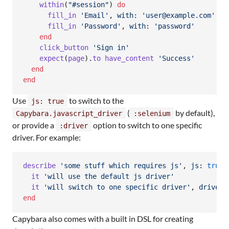
within
(
"#session"
)
do
fill_in
'Email'
,
with
: 
'user@example.com'
fill_in
'Password'
,
with
: 
'password'
end
click_button
'Sign in'
expect
(
page
)
.
to
have_content
'Success'
end
end
Use
to switch to the
js: true
(
by default),
Capybara.javascript_driver
:selenium
or provide a
option to switch to one specific
:driver
driver. For example:
describe
'some stuff which requires js'
,
js
: 
true
it
'will use the default js driver'
it
'will switch to one specific driver'
,
driver
:
end
Capybara also comes with a built in DSL for creating