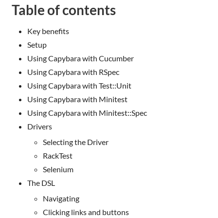
Table of contents
Key benefits
Setup
Using Capybara with Cucumber
Using Capybara with RSpec
Using Capybara with Test::Unit
Using Capybara with Minitest
Using Capybara with Minitest::Spec
Drivers
Selecting the Driver
RackTest
Selenium
The DSL
Navigating
Clicking links and buttons