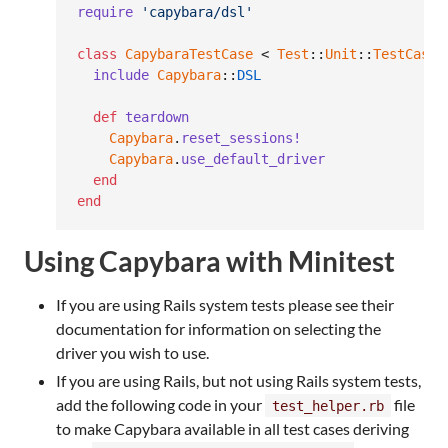
require
'capybara/dsl'
class
CapybaraTestCase
 < 
Test
::
Unit
::
TestCase
include
Capybara
::
DSL
def
teardown
Capybara
.
reset_sessions!
Capybara
.
use_default_driver
end
end
Using Capybara with Minitest
If you are using Rails system tests please see their
documentation for information on selecting the
driver you wish to use.
If you are using Rails, but not using Rails system tests,
add the following code in your
file
test_helper.rb
to make Capybara available in all test cases deriving