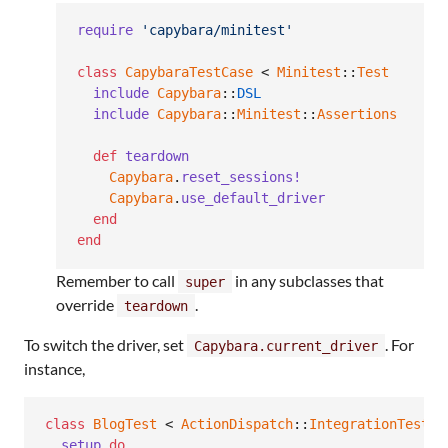
require
'capybara/minitest'
class
CapybaraTestCase
 < 
Minitest
::
Test
include
Capybara
::
DSL
include
Capybara
::
Minitest
::
Assertions
def
teardown
Capybara
.
reset_sessions!
Capybara
.
use_default_driver
end
end
Remember to call
in any subclasses that
super
override
.
teardown
To switch the driver, set
. For
Capybara.current_driver
instance,
class
BlogTest
 < 
ActionDispatch
::
IntegrationTest
setup
do