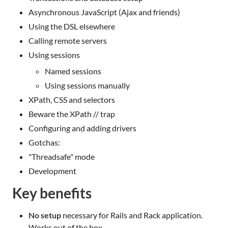
Asynchronous JavaScript (Ajax and friends)
Using the DSL elsewhere
Calling remote servers
Using sessions
Named sessions
Using sessions manually
XPath, CSS and selectors
Beware the XPath // trap
Configuring and adding drivers
Gotchas:
"Threadsafe" mode
Development
Key benefits
No setup
necessary for Rails and Rack application.
Works out of the box.