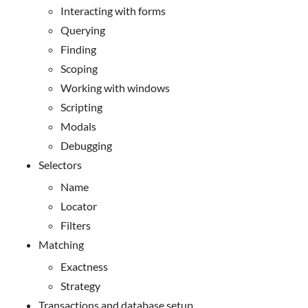
Interacting with forms
Querying
Finding
Scoping
Working with windows
Scripting
Modals
Debugging
Selectors
Name
Locator
Filters
Matching
Exactness
Strategy
Transactions and database setup