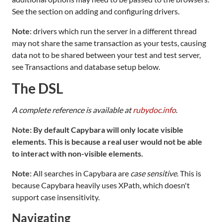
See the section on adding and configuring drivers.
Note
: drivers which run the server in a different thread
may not share the same transaction as your tests, causing
data not to be shared between your test and test server,
see Transactions and database setup below.
The DSL
A complete reference is available at
rubydoc.info
.
Note: By default Capybara will only locate visible
elements. This is because a real user would not be able
to interact with non-visible elements.
Note
: All searches in Capybara are
case sensitive
. This is
because Capybara heavily uses XPath, which doesn't
support case insensitivity.
Navigating