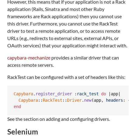
However, this means that if your application is not a Rack
application (Rails, Sinatra and most other Ruby
frameworks are Rack applications) then you cannot use
this driver. Furthermore, you cannot use the RackTest
driver to test a remote application, or to access remote
URLs (e.g., redirects to external sites, external APIs, or
OAuth services) that your application might interact with.
capybara-mechanize
provides a similar driver that can
access remote servers.
RackTest can be configured with a set of headers like this:
Capybara
.
register_driver
:rack_test
do
 |
app
|

Capybara
::
RackTest
::
Driver
.
new
(
app
,
headers
: 
{
'
end
See the section on adding and configuring drivers.
Selenium