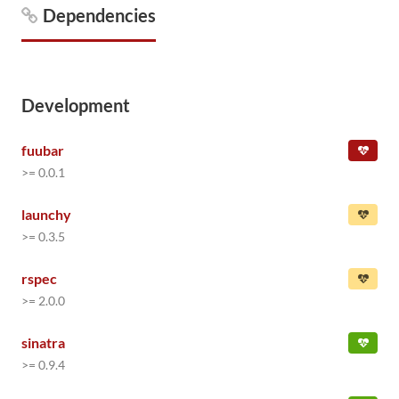
Dependencies
Development
fuubar
>= 0.0.1
launchy
>= 0.3.5
rspec
>= 2.0.0
sinatra
>= 0.9.4