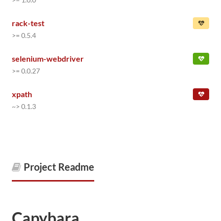
rack-test
>= 0.5.4
selenium-webdriver
>= 0.0.27
xpath
~> 0.1.3
Project Readme
Capybara