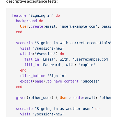
descriptive acceptance tests:
feature
"Signing in"
do
background
do
User
.
create
(
email
: 
'user@example.com'
,
passwor
end
scenario
"Signing in with correct credentials"
d
visit
'/sessions/new'
within
(
"#session"
)
do
fill_in
'Email'
,
with
: 
'user@example.com'
fill_in
'Password'
,
with
: 
'caplin'
end
click_button
'Sign in'
expect
(
page
)
.
to
have_content
'Success'
end
given
(
:other_user
)
{
User
.
create
(
email
: 
'other@e
scenario
"Signing in as another user"
do
visit
'/sessions/new'