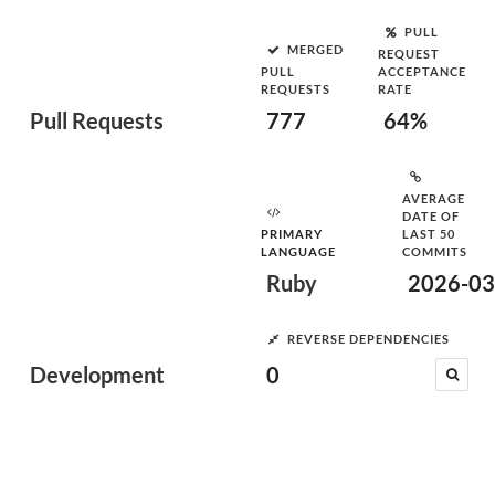
PULL
MERGED
REQUEST
PULL
ACCEPTANCE
REQUESTS
RATE
Pull Requests
777
64%
AVERAGE
DATE OF
PRIMARY
LAST 50
LANGUAGE
COMMITS
Ruby
2026-03
REVERSE DEPENDENCIES
Development
0