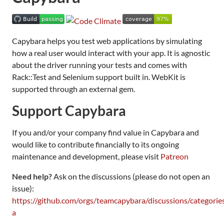
Capybara helps you test web applications by simulating
how a real user would interact with your app. It is agnostic
about the driver running your tests and comes with
Rack::Test and Selenium support built in. WebKit is
supported through an external gem.
Support Capybara
If you and/or your company find value in Capybara and
would like to contribute financially to its ongoing
maintenance and development, please visit
Patreon
Need help?
Ask on the discussions (please do not open an
issue):
https://github.com/orgs/teamcapybara/discussions/categorie
a