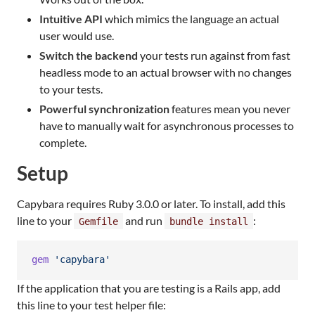
Intuitive API
which mimics the language an actual
user would use.
Switch the backend
your tests run against from fast
headless mode to an actual browser with no changes
to your tests.
Powerful synchronization
features mean you never
have to manually wait for asynchronous processes to
complete.
Setup
Capybara requires Ruby 3.0.0 or later. To install, add this
line to your
and run
:
Gemfile
bundle install
gem
'capybara'
If the application that you are testing is a Rails app, add
this line to your test helper file: