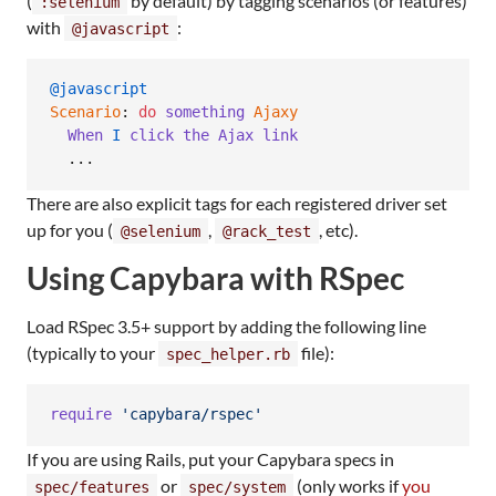
(
by default) by tagging scenarios (or features)
:selenium
with
:
@javascript
@javascript
Scenario
: 
do
something
Ajaxy
When
I
click
the
Ajax
link
  ...
There are also explicit tags for each registered driver set
up for you (
,
, etc).
@selenium
@rack_test
Using Capybara with RSpec
Load RSpec 3.5+ support by adding the following line
(typically to your
file):
spec_helper.rb
require
'capybara/rspec'
If you are using Rails, put your Capybara specs in
or
(only works if
you
spec/features
spec/system