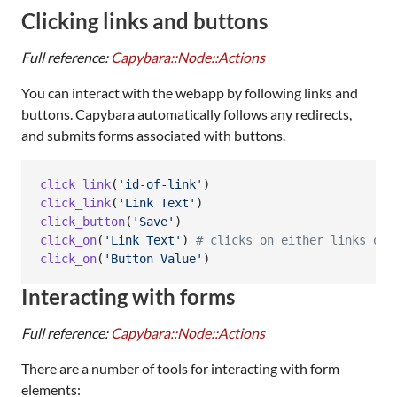
Clicking links and buttons
Full reference:
Capybara::Node::Actions
You can interact with the webapp by following links and
buttons. Capybara automatically follows any redirects,
and submits forms associated with buttons.
click_link
(
'id-of-link'
)
click_link
(
'Link Text'
)
click_button
(
'Save'
)
click_on
(
'Link Text'
)
# clicks on either links or 
click_on
(
'Button Value'
)
Interacting with forms
Full reference:
Capybara::Node::Actions
There are a number of tools for interacting with form
elements: