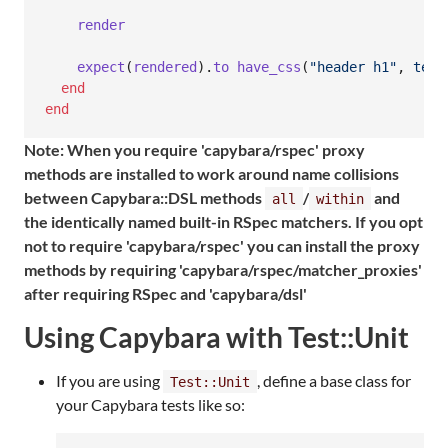
render
expect
(
rendered
)
.
to
have_css
(
"header h1"
,
text
end
end
Note: When you require 'capybara/rspec' proxy
methods are installed to work around name collisions
between Capybara::DSL methods
/
and
all
within
the identically named built-in RSpec matchers. If you opt
not to require 'capybara/rspec' you can install the proxy
methods by requiring 'capybara/rspec/matcher_proxies'
after requiring RSpec and 'capybara/dsl'
Using Capybara with Test::Unit
If you are using
, define a base class for
Test::Unit
your Capybara tests like so: