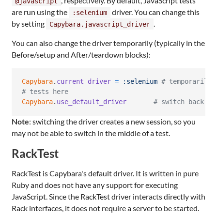
, respectively. By default, JavaScript tests
@javascript
are run using the
driver. You can change this
:selenium
by setting
.
Capybara.javascript_driver
You can also change the driver temporarily (typically in the
Before/setup and After/teardown blocks):
Capybara
.
current_driver
=
:selenium
# temporarily 
# tests here
Capybara
.
use_default_driver
# switch back to
Note
: switching the driver creates a new session, so you
may not be able to switch in the middle of a test.
RackTest
RackTest is Capybara's default driver. It is written in pure
Ruby and does not have any support for executing
JavaScript. Since the RackTest driver interacts directly with
Rack interfaces, it does not require a server to be started.