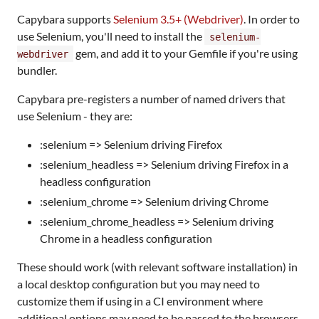
Capybara supports
Selenium 3.5+ (Webdriver)
. In order to
use Selenium, you'll need to install the
selenium-
gem, and add it to your Gemfile if you're using
webdriver
bundler.
Capybara pre-registers a number of named drivers that
use Selenium - they are:
:selenium => Selenium driving Firefox
:selenium_headless => Selenium driving Firefox in a
headless configuration
:selenium_chrome => Selenium driving Chrome
:selenium_chrome_headless => Selenium driving
Chrome in a headless configuration
These should work (with relevant software installation) in
a local desktop configuration but you may need to
customize them if using in a CI environment where
additional options may need to be passed to the browsers.