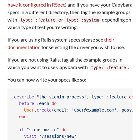
have it configured in RSpec
) and if you have your Capybara
specs in a different directory, then tag the example groups
with
or
depending on
type: :feature
type: :system
which type of test you're writing.
If you are using Rails system specs please see
their
documentation
for selecting the driver you wish to use.
If you are not using Rails, tag all the example groups in
which you want to use Capybara with
.
type: :feature
You can now write your specs like so:
describe
"the signin process"
,
type
: 
:feature
do
before
:each
do
User
.
create
(
email
: 
'user@example.com'
,
passwor
end
it
"signs me in"
do
visit
'/sessions/new'