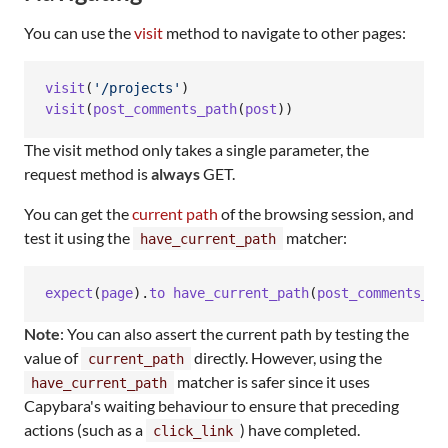
You can use the
visit
method to navigate to other pages:
visit
(
'/projects'
)
visit
(
post_comments_path
(
post
)
)
The visit method only takes a single parameter, the
request method is
always
GET.
You can get the
current path
of the browsing session, and
test it using the
matcher:
have_current_path
expect
(
page
)
.
to
have_current_path
(
post_comments_pa
Note
: You can also assert the current path by testing the
value of
directly. However, using the
current_path
matcher is safer since it uses
have_current_path
Capybara's waiting behaviour to ensure that preceding
actions (such as a
) have completed.
click_link