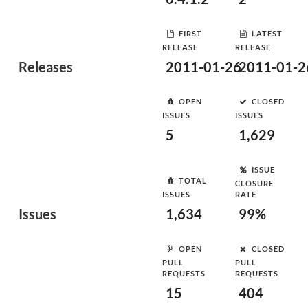
FIRST
LATEST
RELEASE
RELEASE
Releases
2011-01-26
2011-01-2
OPEN
CLOSED
ISSUES
ISSUES
5
1,629
ISSUE
TOTAL
CLOSURE
ISSUES
RATE
Issues
1,634
99%
OPEN
CLOSED
PULL
PULL
REQUESTS
REQUESTS
15
404