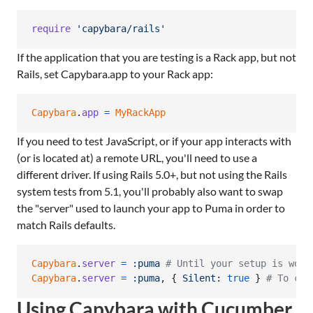
require
'capybara/rails'
If the application that you are testing is a Rack app, but not
Rails, set Capybara.app to your Rack app:
Capybara
.
app
=
MyRackApp
If you need to test JavaScript, or if your app interacts with
(or is located at) a remote URL, you'll need to use a
different driver. If using Rails 5.0+, but not using the Rails
system tests from 5.1, you'll probably also want to swap
the "server" used to launch your app to Puma in order to
match Rails defaults.
Capybara
.
server
=
:puma
# Until your setup is work
Capybara
.
server
=
:puma
,
{
Silent
: 
true
}
# To cle
Using Capybara with Cucumber