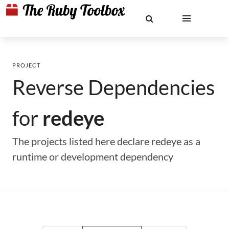
PROJECT
Reverse Dependencies
for
redeye
The projects listed here declare redeye as a
runtime or development dependency