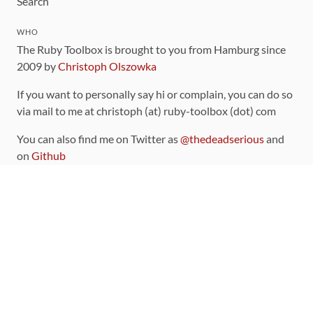
Search
WHO
The Ruby Toolbox is brought to you from Hamburg since
2009 by
Christoph Olszowka
If you want to personally say hi or complain, you can do so
via mail to me at christoph (at) ruby-toolbox (dot) com
You can also find me on Twitter as
@thedeadserious
and
on
Github
CONTRIBUTING
You can find the source code for this site
on github
.
The categorization of gems is handled via the
catalog
,
which you can also find
on Github
Contributions welcome
!
LINKS