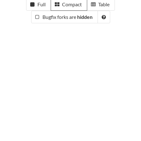
Full
Compact
Table
Bugfix forks are
hidden