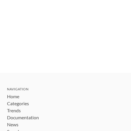
NAVIGATION
Home
Categories
Trends
Documentation
News