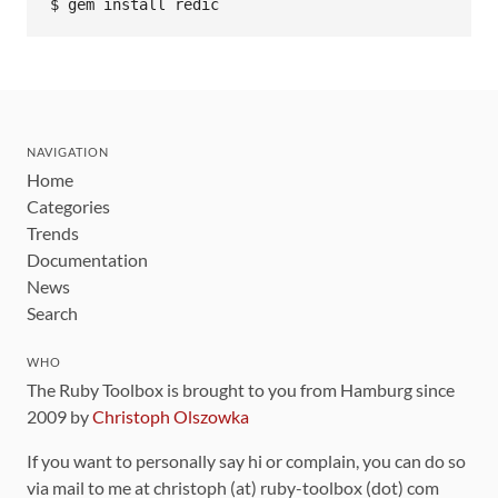
NAVIGATION
Home
Categories
Trends
Documentation
News
Search
WHO
The Ruby Toolbox is brought to you from Hamburg since
2009 by
Christoph Olszowka
If you want to personally say hi or complain, you can do so
via mail to me at christoph (at) ruby-toolbox (dot) com