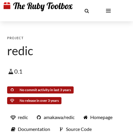
PROJECT
redic
0.1
No commit activity in last 3 years
No release in over 3 years
redic
amakawa/redic
Homepage
Documentation
Source Code