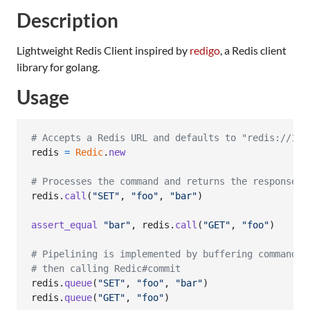
Description
Lightweight Redis Client inspired by
redigo
, a Redis client
library for golang.
Usage
# Accepts a Redis URL and defaults to "redis://127
redis
=
Redic
.
new
# Processes the command and returns the response.
redis
.
call
(
"SET"
,
"foo"
,
"bar"
)
assert_equal
"bar"
,
redis
.
call
(
"GET"
,
"foo"
)
# Pipelining is implemented by buffering commands,
# then calling Redic#commit
redis
.
queue
(
"SET"
,
"foo"
,
"bar"
)
redis
.
queue
(
"GET"
,
"foo"
)