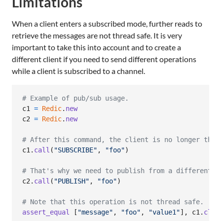
Limitations
When a client enters a subscribed mode, further reads to
retrieve the messages are not thread safe. It is very
important to take this into account and to create a
different client if you need to send different operations
while a client is subscribed to a channel.
# Example of pub/sub usage.
c1
=
Redic
.
new
c2
=
Redic
.
new
# After this command, the client is no longer thre
c1
.
call
(
"SUBSCRIBE"
,
"foo"
)
# That's why we need to publish from a different c
c2
.
call
(
"PUBLISH"
,
"foo"
)
# Note that this operation is not thread safe.
assert_equal
[
"message"
,
"foo"
,
"value1"
]
,
c1
.
clie