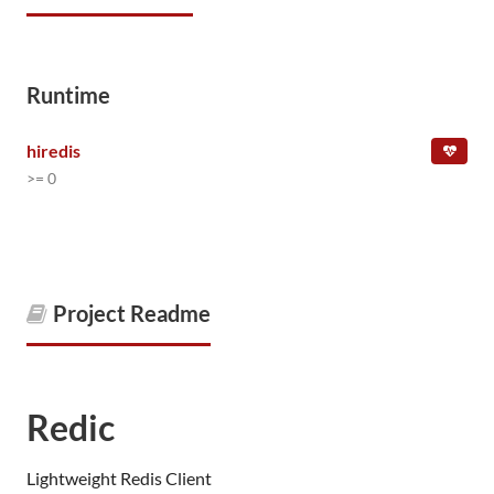
Runtime
hiredis
>= 0
Project Readme
Redic
Lightweight Redis Client