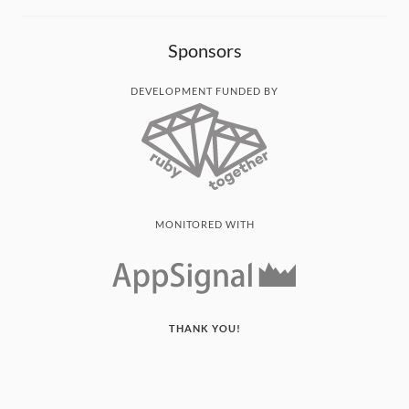
Sponsors
DEVELOPMENT FUNDED BY
MONITORED WITH
THANK YOU!