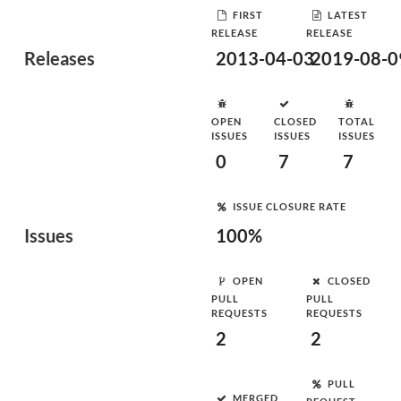
FIRST
LATEST
RELEASE
RELEASE
Releases
2013-04-03
2019-08-0
OPEN
CLOSED
TOTAL
ISSUES
ISSUES
ISSUES
0
7
7
ISSUE CLOSURE RATE
Issues
100%
OPEN
CLOSED
PULL
PULL
REQUESTS
REQUESTS
2
2
PULL
MERGED