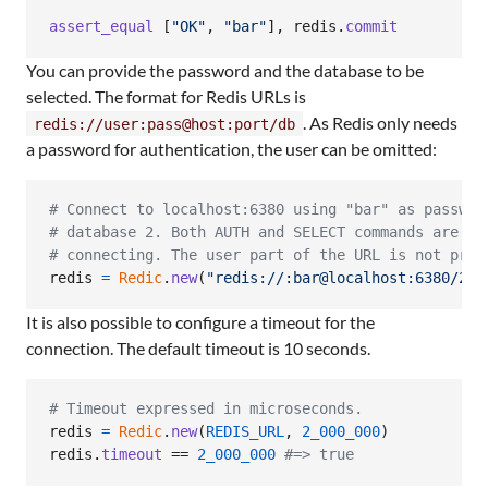
assert_equal
[
"OK"
,
"bar"
]
,
redis
.
commit
You can provide the password and the database to be
selected. The format for Redis URLs is
. As Redis only needs
redis://user:pass@host:port/db
a password for authentication, the user can be omitted:
# Connect to localhost:6380 using "bar" as passwor
# database 2. Both AUTH and SELECT commands are is
# connecting. The user part of the URL is not prov
redis
=
Redic
.
new
(
"redis://:bar@localhost:6380/2"
)
It is also possible to configure a timeout for the
connection. The default timeout is 10 seconds.
# Timeout expressed in microseconds.
redis
=
Redic
.
new
(
REDIS_URL
,
2_000_000
)
redis
.
timeout
 == 
2_000_000
#=> true