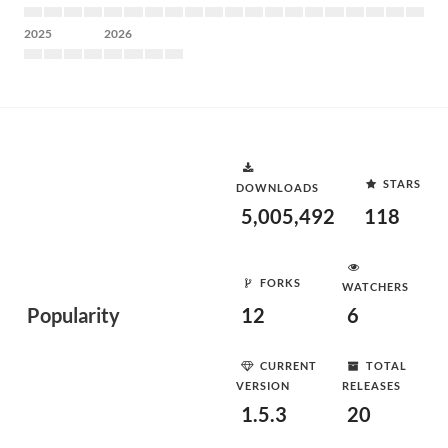
2025
2026
STARS
DOWNLOADS
5,005,492
118
FORKS
WATCHERS
Popularity
12
6
CURRENT
TOTAL
VERSION
RELEASES
1.5.3
20