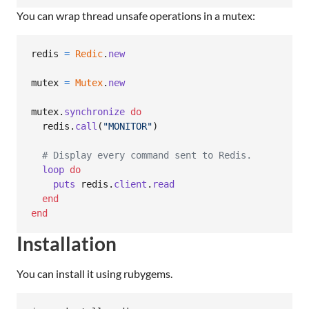
You can wrap thread unsafe operations in a mutex:
redis
=
Redic
.
new
mutex
=
Mutex
.
new
mutex
.
synchronize
do
redis
.
call
(
"MONITOR"
)
# Display every command sent to Redis.
loop
do
puts
redis
.
client
.
read
end
end
Installation
You can install it using rubygems.