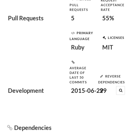
REQUEST
PULL
ACCEPTANCE
REQUESTS
RATE
Pull Requests
5
55%
PRIMARY
LICENSES
LANGUAGE
Ruby
MIT
AVERAGE
DATE OF
REVERSE
LAST 50
COMMITS
DEPENDENCIES
Development
2015-06-29
29
Dependencies