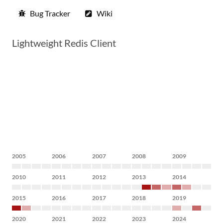
Bug Tracker
Wiki
Lightweight Redis Client
2005
2006
2007
2008
2009
2010
2011
2012
2013
2014
2015
2016
2017
2018
2019
2020
2021
2022
2023
2024