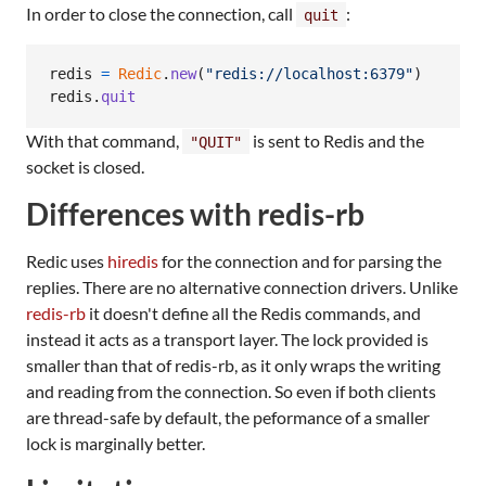
In order to close the connection, call
:
quit
redis
=
Redic
.
new
(
"redis://localhost:6379"
)
redis
.
quit
With that command,
is sent to Redis and the
"QUIT"
socket is closed.
Differences with redis-rb
Redic uses
hiredis
for the connection and for parsing the
replies. There are no alternative connection drivers. Unlike
redis-rb
it doesn't define all the Redis commands, and
instead it acts as a transport layer. The lock provided is
smaller than that of redis-rb, as it only wraps the writing
and reading from the connection. So even if both clients
are thread-safe by default, the peformance of a smaller
lock is marginally better.