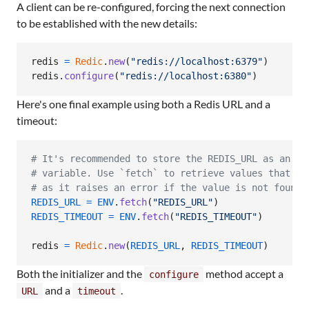
A client can be re-configured, forcing the next connection
to be established with the new details:
redis
=
Redic
.
new
(
"redis://localhost:6379"
)
redis
.
configure
(
"redis://localhost:6380"
)
Here's one final example using both a Redis URL and a
timeout:
# It's recommended to store the REDIS_URL as an en
# variable. Use `fetch` to retrieve values that mu
# as it raises an error if the value is not found.
REDIS_URL
=
ENV
.
fetch
(
"REDIS_URL"
)
REDIS_TIMEOUT
=
ENV
.
fetch
(
"REDIS_TIMEOUT"
)
redis
=
Redic
.
new
(
REDIS_URL
,
REDIS_TIMEOUT
)
Both the initializer and the
method accept a
configure
and a
.
URL
timeout