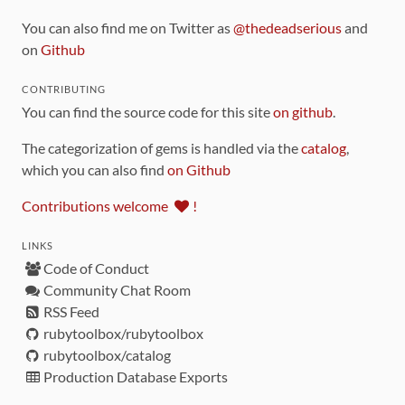
You can also find me on Twitter as
@thedeadserious
and
on
Github
CONTRIBUTING
You can find the source code for this site
on github
.
The categorization of gems is handled via the
catalog
,
which you can also find
on Github
Contributions welcome
!
LINKS
Code of Conduct
Community Chat Room
RSS Feed
rubytoolbox/rubytoolbox
rubytoolbox/catalog
Production Database Exports