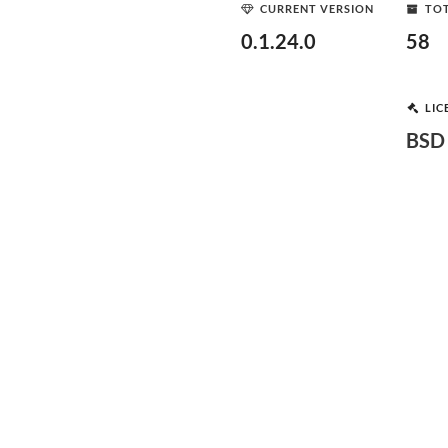
CURRENT VERSION
TOT
0.1.24.0
58
LIC
BSD