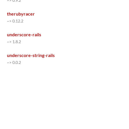
~> 0.9.2
therubyracer
~> 0.12.2
underscore-rails
~> 1.8.2
underscore-string-rails
~> 0.0.2