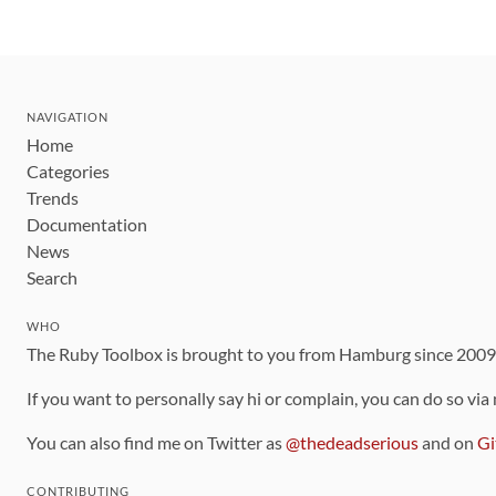
NAVIGATION
Home
Categories
Trends
Documentation
News
Search
WHO
The Ruby Toolbox is brought to you from Hamburg since 200
If you want to personally say hi or complain, you can do so via
You can also find me on Twitter as
@thedeadserious
and on
Gi
CONTRIBUTING