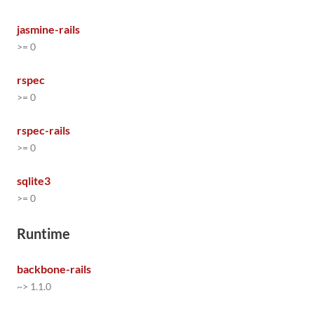
jasmine-rails
>= 0
rspec
>= 0
rspec-rails
>= 0
sqlite3
>= 0
Runtime
backbone-rails
~> 1.1.0