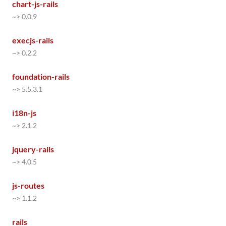
chart-js-rails
~> 0.0.9
execjs-rails
~> 0.2.2
foundation-rails
~> 5.5.3.1
i18n-js
~> 2.1.2
jquery-rails
~> 4.0.5
js-routes
~> 1.1.2
rails