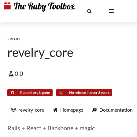
PROJECT
revelry_core
0.0
Repository is gone
No release in over 3 years
revelry_core
Homepage
Documentation
Rails + React + Backbone + magic