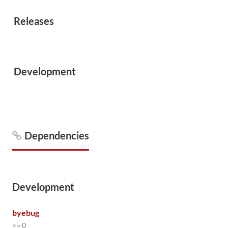
Releases
Development
Dependencies
Development
byebug
>= 0