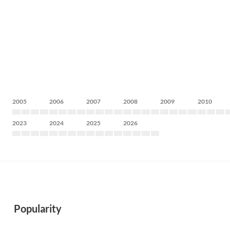
2005
2006
2007
2008
2009
2010
2023
2024
2025
2026
Popularity