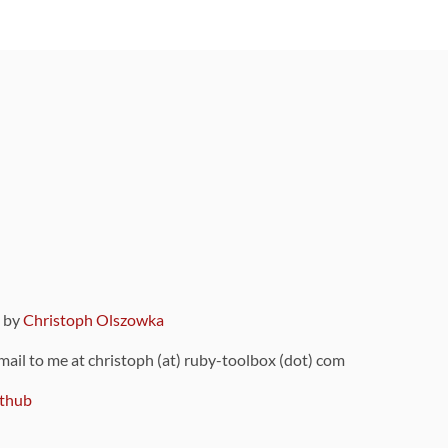
9 by
Christoph Olszowka
 mail to me at christoph (at) ruby-toolbox (dot) com
thub