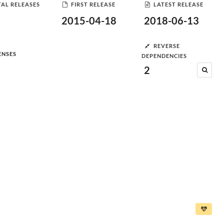
AL RELEASES
FIRST RELEASE
LATEST RELEASE
2015-04-18
2018-06-13
REVERSE
ENSES
DEPENDENCIES
2