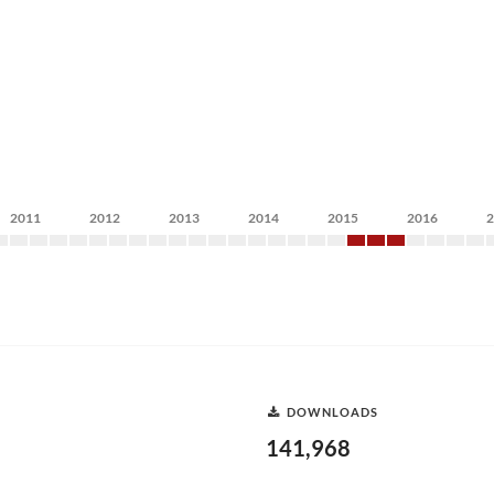
2011
2012
2013
2014
2015
2016
DOWNLOADS
141,968