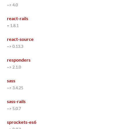
~> 4.0
react-rails
= 1.8.1
react-source
~> 0.13.3
responders
~> 2.1.0
sass
~> 3.4.25
sass-rails
~> 5.0.7
sprockets-es6