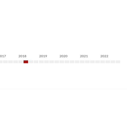
2017
2018
2019
2020
2021
2022