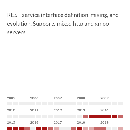
REST service interface definition, mixing, and
evolution. Supports mixed http and xmpp
servers.
2005
2006
2007
2008
2009
2010
2011
2012
2013
2014
2015
2016
2017
2018
2019