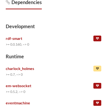
Dependencies
Development
rdf-smart
>= 0.0.160, ~> 0
Runtime
charlock_holmes
>= 0.7, ~> 0
em-websocket
>= 0.5.2, ~> 0
eventmachine