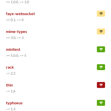
>= 1.0.0, ~> 1.0
faye-websocket
>= 0.1, ~> 0
mime-types
>= 3.0, ~> 3
minitest
>= 5.0.0, ~> 5
rack
~> 2.2
thin
~> 1.6
typhoeus
~> 1.3