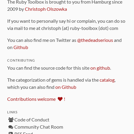
The Ruby Toolbox is brought to you from Hamburg since
2009 by
Christoph Olszowka
If you want to personally say hi or complain, you can do so
via mail to me at christoph (at) ruby-toolbox (dot) com
You can also find me on Twitter as
@thedeadserious
and
on
Github
CONTRIBUTING
You can find the source code for this site
on github
.
The categorization of gems is handled via the
catalog
,
which you can also find
on Github
Contributions welcome
!
LINKS
Code of Conduct
Community Chat Room
RSS Feed