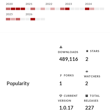
2020
2021
2022
2023
2024
2025
2026
STARS
DOWNLOADS
489,116
2
FORKS
WATCHERS
Popularity
1
2
CURRENT
TOTAL
VERSION
RELEASES
1.0.17
227