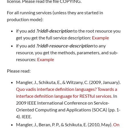
license. Please read the file COPYING.
For all running services (unless they are started in
production mode):
if you add
?riddl-description
to the root resource you
get you get the full service description:
Example
if you add
?riddl-resource-description
to any
resource, you get the methods, parameters, and sub-
resources:
Example
Please read:
Mangler, J., Schikuta, E., & Witzany, C. (2009, January).
Quo vadis interface definition languages? Towards a
interface definition language for RESTful services.
In
2009 IEEE International Conference on Service-
Oriented Computing and Applications (SOCA) (pp. 1-
4). IEEE.
Mangler, J., Beran, P. P., & Schikuta, E. (2010, May).
On