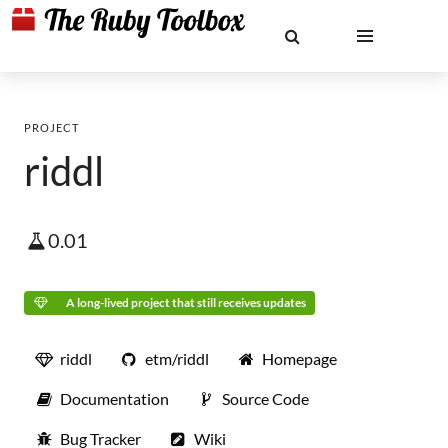
PROJECT
riddl
0.01
A long-lived project that still receives updates
riddl
etm/riddl
Homepage
Documentation
Source Code
Bug Tracker
Wiki