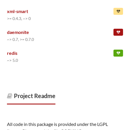
xml-smart
>= 0.4.3, ~> 0
daemonite
~> 0.7, >= 0.7.0
redis
~> 5.0
Project Readme
All code in this package is provided under the LGPL