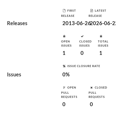
FIRST
LATEST
RELEASE
RELEASE
Releases
2013-06-26
2026-06-2
OPEN
CLOSED
TOTAL
ISSUES
ISSUES
ISSUES
1
0
1
ISSUE CLOSURE RATE
Issues
0%
OPEN
CLOSED
PULL
PULL
REQUESTS
REQUESTS
0
0