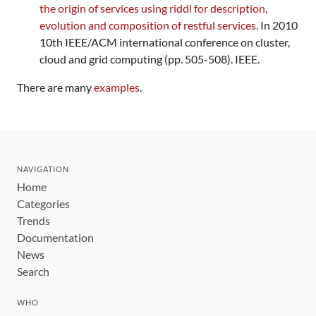
the origin of services using riddl for description,
evolution and composition of restful services.
In 2010
10th IEEE/ACM international conference on cluster,
cloud and grid computing (pp. 505-508). IEEE.
There are many
examples
.
NAVIGATION
Home
Categories
Trends
Documentation
News
Search
WHO