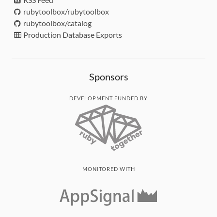
rubytoolbox/rubytoolbox
rubytoolbox/catalog
Production Database Exports
Sponsors
DEVELOPMENT FUNDED BY
MONITORED WITH