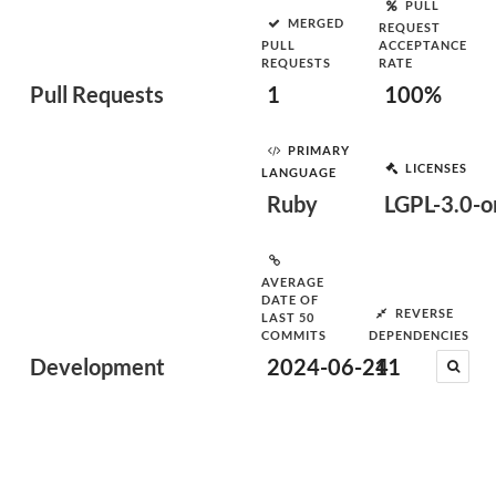
PULL
MERGED
REQUEST
PULL
ACCEPTANCE
REQUESTS
RATE
Pull Requests
1
100%
PRIMARY
LICENSES
LANGUAGE
Ruby
LGPL-3.0-or
AVERAGE
DATE OF
REVERSE
LAST 50
COMMITS
DEPENDENCIES
Development
2024-06-24
11