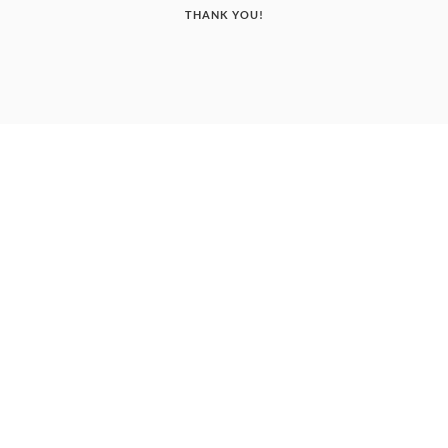
THANK YOU!