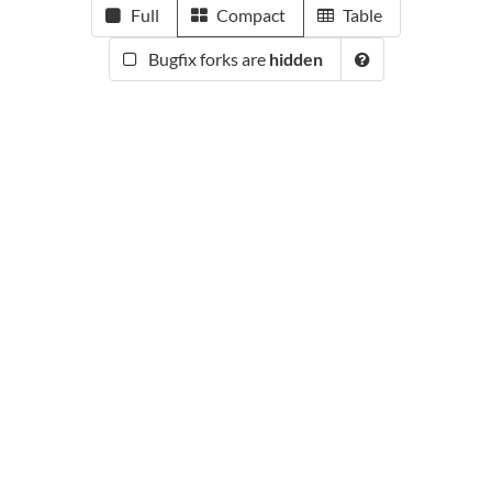
Full
Compact
Table
Bugfix forks are
hidden