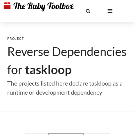
PROJECT
Reverse Dependencies
for
taskloop
The projects listed here declare taskloop as a
runtime or development dependency