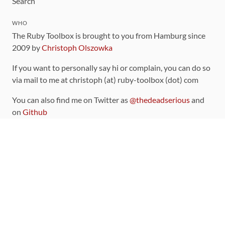
Search
WHO
The Ruby Toolbox is brought to you from Hamburg since
2009 by
Christoph Olszowka
If you want to personally say hi or complain, you can do so
via mail to me at christoph (at) ruby-toolbox (dot) com
You can also find me on Twitter as
@thedeadserious
and
on
Github
CONTRIBUTING
You can find the source code for this site
on github
.
The categorization of gems is handled via the
catalog
,
which you can also find
on Github
Contributions welcome
!
LINKS