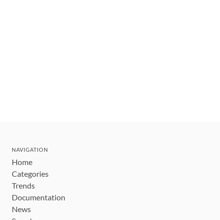
NAVIGATION
Home
Categories
Trends
Documentation
News