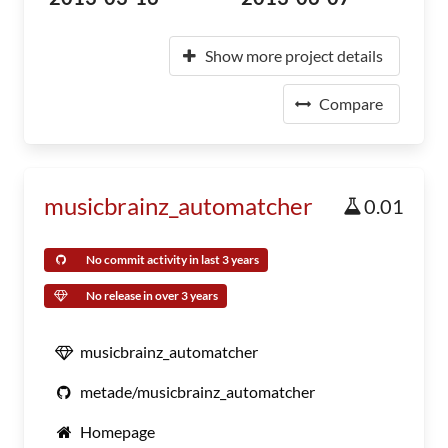
Show more project details
Compare
musicbrainz_automatcher
0.01
No commit activity in last 3 years
No release in over 3 years
musicbrainz_automatcher
metade/musicbrainz_automatcher
Homepage