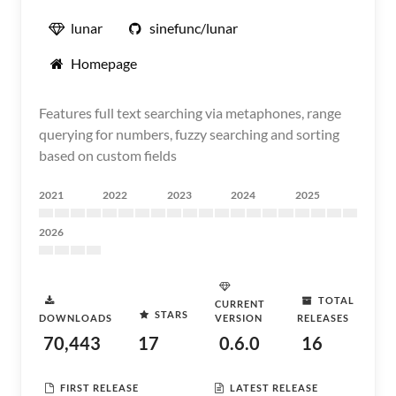
lunar
sinefunc/lunar
Homepage
Features full text searching via metaphones, range
querying for numbers, fuzzy searching and sorting
based on custom fields
2021
2022
2023
2024
2025
2026
TOTAL
CURRENT
STARS
DOWNLOADS
VERSION
RELEASES
70,443
17
0.6.0
16
FIRST RELEASE
LATEST RELEASE