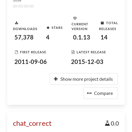
2026
TOTAL
CURRENT
STARS
DOWNLOADS
VERSION
RELEASES
57,378
4
0.1.13
14
FIRST RELEASE
LATEST RELEASE
2011-09-06
2015-12-03
Show more project details
Compare
chat_correct
0.0