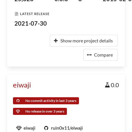
LATEST RELEASE
2021-07-30
Show more project details
Compare
eiwaji
0.0
No commit activity in last 3 years
No release in over 3 years
eiwaji
ruin0x11/eiwaji