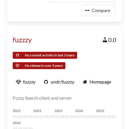
Compare
fuzzzy
0.0
No commit activity in last 3 years
No release in over 3 years
fuzzzy
undr/fuzzzy
Homepage
Fuzzy Search client and server
2021
2022
2023
2024
2025
2026