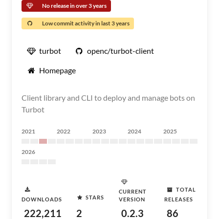
No release in over 3 years
Low commit activity in last 3 years
turbot
openc/turbot-client
Homepage
Client library and CLI to deploy and manage bots on
Turbot
2021
2022
2023
2024
2025
2026
TOTAL
CURRENT
STARS
DOWNLOADS
VERSION
RELEASES
222,211
2
0.2.3
86