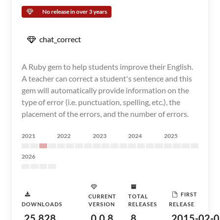
No release in over 3 years
chat_correct
A Ruby gem to help students improve their English.
A teacher can correct a student's sentence and this
gem will automatically provide information on the
type of error (i.e. punctuation, spelling, etc.), the
placement of the errors, and the number of errors.
2021
2022
2023
2024
2025
2026
FIRST
CURRENT
TOTAL
DOWNLOADS
VERSION
RELEASES
RELEASE
25,828
0.0.8
8
2015-02-0