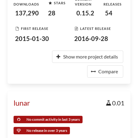
STARS
DOWNLOADS
VERSION
RELEASES
137,290
28
0.15.2
54
FIRST RELEASE
LATEST RELEASE
2015-01-30
2016-09-28
Show more project details
Compare
lunar
0.01
No commit activity in last 3 years
No release in over 3 years