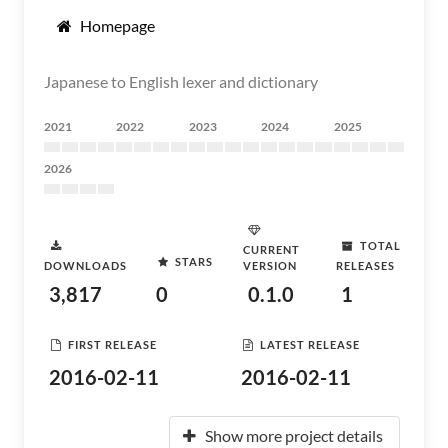
Homepage
Japanese to English lexer and dictionary
2021
2022
2023
2024
2025
2026
TOTAL
CURRENT
STARS
DOWNLOADS
VERSION
RELEASES
3,817
0
0.1.0
1
FIRST RELEASE
LATEST RELEASE
2016-02-11
2016-02-11
Show more project details