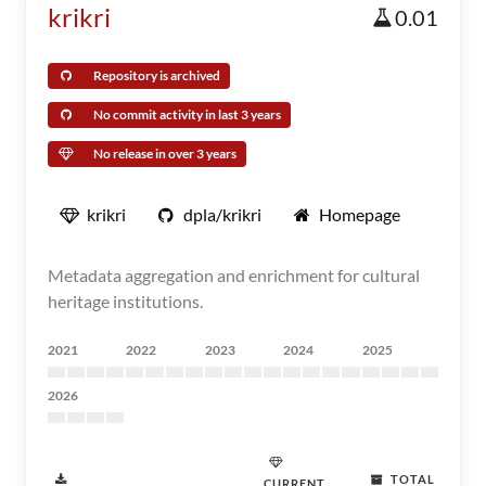
krikri
0.01
Repository is archived
No commit activity in last 3 years
No release in over 3 years
krikri
dpla/krikri
Homepage
Metadata aggregation and enrichment for cultural
heritage institutions.
2021
2022
2023
2024
2025
2026
TOTAL
CURRENT