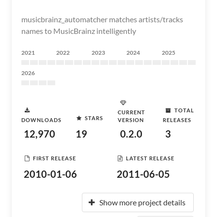
musicbrainz_automatcher matches artists/tracks
names to MusicBrainz intelligently
2021
2022
2023
2024
2025
2026
TOTAL
CURRENT
STARS
DOWNLOADS
VERSION
RELEASES
12,970
19
0.2.0
3
FIRST RELEASE
LATEST RELEASE
2010-01-06
2011-06-05
Show more project details