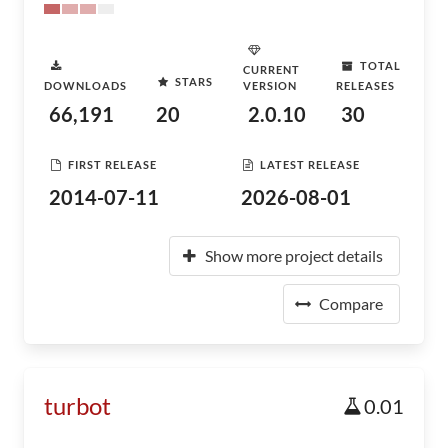
TOTAL
CURRENT
STARS
DOWNLOADS
VERSION
RELEASES
66,191
20
2.0.10
30
FIRST RELEASE
LATEST RELEASE
2014-07-11
2026-08-01
Show more project details
Compare
turbot
0.01