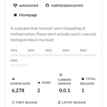
autocorrect
mathie/autocorrect
Homepage
A crazy gem that 'corrects' your misspelling of
method names. Please don't actually use it, I was just
testing an idea in my head!
2021
2022
2023
2024
2025
2026
TOTAL
CURRENT
STARS
DOWNLOADS
VERSION
RELEASES
6,278
2
0.0.1
1
FIRST RELEASE
LATEST RELEASE