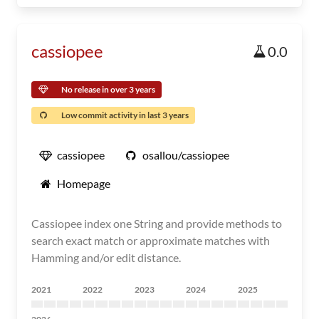
cassiopee
0.0
No release in over 3 years
Low commit activity in last 3 years
cassiopee
osallou/cassiopee
Homepage
Cassiopee index one String and provide methods to
search exact match or approximate matches with
Hamming and/or edit distance.
2021
2022
2023
2024
2025