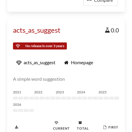
acts_as_suggest
0.0
No release in over 3 years
acts_as_suggest
Homepage
A simple word suggestion
2021
2022
2023
2024
2025
2026
FIRST
CURRENT
TOTAL