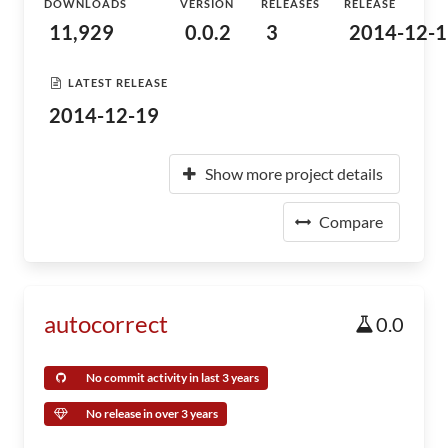
DOWNLOADS
VERSION
RELEASES
RELEASE
11,929
0.0.2
3
2014-12-1
LATEST RELEASE
2014-12-19
Show more project details
Compare
autocorrect
0.0
No commit activity in last 3 years
No release in over 3 years