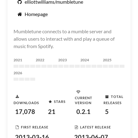
elliottwilliams/mumbletune
Homepage
Mumbletune connects to a mumble server and
allows users to interact with and play a queue of
music from Spotify.
2021
2022
2023
2024
2025
2026
TOTAL
CURRENT
STARS
DOWNLOADS
VERSION
RELEASES
17,078
21
0.2.1
5
FIRST RELEASE
LATEST RELEASE
2013-03-16
2013-06-07