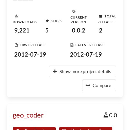
TOTAL
CURRENT
STARS
DOWNLOADS
VERSION
RELEASES
9,221
5
0.0.2
2
FIRST RELEASE
LATEST RELEASE
2012-07-19
2012-07-19
Show more project details
Compare
geo_coder
0.0