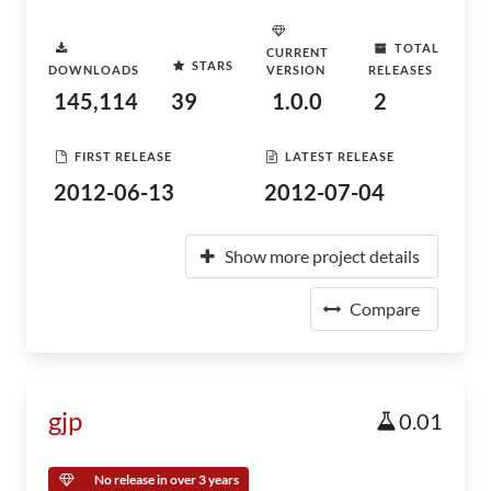
TOTAL
CURRENT
STARS
DOWNLOADS
VERSION
RELEASES
145,114
39
1.0.0
2
FIRST RELEASE
LATEST RELEASE
2012-06-13
2012-07-04
Show more project details
Compare
gjp
0.01
No release in over 3 years