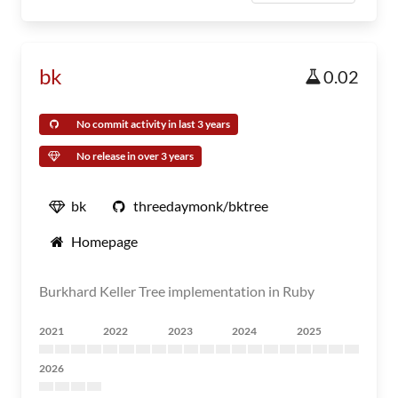
bk
0.02
No commit activity in last 3 years
No release in over 3 years
bk
threedaymonk/bktree
Homepage
Burkhard Keller Tree implementation in Ruby
2021
2022
2023
2024
2025
2026