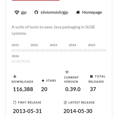
gjp
silviomoioli/gjp
Homepage
A suite of tools to ease Java packaging in SUSE
systems
2021
2022
2023
2024
2025
2026
TOTAL
CURRENT
STARS
DOWNLOADS
VERSION
RELEASES
116,388
20
0.39.0
37
FIRST RELEASE
LATEST RELEASE
2013-05-31
2014-05-30