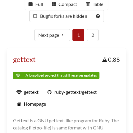
Full
Compact
Table
Bugfix forks are
hidden
Next page
1
2
gettext
0.88
A long-lived project that still receives updates
gettext
ruby-gettext/gettext
Homepage
Gettext is a GNU gettext-like program for Ruby. The
catalog file(po-file) is same format with GNU