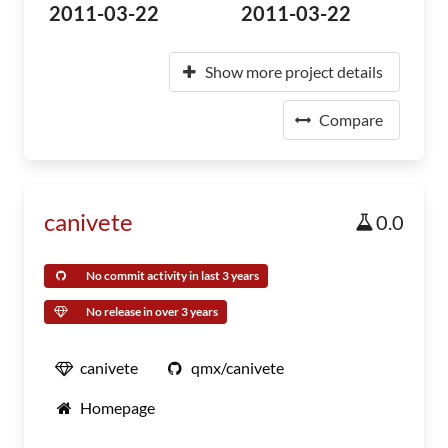
2011-03-22
2011-03-22
Show more project details
Compare
canivete
0.0
No commit activity in last 3 years
No release in over 3 years
canivete
qmx/canivete
Homepage