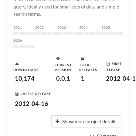
query. Ideally used for small sets of data and simple
search terms.
2021
2022
2023
2024
2025
2026
FIRST
CURRENT
TOTAL
DOWNLOADS
VERSION
RELEASES
RELEASE
10,174
0.0.1
1
2012-04-1
LATEST RELEASE
2012-04-16
Show more project details
Compare