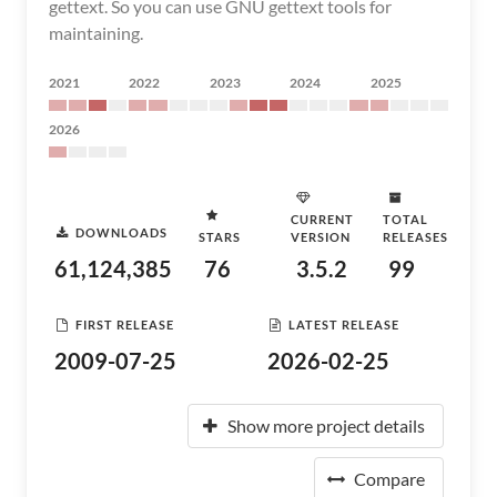
gettext. So you can use GNU gettext tools for
maintaining.
2021
2022
2023
2024
2025
2026
CURRENT
TOTAL
DOWNLOADS
STARS
VERSION
RELEASES
61,124,385
76
3.5.2
99
FIRST RELEASE
LATEST RELEASE
2009-07-25
2026-02-25
Show more project details
Compare