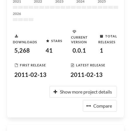
2021
2022
2023
2024
2025
2026
TOTAL
CURRENT
STARS
DOWNLOADS
VERSION
RELEASES
5,268
41
0.0.1
1
FIRST RELEASE
LATEST RELEASE
2011-02-13
2011-02-13
Show more project details
Compare