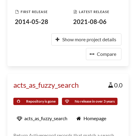
FIRST RELEASE
LATEST RELEASE
2014-05-28
2021-08-06
Show more project details
Compare
acts_as_fuzzy_search
0.0
Repository is gone
No release in over 3 years
acts_as_fuzzy_search
Homepage
Return Activerecord records that match a search