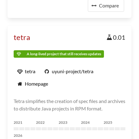
Compare
tetra
0.01
A long-lived project that still receives updates
tetra
uyuni-project/tetra
Homepage
Tetra simplifies the creation of spec files and archives
to distribute Java projects in RPM format.
2021
2022
2023
2024
2025
2026