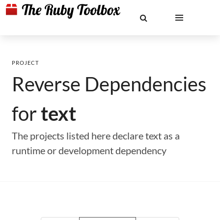
PROJECT
Reverse Dependencies
for
text
The projects listed here declare text as a
runtime or development dependency