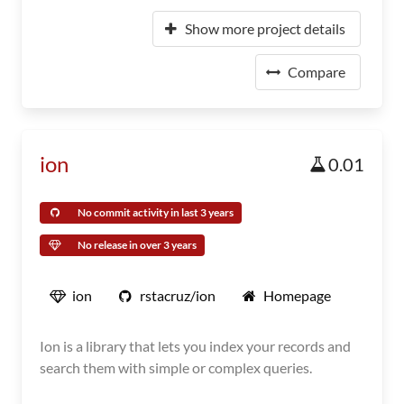
Show more project details
Compare
ion
0.01
No commit activity in last 3 years
No release in over 3 years
ion
rstacruz/ion
Homepage
Ion is a library that lets you index your records and
search them with simple or complex queries.