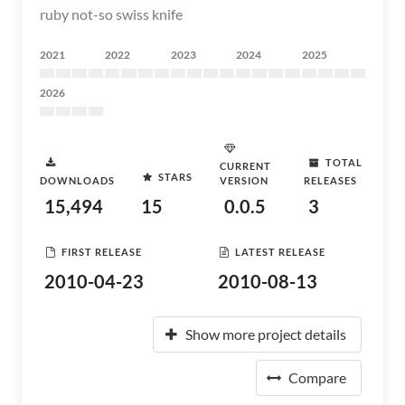
ruby not-so swiss knife
2021
2022
2023
2024
2025
2026
TOTAL
CURRENT
STARS
DOWNLOADS
VERSION
RELEASES
15,494
15
0.0.5
3
FIRST RELEASE
LATEST RELEASE
2010-04-23
2010-08-13
Show more project details
Compare