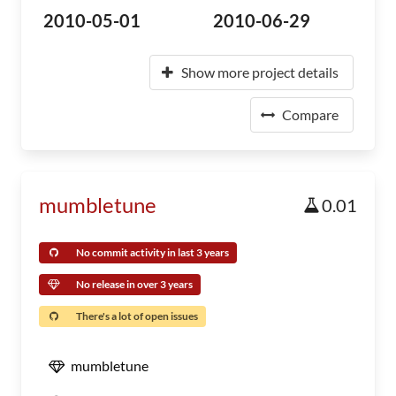
2010-05-01
2010-06-29
Show more project details
Compare
mumbletune
0.01
No commit activity in last 3 years
No release in over 3 years
There's a lot of open issues
mumbletune