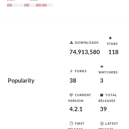
DOWNLOADS
STARS
74,913,580
118
FORKS
WATCHERS
Popularity
38
3
CURRENT
TOTAL
VERSION
RELEASES
4.2.1
39
FIRST
LATEST