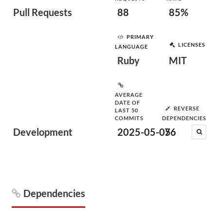
Pull Requests
88
85%
PRIMARY
LICENSES
LANGUAGE
Ruby
MIT
AVERAGE
DATE OF
REVERSE
LAST 50
COMMITS
DEPENDENCIES
Development
2025-05-05
76
Dependencies