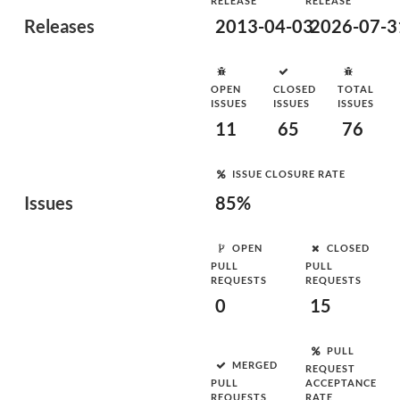
RELEASE
RELEASE
Releases
2013-04-03
2026-07-3
OPEN
CLOSED
TOTAL
ISSUES
ISSUES
ISSUES
11
65
76
ISSUE CLOSURE RATE
Issues
85%
OPEN
CLOSED
PULL
PULL
REQUESTS
REQUESTS
0
15
PULL
MERGED
REQUEST
PULL
ACCEPTANCE
REQUESTS
RATE