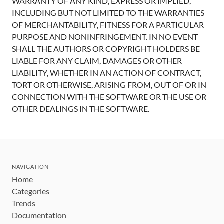
WARRANTY OF ANY KIND, EXPRESS OR IMPLIED,
INCLUDING BUT NOT LIMITED TO THE WARRANTIES
OF MERCHANTABILITY, FITNESS FOR A PARTICULAR
PURPOSE AND NONINFRINGEMENT. IN NO EVENT
SHALL THE AUTHORS OR COPYRIGHT HOLDERS BE
LIABLE FOR ANY CLAIM, DAMAGES OR OTHER
LIABILITY, WHETHER IN AN ACTION OF CONTRACT,
TORT OR OTHERWISE, ARISING FROM, OUT OF OR IN
CONNECTION WITH THE SOFTWARE OR THE USE OR
OTHER DEALINGS IN THE SOFTWARE.
NAVIGATION
Home
Categories
Trends
Documentation