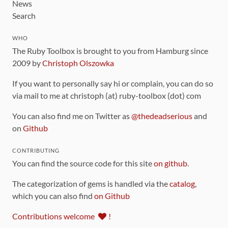
News
Search
WHO
The Ruby Toolbox is brought to you from Hamburg since
2009 by
Christoph Olszowka
If you want to personally say hi or complain, you can do so
via mail to me at christoph (at) ruby-toolbox (dot) com
You can also find me on Twitter as
@thedeadserious
and
on
Github
CONTRIBUTING
You can find the source code for this site
on github
.
The categorization of gems is handled via the
catalog
,
which you can also find
on Github
Contributions welcome
!