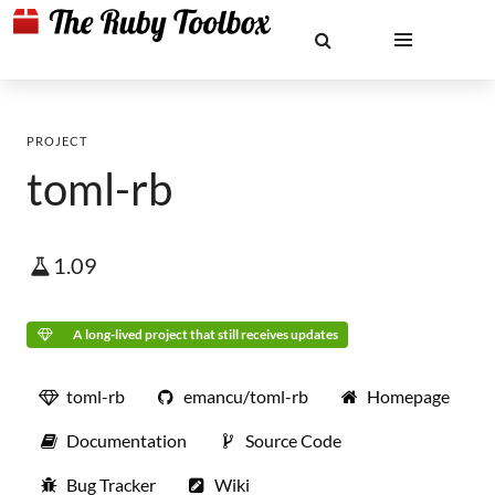
PROJECT
toml-rb
1.09
A long-lived project that still receives updates
toml-rb
emancu/toml-rb
Homepage
Documentation
Source Code
Bug Tracker
Wiki