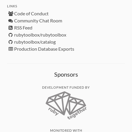
LINKS
Code of Conduct
Community Chat Room
RSS Feed
rubytoolbox/rubytoolbox
rubytoolbox/catalog
Production Database Exports
Sponsors
DEVELOPMENT FUNDED BY
MONITORED WITH