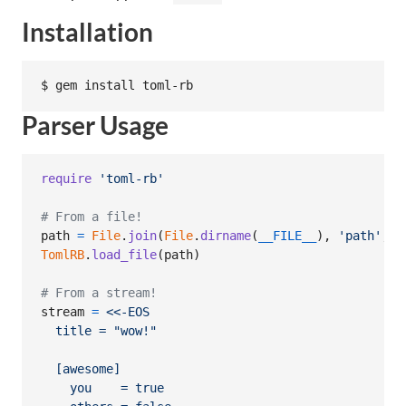
Installation
Parser Usage
require
'toml-rb'
# From a file!
path
=
File
.
join
(
File
.
dirname
(
__FILE__
)
,
'path'
,
'
TomlRB
.
load_file
(
path
)
# From a stream!
stream
=
<<-EOS
  title = "wow!"
  [awesome]
    you    = true