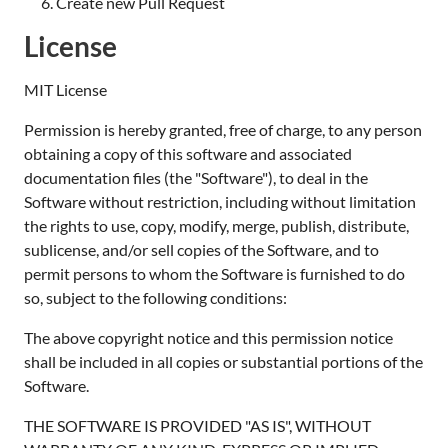
Create new Pull Request
License
MIT License
Permission is hereby granted, free of charge, to any person
obtaining a copy of this software and associated
documentation files (the "Software"), to deal in the
Software without restriction, including without limitation
the rights to use, copy, modify, merge, publish, distribute,
sublicense, and/or sell copies of the Software, and to
permit persons to whom the Software is furnished to do
so, subject to the following conditions:
The above copyright notice and this permission notice
shall be included in all copies or substantial portions of the
Software.
THE SOFTWARE IS PROVIDED "AS IS", WITHOUT