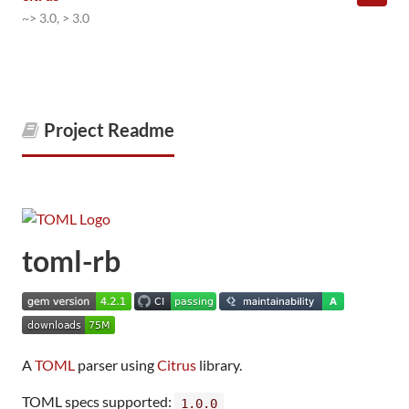
~> 3.0, > 3.0
Project Readme
toml-rb
A
TOML
parser using
Citrus
library.
TOML specs supported:
1.0.0