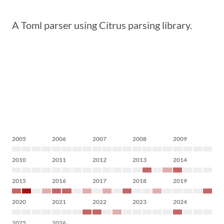
A Toml parser using Citrus parsing library.
2005
2006
2007
2008
2009
2010
2011
2012
2013
2014
2015
2016
2017
2018
2019
2020
2021
2022
2023
2024
2025
2026