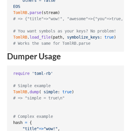
    others = false
EOS
TomlRB
.
parse
(
stream
)
# => {"title"=>"wow!", "awesome"=>{"you"=>true, "o
# You want symbols as your keys? No problem!
TomlRB
.
load_file
(
path
,
symbolize_keys
: 
true
)
# Works the same for TomlRB.parse
Dumper Usage
require
'toml-rb'
# Simple example
TomlRB
.
dump
(
simple
: 
true
)
# => "simple = true\n"
# Complex example
hash
=
{
"title"
=>
"wow!"
,