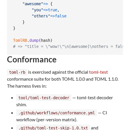
"awesome"
=>
{
"you"
=>
true
,
"others"
=>
false
}
}
TomlRB
.
dump
(
hash
)
# => "title = \"wow!\"\n[awesome]\nothers = false\
Conformance
is exercised against the official
toml-test
toml-rb
conformance suite for both TOML 1.0.0 and TOML 1.1.0.
The harness lives in:
— toml-test decoder
tool/toml-test-decoder
shim.
— CI
.github/workflows/conformance.yml
workflow (per-version matrix).
and
.github/toml-test-skip-1.0.txt