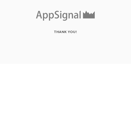
THANK YOU!