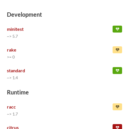
Development
minitest
~> 5.7
rake
>= 0
standard
~> 1.4
Runtime
racc
~> 1.7
citrus