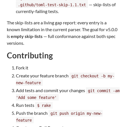
— skip-lists of
.github/toml-test-skip-1.1.txt
currently-failing tests.
The skip-lists are a living gap report: every entry is a
known limitation in the current parser. The goal for v5.0.0
is
empty skip-lists
— full conformance against both spec
versions.
Contributing
Fork it
Create your feature branch
git checkout -b my-
new-feature
Add tests and commit your changes
git commit -am
'Add some feature'
Run tests
$ rake
Push the branch
git push origin my-new-
feature