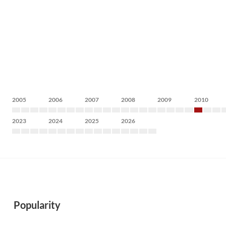
2005
2006
2007
2008
2009
2010
2023
2024
2025
2026
Popularity