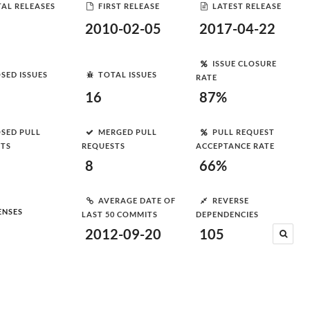
AL RELEASES
FIRST RELEASE
LATEST RELEASE
2010-02-05
2017-04-22
ISSUE CLOSURE
SED ISSUES
TOTAL ISSUES
RATE
16
87%
SED PULL
MERGED PULL
PULL REQUEST
STS
REQUESTS
ACCEPTANCE RATE
8
66%
AVERAGE DATE OF
REVERSE
ENSES
LAST 50 COMMITS
DEPENDENCIES
2012-09-20
105