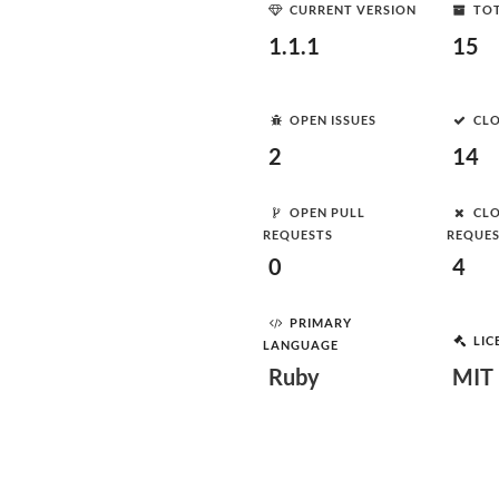
CURRENT VERSION
TOT
1.1.1
15
OPEN ISSUES
CLO
2
14
OPEN PULL
CLO
REQUESTS
REQUE
0
4
PRIMARY
LIC
LANGUAGE
Ruby
MIT