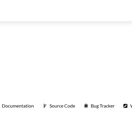
Documentation
Source Code
Bug Tracker