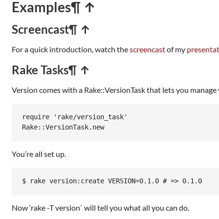
Examples
¶ ↑
Screencast
¶ ↑
For a quick introduction, watch the
screencast
of my
presenta
Rake Tasks
¶ ↑
Version comes with a Rake::VersionTask that lets you manage v
require
'rake/version_task'
Rake
::
VersionTask
.
new
You’re all set up.
$ rake version:create VERSION=0.1.0 # => 0.1.0
Now ‘rake -T version` will tell you what all you can do.