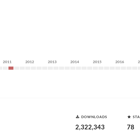
2011
2012
2013
2014
2015
2016
DOWNLOADS
STA
2,322,343
78