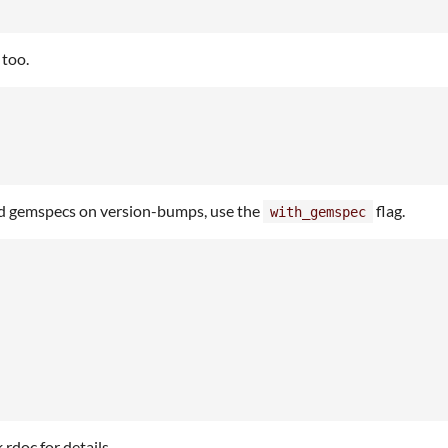
 too.
ed gemspecs on version-bumps, use the
flag.
with_gemspec
rdoc for details.