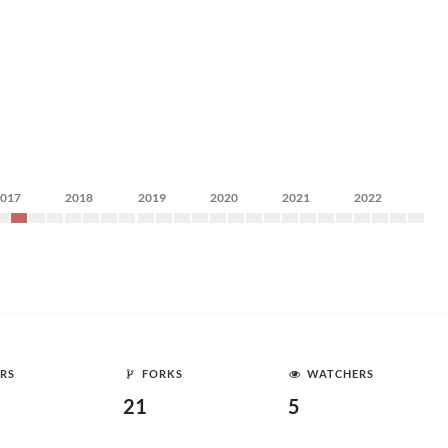
2017
2018
2019
2020
2021
2022
RS
FORKS
WATCHERS
21
5