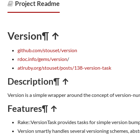
Project Readme
Version
¶ ↑
github.com/stouset/version
rdoc.info/gems/version
/
atlruby.org/stouset/posts/138-version-task
Description
¶ ↑
Version is a simple wrapper around the concept of version-n
Features
¶ ↑
Rake::VersionTask provides tasks for simple version bum
Version smartly handles several versioning schemes, abstr