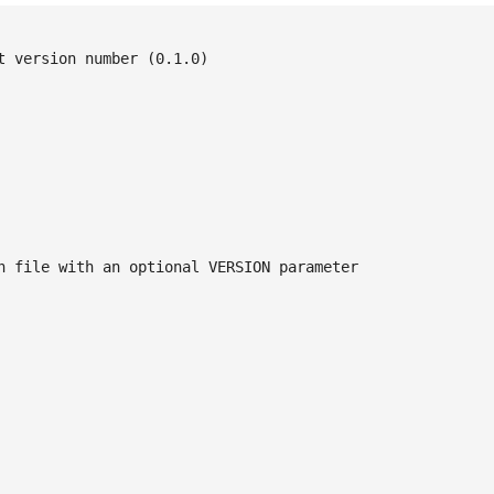
 version number (0.1.0)

n file with an optional VERSION parameter
