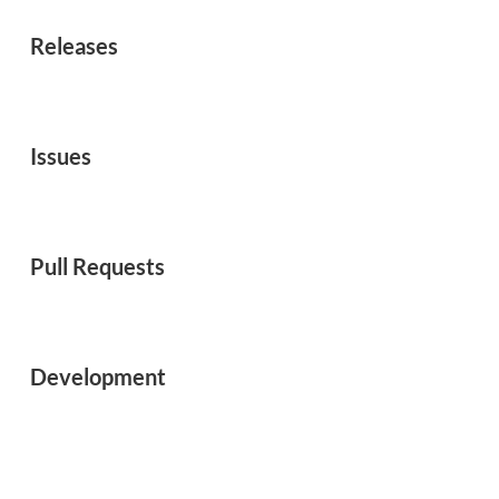
Releases
Issues
Pull Requests
Development