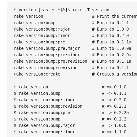
$ version [master *$%]$ rake -T version

rake version                    # Print the current
rake version:bump               # Bump to 0.1.1

rake version:bump:major         # Bump to 1.0.0

rake version:bump:minor         # Bump to 0.2.0

rake version:bump:pre           # Bump to 0.1.1a

rake version:bump:pre:major     # Bump to 1.0.0a

rake version:bump:pre:minor     # Bump to 0.2.0a

rake version:bump:pre:revision  # Bump to 0.1.1a

rake version:bump:revision      # Bump to 0.1.1

rake version:create             # Creates a versio
$ rake version                      # => 0.1.0

$ rake version:bump                 # => 0.1.1

$ rake version:bump:minor           # => 0.2.0

$ rake version:bump:revision        # => 0.2.1

$ rake version:bump:pre             # => 0.2.2a

$ rake version:bump                 # => 0.2.2

$ rake version:bump:major           # => 1.0.0

$ rake version:bump:minor           # => 1.1.0
