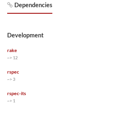
Dependencies
Development
rake
~> 12
rspec
~> 3
rspec-its
~> 1