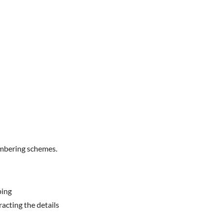
umbering schemes.
ping
acting the details