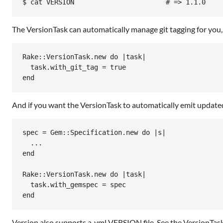
$ cat VERSION                       # => 1.1.0
The VersionTask can automatically manage git tagging for you,
Rake
::
VersionTask
.
new
do
|
task
|
task
.
with_git_tag
 = 
true
end
And if you want the VersionTask to automatically emit updat
spec = Gem::Specification.new do |s|

  ...

end

Rake::VersionTask.new do |task|

  task.with_gemspec = spec

end
Version also supports a .yml VERSION file. See the VersionTask 