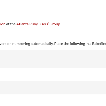
tion
at the
Atlanta Ruby Users’ Group
.
ersion numbering automatically. Place the following in a Rakefile: