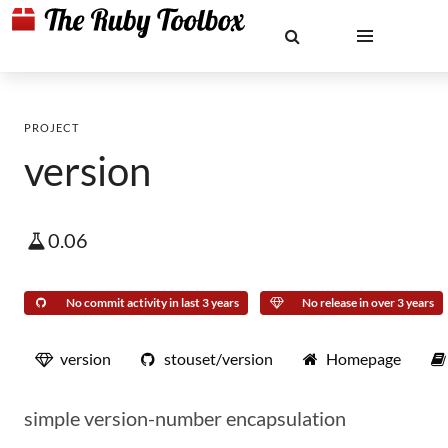
PROJECT
version
0.06
No commit activity in last 3 years
No release in over 3 years
version
stouset/version
Homepage
simple version-number encapsulation