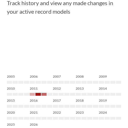
Track history and view any made changes in
your active record models
2005
2006
2007
2008
2009
2010
2011
2012
2013
2014
2015
2016
2017
2018
2019
2020
2021
2022
2023
2024
2025
2026