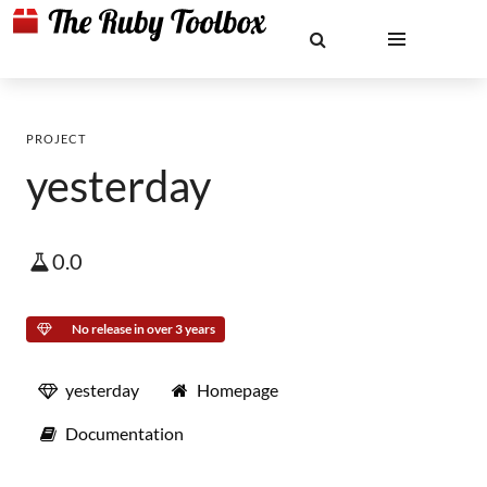
PROJECT
yesterday
0.0
No release in over 3 years
yesterday
Homepage
Documentation