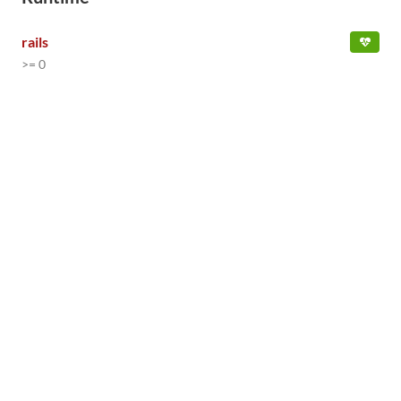
rails
>= 0