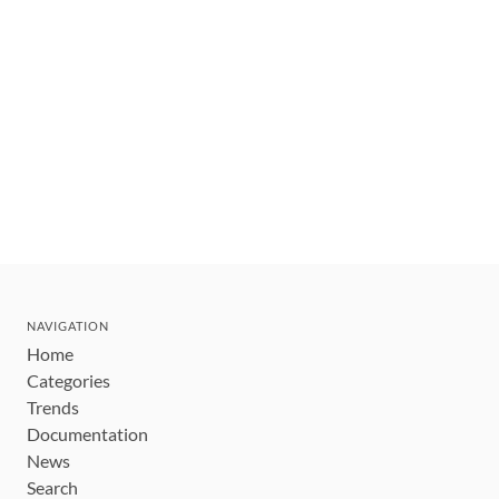
NAVIGATION
Home
Categories
Trends
Documentation
News
Search