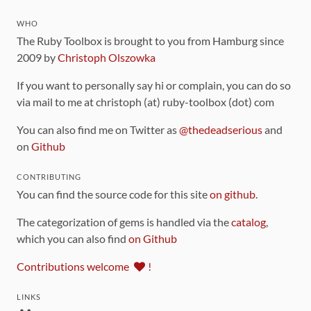
WHO
The Ruby Toolbox is brought to you from Hamburg since
2009 by
Christoph Olszowka
If you want to personally say hi or complain, you can do so
via mail to me at christoph (at) ruby-toolbox (dot) com
You can also find me on Twitter as
@thedeadserious
and
on
Github
CONTRIBUTING
You can find the source code for this site
on github
.
The categorization of gems is handled via the
catalog
,
which you can also find
on Github
Contributions welcome
!
LINKS