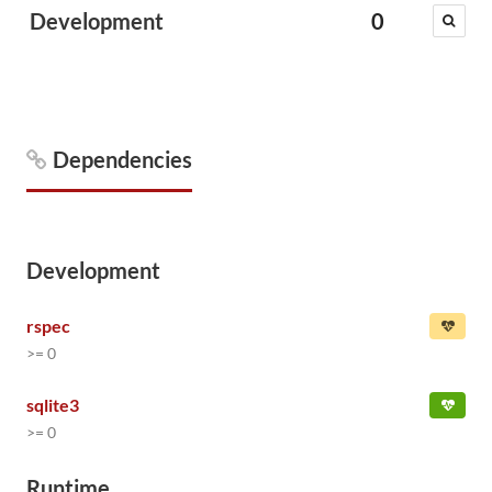
Development
0
Dependencies
Development
rspec
>= 0
sqlite3
>= 0
Runtime