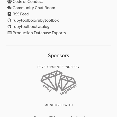
Code of Conduct
Community Chat Room
RSS Feed
rubytoolbox/rubytoolbox
rubytoolbox/catalog
Production Database Exports
Sponsors
DEVELOPMENT FUNDED BY
MONITORED WITH