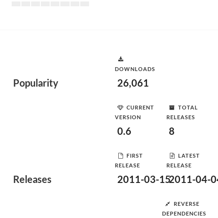
DOWNLOADS
Popularity
26,061
CURRENT
TOTAL
VERSION
RELEASES
0.6
8
FIRST
LATEST
RELEASE
RELEASE
Releases
2011-03-15
2011-04-0
REVERSE
DEPENDENCIES