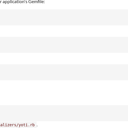
r application's Gemfile:
.
ializers/yoti.rb