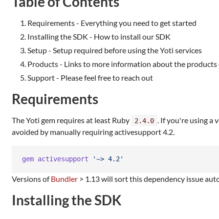
Table of Contents
Requirements - Everything you need to get started
Installing the SDK - How to install our SDK
Setup - Setup required before using the Yoti services
Products - Links to more information about the products 
Support - Please feel free to reach out
Requirements
The Yoti gem requires at least Ruby
. If you're using 
2.4.0
avoided by manually requiring activesupport 4.2.
gem
activesupport
'~> 4.2'
Versions of
Bundler
> 1.13 will sort this dependency issue auto
Installing the SDK