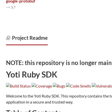
google-protobuf
~> 3.7
Project Readme
NOTE: this repository is no longer main
Yoti Ruby SDK
Welcome to the Yoti Ruby SDK. This repository contains the too
application in a secure and trusted way.