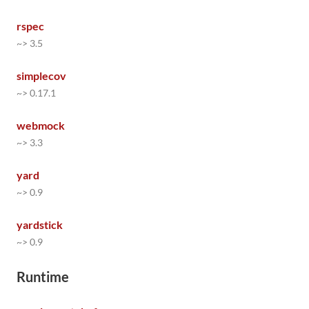
rspec
~> 3.5
simplecov
~> 0.17.1
webmock
~> 3.3
yard
~> 0.9
yardstick
~> 0.9
Runtime