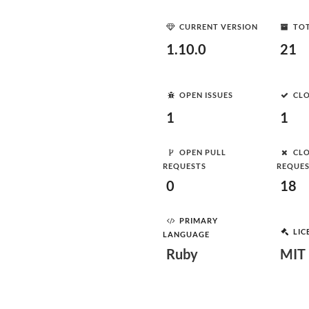
CURRENT VERSION
TOT
1.10.0
21
OPEN ISSUES
CLO
1
1
OPEN PULL
CLO
REQUESTS
REQUE
0
18
PRIMARY
LIC
LANGUAGE
Ruby
MIT