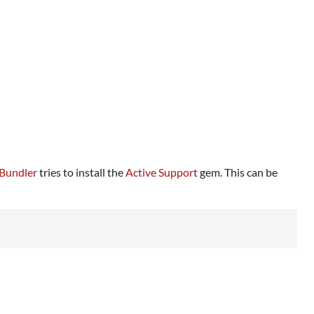
Bundler
tries to install the
Active Support
gem. This can be