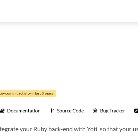
ow commit activity in last 3 years
Documentation
Source Code
Bug Tracker
tegrate your Ruby back-end with Yoti, so that your us