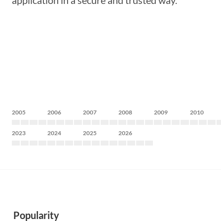
application in a secure and trusted way.
2005
2006
2007
2008
2009
2010
2023
2024
2025
2026
Popularity