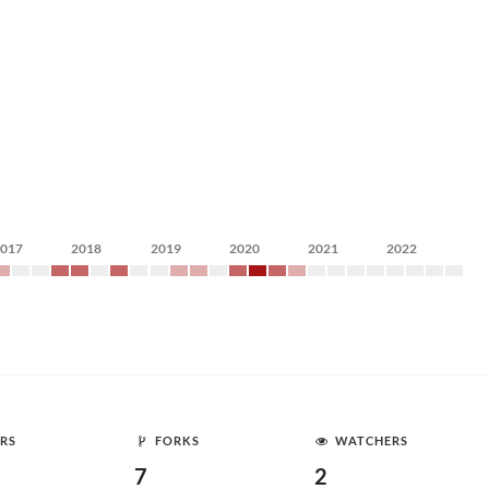
2017
2018
2019
2020
2021
2022
RS
FORKS
WATCHERS
7
2