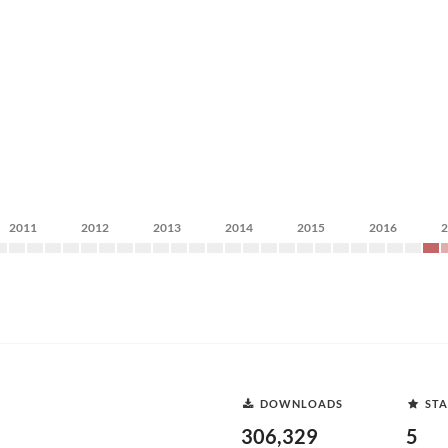
2011
2012
2013
2014
2015
2016
DOWNLOADS
STA
306,329
5