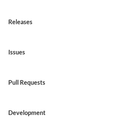
Releases
Issues
Pull Requests
Development