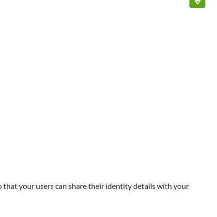
that your users can share their identity details with your