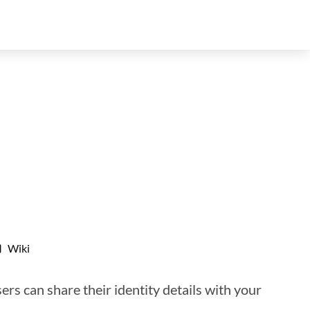
Wiki
ers can share their identity details with your