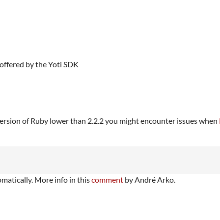
offered by the Yoti SDK
a version of Ruby lower than 2.2.2 you might encounter issues when
matically. More info in this
comment
by André Arko.