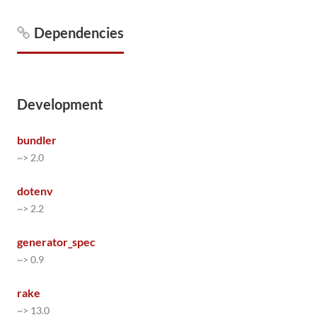
Dependencies
Development
bundler
~> 2.0
dotenv
~> 2.2
generator_spec
~> 0.9
rake
~> 13.0