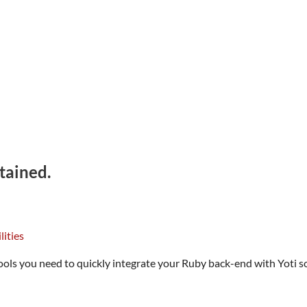
tained.
ls you need to quickly integrate your Ruby back-end with Yoti so 