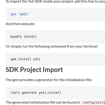
To import the Yoti SDK inside your project, add this line to you
gem
'yoti'
And then execute:
bundle install
Or simply run the following command from your terminal:
gem install yoti
SDK Project Import
The gem provides a generator for the initialization file:
rails generate yoti:install
The generated initialisation file can be found in
config/init