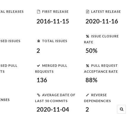
AL RELEASES
FIRST RELEASE
LATEST RELEASE
2016-11-15
2020-11-16
ISSUE CLOSURE
SED ISSUES
TOTAL ISSUES
RATE
2
50%
SED PULL
MERGED PULL
PULL REQUEST
STS
REQUESTS
ACCEPTANCE RATE
136
88%
AVERAGE DATE OF
REVERSE
ENSES
LAST 50 COMMITS
DEPENDENCIES
2020-11-04
2