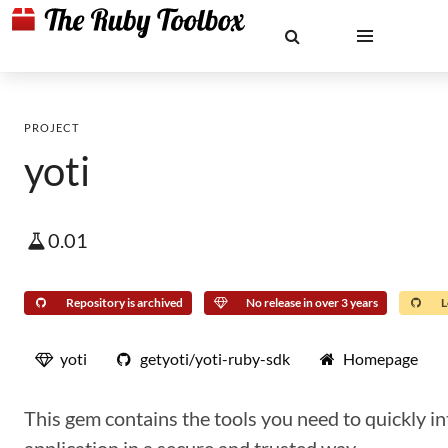
PROJECT
yoti
0.01
Repository is archived
No release in over 3 years
L
yoti
getyoti/yoti-ruby-sdk
Homepage
This gem contains the tools you need to quickly in