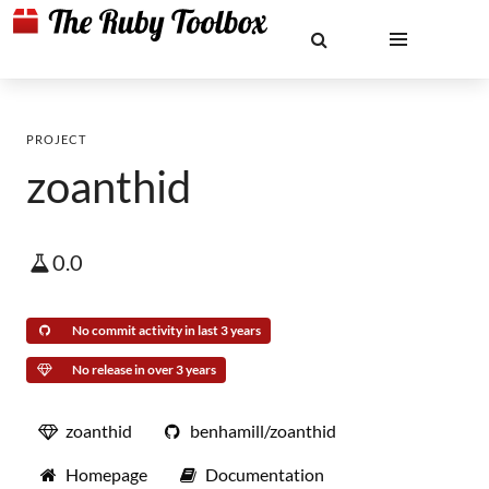
PROJECT
zoanthid
0.0
No commit activity in last 3 years
No release in over 3 years
zoanthid
benhamill/zoanthid
Homepage
Documentation