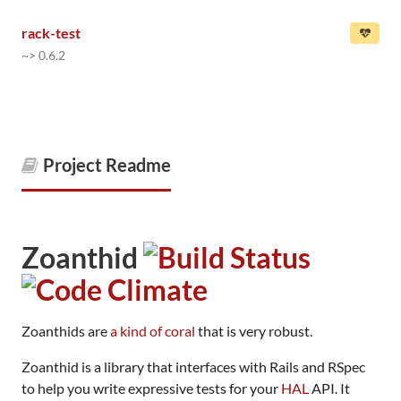
rack-test
~> 0.6.2
Project Readme
Zoanthid
Zoanthids are
a kind of coral
that is very robust.
Zoanthid is a library that interfaces with Rails and RSpec
to help you write expressive tests for your
HAL
API. It