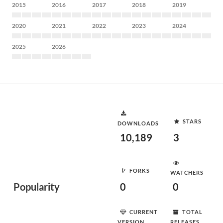
2015
2016
2017
2018
2019
2020
2021
2022
2023
2024
2025
2026
STARS
DOWNLOADS
10,189
3
FORKS
WATCHERS
Popularity
0
0
CURRENT
TOTAL
VERSION
RELEASES