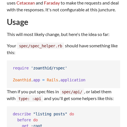
uses
Cetacean
and
Faraday
to make the requests and deal
with the responses. It's not configurable at this juncture.
Usage
This will most likely change, but here's the idea so far:
Your
should have something like
spec/spec_helper.rb
this:
require
'zoanthid/rspec'
Zoanthid
.
app
=
Rails
.
application
Then if you put spec files in
, or label them
spec/api/
with
and you'll get some helpers like this:
type: :api
describe
"listing posts"
do
before
do
get
:root