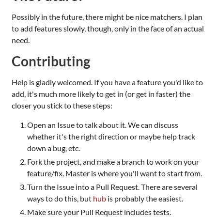
Possibly in the future, there might be nice matchers. I plan
to add features slowly, though, only in the face of an actual
need.
Contributing
Help is gladly welcomed. If you have a feature you'd like to
add, it's much more likely to get in (or get in faster) the
closer you stick to these steps:
Open an Issue to talk about it. We can discuss
whether it's the right direction or maybe help track
down a bug, etc.
Fork the project, and make a branch to work on your
feature/fix. Master is where you'll want to start from.
Turn the Issue into a Pull Request. There are several
ways to do this, but
hub
is probably the easiest.
Make sure your Pull Request includes tests.