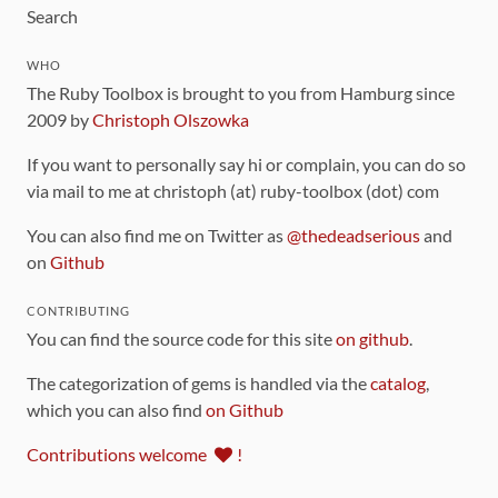
Search
WHO
The Ruby Toolbox is brought to you from Hamburg since
2009 by
Christoph Olszowka
If you want to personally say hi or complain, you can do so
via mail to me at christoph (at) ruby-toolbox (dot) com
You can also find me on Twitter as
@thedeadserious
and
on
Github
CONTRIBUTING
You can find the source code for this site
on github
.
The categorization of gems is handled via the
catalog
,
which you can also find
on Github
Contributions welcome
!