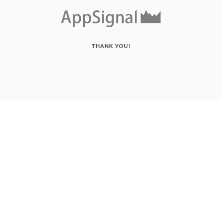
THANK YOU!