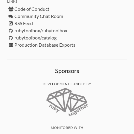
LINKS
Code of Conduct
Community Chat Room
RSS Feed
rubytoolbox/rubytoolbox
rubytoolbox/catalog
Production Database Exports
Sponsors
DEVELOPMENT FUNDED BY
MONITORED WITH