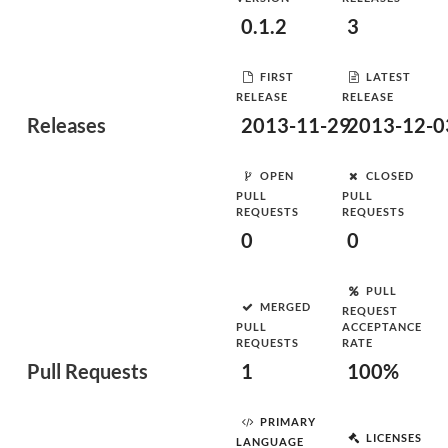
0.1.2
3
FIRST
LATEST
RELEASE
RELEASE
Releases
2013-11-29
2013-12-0
OPEN
CLOSED
PULL
PULL
REQUESTS
REQUESTS
0
0
PULL
MERGED
REQUEST
PULL
ACCEPTANCE
REQUESTS
RATE
Pull Requests
1
100%
PRIMARY
LICENSES
LANGUAGE