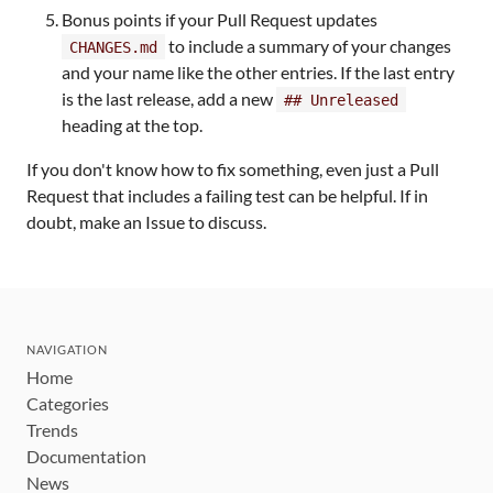
Bonus points if your Pull Request updates
to include a summary of your changes
CHANGES.md
and your name like the other entries. If the last entry
is the last release, add a new
## Unreleased
heading at the top.
If you don't know how to fix something, even just a Pull
Request that includes a failing test can be helpful. If in
doubt, make an Issue to discuss.
NAVIGATION
Home
Categories
Trends
Documentation
News