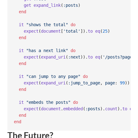
get
expand_link
(
:posts
)
end
it
"shows the total"
do
expect
(
document
[
'total'
]
)
.
to
eq
(
25
)
end
it
"has a next link"
do
expect
(
expand_uri
(
:next
)
)
.
to
eq
(
'/posts?page=2
end
it
"can jump to any page"
do
expect
(
expand_uri
(
:jump_to_page
,
page
: 
99
)
)
.
to
end
it
"embeds the posts"
do
expect
(
document
.
embedded
(
:posts
)
.
count
)
.
to
eq
(
end
end
The Future?