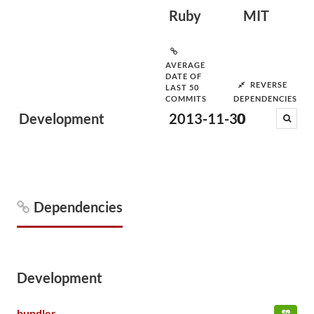
Ruby
MIT
AVERAGE
DATE OF
REVERSE
LAST 50
COMMITS
DEPENDENCIES
Development
2013-11-30
0
Dependencies
Development
bundler