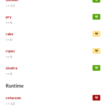
~> 1.3
pry
>= 0
rake
>= 0
rspec
>= 0
sinatra
>= 0
Runtime
cetacean
~> 1.0