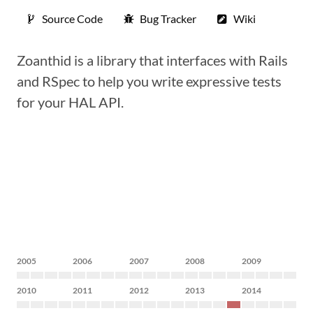
Source Code
Bug Tracker
Wiki
Zoanthid is a library that interfaces with Rails
and RSpec to help you write expressive tests
for your HAL API.
2005
2006
2007
2008
2009
2010
2011
2012
2013
2014