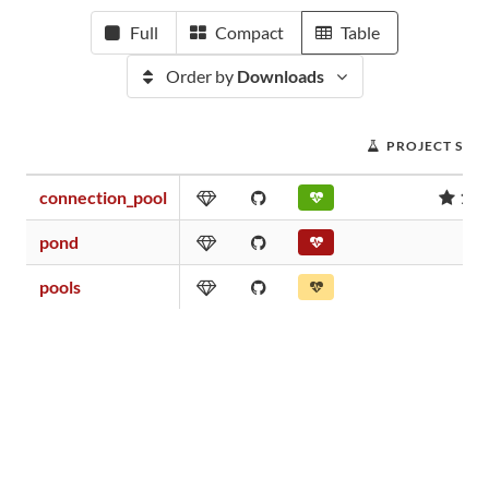
Full
Compact
Table
Order by
Downloads
PROJECT SCO
connection_pool
10.
pond
0.
pools
0.