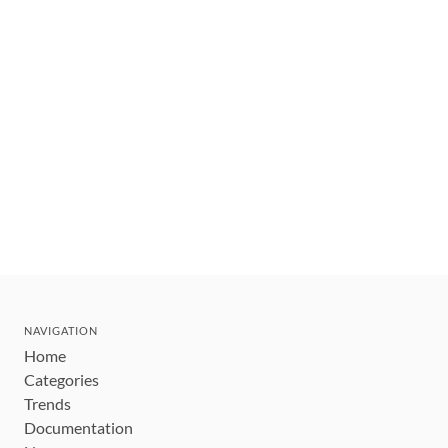
NAVIGATION
Home
Categories
Trends
Documentation