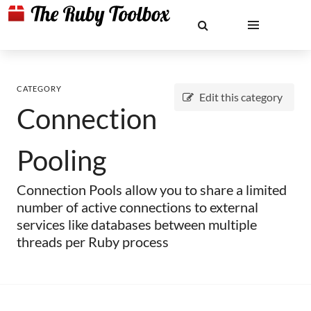
CATEGORY
Edit this category
Connection
Pooling
Connection Pools allow you to share a limited
number of active connections to external
services like databases between multiple
threads per Ruby process