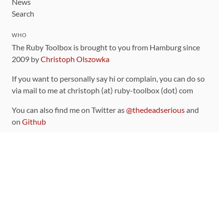
News
Search
WHO
The Ruby Toolbox is brought to you from Hamburg since
2009 by
Christoph Olszowka
If you want to personally say hi or complain, you can do so
via mail to me at christoph (at) ruby-toolbox (dot) com
You can also find me on Twitter as
@thedeadserious
and
on
Github
CONTRIBUTING
You can find the source code for this site
on github
.
The categorization of gems is handled via the
catalog
,
which you can also find
on Github
Contributions welcome
!