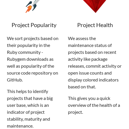
Project Popularity
Project Health
We sort projects based on
We assess the
their popularity in the
maintenance status of
Ruby community -
projects based on recent
Rubygem downloads as
activity like package
well as popularity of the
releases, commit activity or
source code repository on
open issue counts and
GitHub.
display colored indicators
based on that.
This helps to identify
projects that have a big
This gives you a quick
user base, which is an
overview of the health of a
indicator of project
project.
stability, maturity and
maintenance.