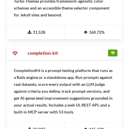
Turbo Themes provides framework-agnostic color
schemes and an accessible theme selector component
for Jekyll sites and beyond.
31,528
160.72%
completion-kit
CompletionKit is a prompt testing platform that runs as
a Rails engine or a standalone app. Run prompts against
real datasets, score every output with an LLM judge
against criteria you define, track prompt versions, and
get AI-generated improvement suggestions grounded in
your actual results. Includes a web UI, REST API, and a
built-in MCP server with 53 tools.