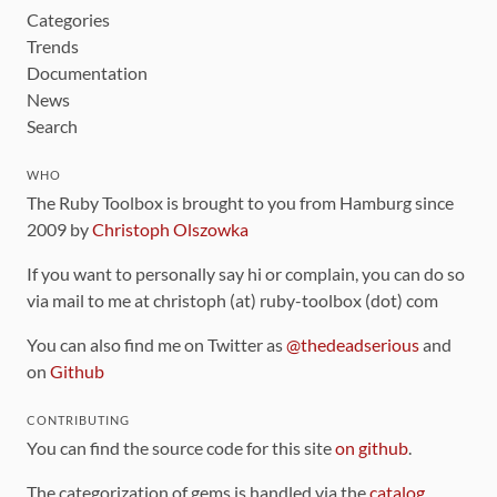
Categories
Trends
Documentation
News
Search
WHO
The Ruby Toolbox is brought to you from Hamburg since
2009 by
Christoph Olszowka
If you want to personally say hi or complain, you can do so
via mail to me at christoph (at) ruby-toolbox (dot) com
You can also find me on Twitter as
@thedeadserious
and
on
Github
CONTRIBUTING
You can find the source code for this site
on github
.
The categorization of gems is handled via the
catalog
,