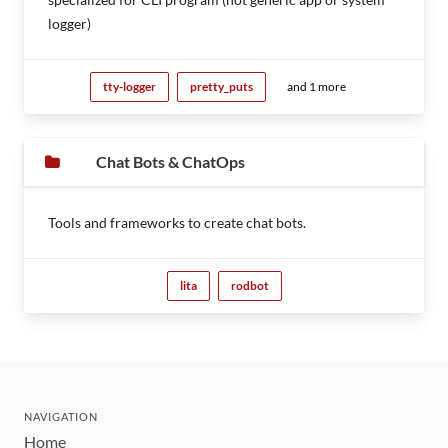
logger)
tty-logger
pretty_puts
and 1 more
Chat Bots & ChatOps
Tools and frameworks to create chat bots.
lita
rodbot
NAVIGATION
Home