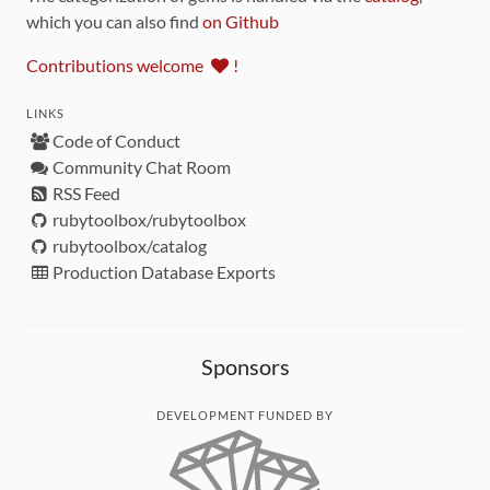
which you can also find
on Github
Contributions welcome
!
LINKS
Code of Conduct
Community Chat Room
RSS Feed
rubytoolbox/rubytoolbox
rubytoolbox/catalog
Production Database Exports
Sponsors
DEVELOPMENT FUNDED BY