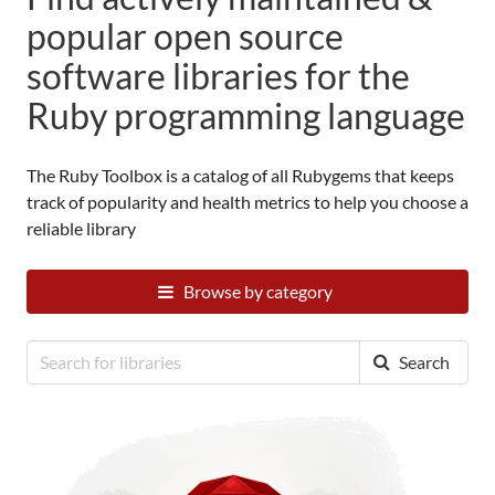
popular open source
software libraries for the
Ruby programming language
The Ruby Toolbox is a catalog of all
Rubygems
that keeps
track of popularity and health metrics to help you choose a
reliable library
Browse by category
Search