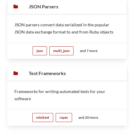
JSON Parsers
JSON parsers convert data serialized in the popular
JSON data exchange format to and from Ruby objects
json
multi_json
and 7 more
Test Frameworks
Frameworks for writing automated tests for your
software
minitest
rspec
and 20 more