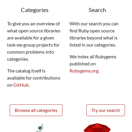
Categories
Search
To give you an overview of
With our search you can
what open source libraries
find Ruby open source
are available for a given
libraries beyond what is
task we group projects for
listed in our categories.
common problems into
We index all Rubygems
categories.
published on
The catalog itself is
Rubygems.org
.
available for contributions
on
GitHub
.
Browse all categories
Try our search