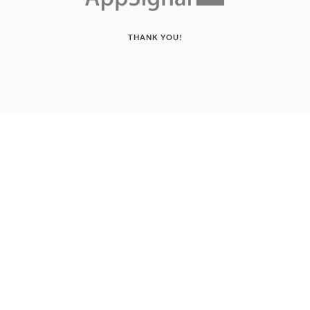
THANK YOU!