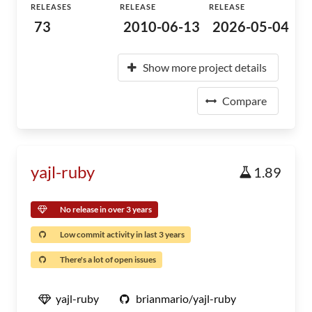
RELEASES
RELEASE
RELEASE
73
2010-06-13
2026-05-04
Show more project details
Compare
yajl-ruby
1.89
No release in over 3 years
Low commit activity in last 3 years
There's a lot of open issues
yajl-ruby
brianmario/yajl-ruby