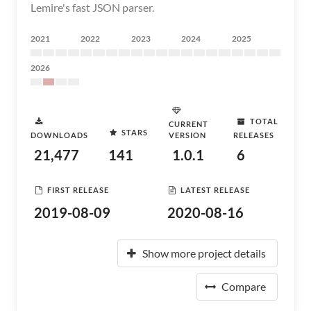
Lemire's fast JSON parser.
2021
2022
2023
2024
2025
2026
TOTAL
CURRENT
STARS
DOWNLOADS
VERSION
RELEASES
21,477
141
1.0.1
6
FIRST RELEASE
LATEST RELEASE
2019-08-09
2020-08-16
Show more project details
Compare