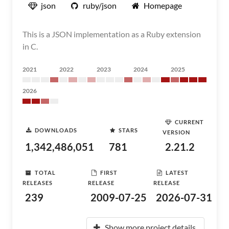
json
ruby/json
Homepage
This is a JSON implementation as a Ruby extension
in C.
2021
2022
2023
2024
2025
2026
CURRENT
DOWNLOADS
STARS
VERSION
1,342,486,051
781
2.21.2
TOTAL
FIRST
LATEST
RELEASES
RELEASE
RELEASE
239
2009-07-25
2026-07-31
Show more project details