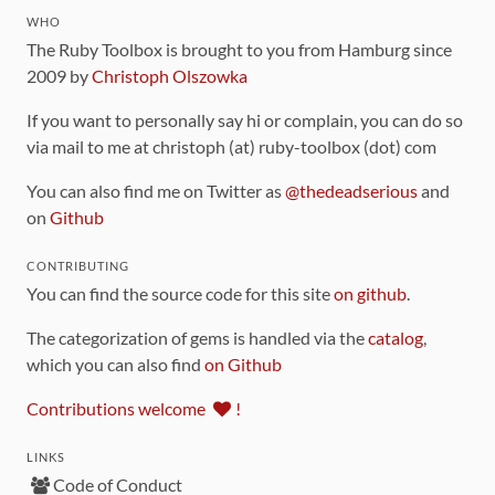
WHO
The Ruby Toolbox is brought to you from Hamburg since
2009 by
Christoph Olszowka
If you want to personally say hi or complain, you can do so
via mail to me at christoph (at) ruby-toolbox (dot) com
You can also find me on Twitter as
@thedeadserious
and
on
Github
CONTRIBUTING
You can find the source code for this site
on github
.
The categorization of gems is handled via the
catalog
,
which you can also find
on Github
Contributions welcome
!
LINKS
Code of Conduct