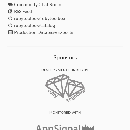
Community Chat Room
RSS Feed
rubytoolbox/rubytoolbox
rubytoolbox/catalog
Production Database Exports
Sponsors
DEVELOPMENT FUNDED BY
MONITORED WITH