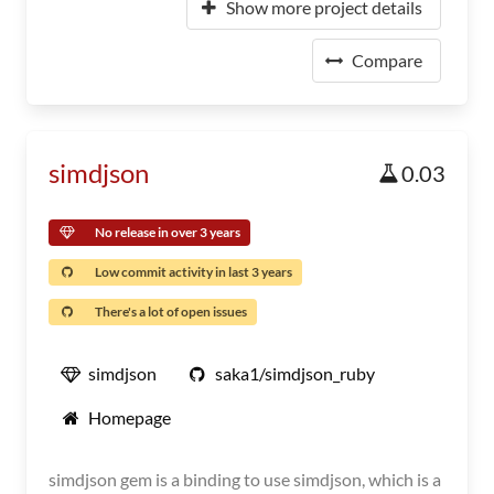
Show more project details
Compare
simdjson
0.03
No release in over 3 years
Low commit activity in last 3 years
There's a lot of open issues
simdjson
saka1/simdjson_ruby
Homepage
simdjson gem is a binding to use simdjson, which is a