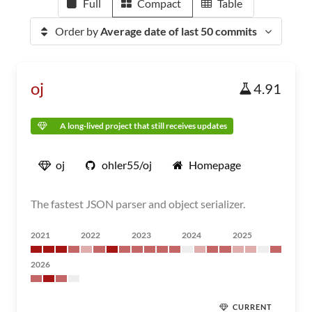
Full
Compact
Table
Order by
Average date of last 50 commits
oj
4.91
A long-lived project that still receives updates
oj
ohler55/oj
Homepage
The fastest JSON parser and object serializer.
2021
2022
2023
2024
2025
2026
CURRENT