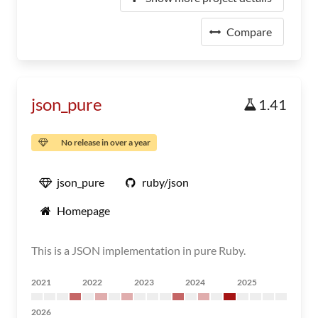
Compare
json_pure
1.41
No release in over a year
json_pure
ruby/json
Homepage
This is a JSON implementation in pure Ruby.
2021
2022
2023
2024
2025
2026