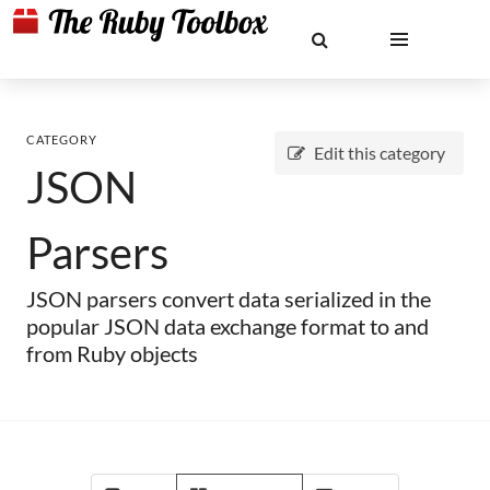
CATEGORY
Edit this category
JSON
Parsers
JSON parsers convert data serialized in the
popular JSON data exchange format to and
from Ruby objects