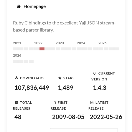
Homepage
Ruby C bindings to the excellent Yajl JSON stream-
based parser library.
2021
2022
2023
2024
2025
2026
CURRENT
DOWNLOADS
STARS
VERSION
107,836,449
1,489
1.4.3
TOTAL
FIRST
LATEST
RELEASES
RELEASE
RELEASE
48
2009-08-05
2022-05-26