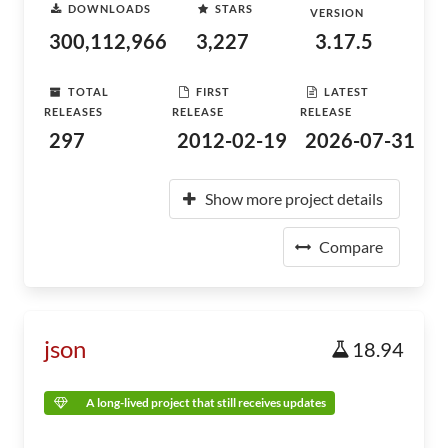
DOWNLOADS
STARS
VERSION
300,112,966
3,227
3.17.5
TOTAL
FIRST
LATEST
RELEASES
RELEASE
RELEASE
297
2012-02-19
2026-07-31
Show more project details
Compare
json
18.94
A long-lived project that still receives updates