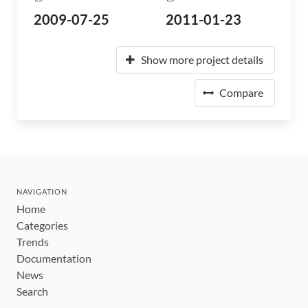
2009-07-25
2011-01-23
Show more project details
Compare
NAVIGATION
Home
Categories
Trends
Documentation
News
Search