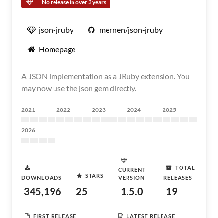
No release in over 3 years
json-jruby
mernen/json-jruby
Homepage
A JSON implementation as a JRuby extension. You
may now use the json gem directly.
2021
2022
2023
2024
2025
2026
TOTAL
CURRENT
STARS
DOWNLOADS
VERSION
RELEASES
345,196
25
1.5.0
19
FIRST RELEASE
LATEST RELEASE