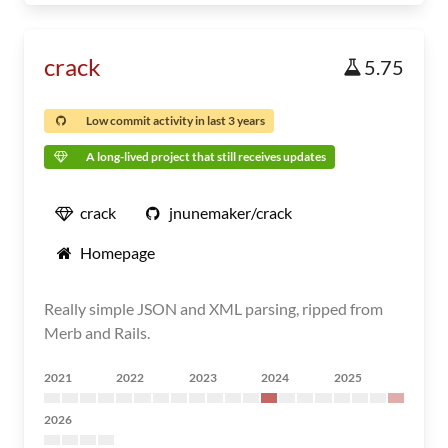
crack
5.75
Low commit activity in last 3 years
A long-lived project that still receives updates
crack
jnunemaker/crack
Homepage
Really simple JSON and XML parsing, ripped from
Merb and Rails.
2021
2022
2023
2024
2025
2026