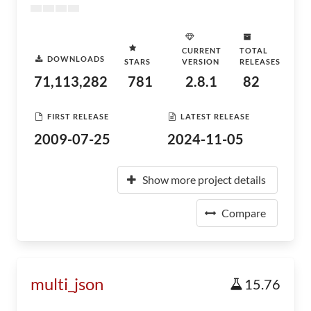
CURRENT
TOTAL
DOWNLOADS
STARS
VERSION
RELEASES
71,113,282
781
2.8.1
82
FIRST RELEASE
LATEST RELEASE
2009-07-25
2024-11-05
Show more project details
Compare
multi_json
15.76