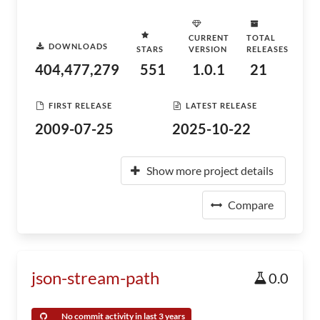
CURRENT
TOTAL
DOWNLOADS
STARS
VERSION
RELEASES
404,477,279
551
1.0.1
21
FIRST RELEASE
LATEST RELEASE
2009-07-25
2025-10-22
Show more project details
Compare
json-stream-path
0.0
No commit activity in last 3 years