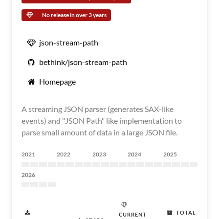
No release in over 3 years
json-stream-path
bethink/json-stream-path
Homepage
A streaming JSON parser (generates SAX-like
events) and "JSON Path" like implementation to
parse small amount of data in a large JSON file.
2021
2022
2023
2024
2025
2026
TOTAL
CURRENT