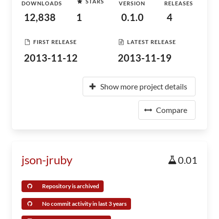
STARS
DOWNLOADS
VERSION
RELEASES
12,838
1
0.1.0
4
FIRST RELEASE
LATEST RELEASE
2013-11-12
2013-11-19
Show more project details
Compare
json-jruby
0.01
Repository is archived
No commit activity in last 3 years