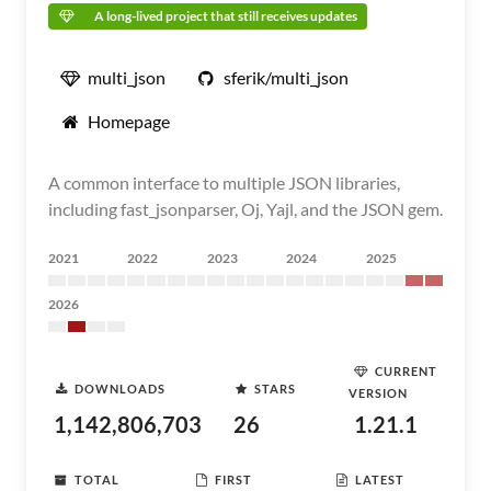
A long-lived project that still receives updates
multi_json
sferik/multi_json
Homepage
A common interface to multiple JSON libraries,
including fast_jsonparser, Oj, Yajl, and the JSON gem.
2021
2022
2023
2024
2025
2026
CURRENT
DOWNLOADS
STARS
VERSION
1,142,806,703
26
1.21.1
TOTAL
FIRST
LATEST