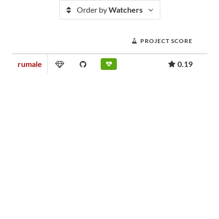
Order by
Watchers
PROJECT SCORE
rumale
0.19