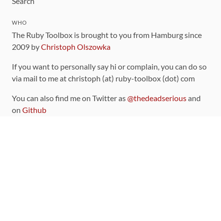
Search
WHO
The Ruby Toolbox is brought to you from Hamburg since
2009 by
Christoph Olszowka
If you want to personally say hi or complain, you can do so
via mail to me at christoph (at) ruby-toolbox (dot) com
You can also find me on Twitter as
@thedeadserious
and
on
Github
CONTRIBUTING
You can find the source code for this site
on github
.
The categorization of gems is handled via the
catalog
,
which you can also find
on Github
Contributions welcome
!
LINKS