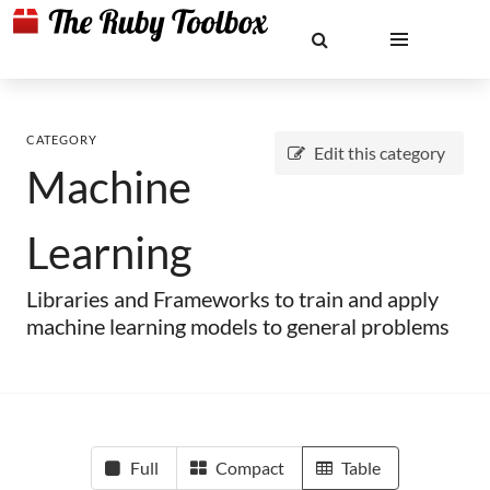
CATEGORY
Edit this category
Machine
Learning
Libraries and Frameworks to train and apply
machine learning models to general problems
Full
Compact
Table