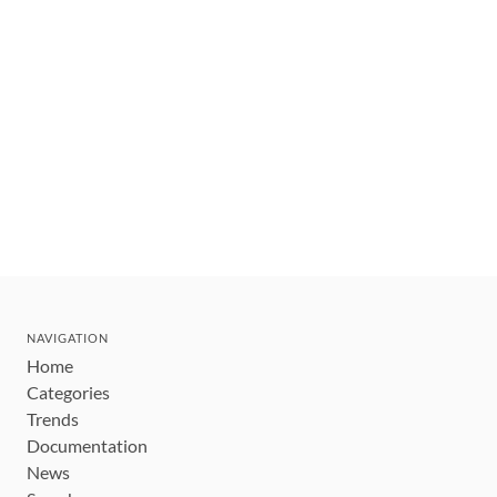
NAVIGATION
Home
Categories
Trends
Documentation
News