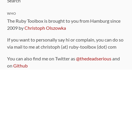
Search
WHO
The Ruby Toolbox is brought to you from Hamburg since
2009 by
Christoph Olszowka
If you want to personally say hi or complain, you can do so
via mail to me at christoph (at) ruby-toolbox (dot) com
You can also find me on Twitter as
@thedeadserious
and
on
Github
CONTRIBUTING
You can find the source code for this site
on github
.
The categorization of gems is handled via the
catalog
,
which you can also find
on Github
Contributions welcome
!
LINKS