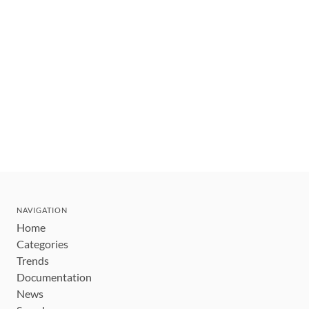
NAVIGATION
Home
Categories
Trends
Documentation
News