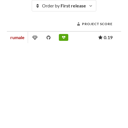
Order by
First release
PROJECT SCORE
rumale
0.19