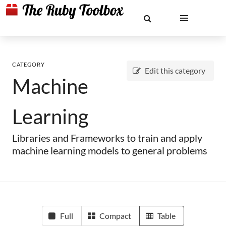
CATEGORY
Edit this category
Machine
Learning
Libraries and Frameworks to train and apply
machine learning models to general problems
Full
Compact
Table