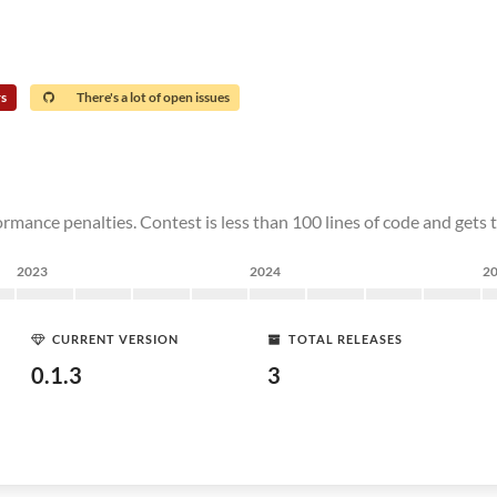
rs
There's a lot of open issues
rmance penalties. Contest is less than 100 lines of code and gets 
2023
2024
2
CURRENT VERSION
TOTAL RELEASES
0.1.3
3