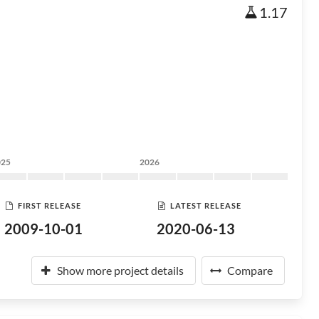
1.17
025
2026
FIRST RELEASE
LATEST RELEASE
2009-10-01
2020-06-13
Show more project details
Compare