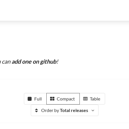
u can
add one on github
!
Full
Compact
Table
Order by
Total releases