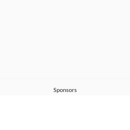
Sponsors
DEVELOPMENT FUNDED BY