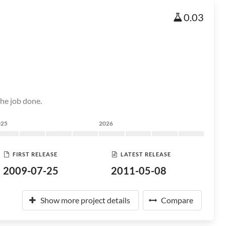
0.03
the job done.
025
2026
FIRST RELEASE
LATEST RELEASE
2009-07-25
2011-05-08
Show more project details
Compare