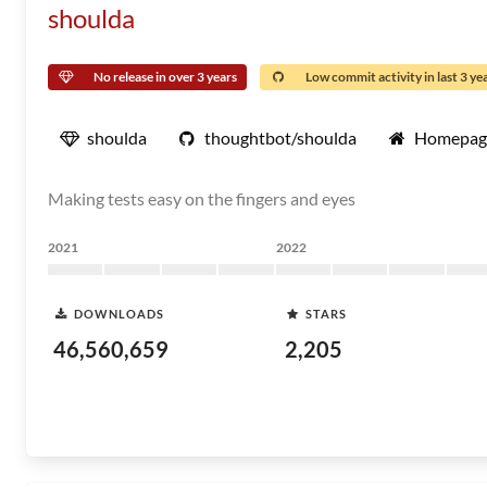
shoulda
No release in over 3 years
Low commit activity in last 3 ye
shoulda
thoughtbot/shoulda
Homepag
Making tests easy on the fingers and eyes
2021
2022
DOWNLOADS
STARS
46,560,659
2,205