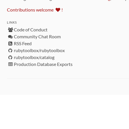
Contributions welcome
!
LINKS
Code of Conduct
Community Chat Room
RSS Feed
rubytoolbox/rubytoolbox
rubytoolbox/catalog
Production Database Exports