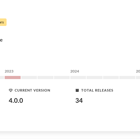
ars
e
2023
2024
2
CURRENT VERSION
TOTAL RELEASES
4.0.0
34