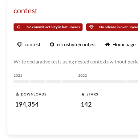
contest
No commit activity in last 3 years
No release in over 3 yea
contest
citrusbyte/contest
Homepage
Write declarative tests using nested contexts without perfo
2021
2022
DOWNLOADS
STARS
194,354
142