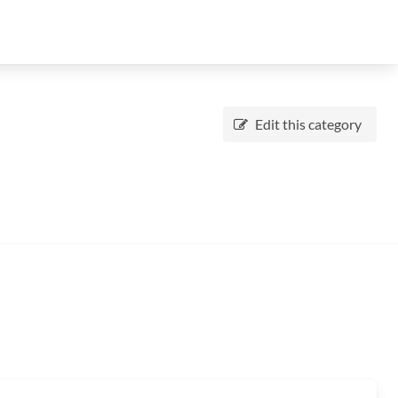
Edit this category