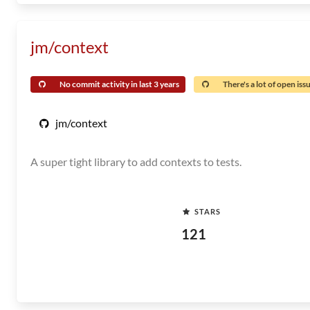
jm/context
No commit activity in last 3 years
There's a lot of open iss
jm/context
A super tight library to add contexts to tests.
STARS
121