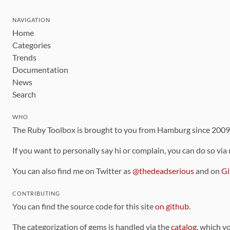
NAVIGATION
Home
Categories
Trends
Documentation
News
Search
WHO
The Ruby Toolbox is brought to you from Hamburg since 200
If you want to personally say hi or complain, you can do so via
You can also find me on Twitter as
@thedeadserious
and on
Gi
CONTRIBUTING
You can find the source code for this site
on github
.
The categorization of gems is handled via the
catalog
, which y