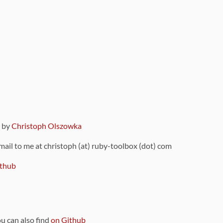
9 by
Christoph Olszowka
 mail to me at christoph (at) ruby-toolbox (dot) com
thub
ou can also find
on Github