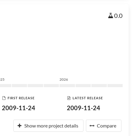
0.0
025
2026
FIRST RELEASE
LATEST RELEASE
2009-11-24
2009-11-24
Show more project details
Compare