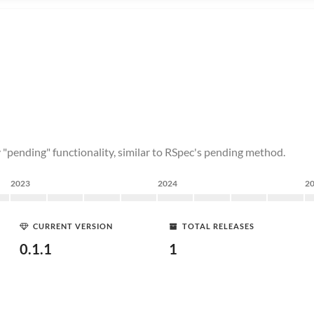
ly "pending" functionality, similar to RSpec's pending method.
2023
2024
2
CURRENT VERSION
TOTAL RELEASES
0.1.1
1