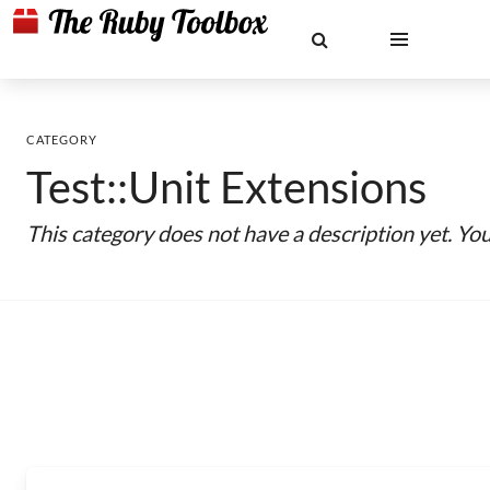
CATEGORY
Test::Unit Extensions
This category does not have a description yet. Yo