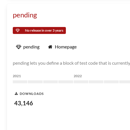
pending
No release in over 3 years
pending
Homepage
pending lets you define a block of test code that is current
2021
2022
DOWNLOADS
43,146