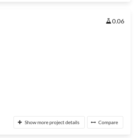
0.06
Show more project details
Compare