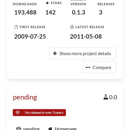
STARS
DOWNLOADS
VERSION
RELEASES
193,488
142
0.1.3
3
FIRST RELEASE
LATEST RELEASE
2009-07-25
2011-05-08
Show more project details
Compare
pending
0.0
No release in over 3 years
pending
Homepage