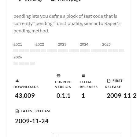
pending lets you define a block of test code that is
currently "pending" functionality, similar to RSpec's
pending method.
2021
2022
2023
2024
2025
2026
FIRST
CURRENT
TOTAL
DOWNLOADS
VERSION
RELEASES
RELEASE
43,009
0.1.1
1
2009-11-2
LATEST RELEASE
2009-11-24