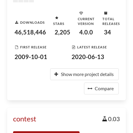
CURRENT
TOTAL
DOWNLOADS
STARS
VERSION
RELEASES
46,518,446
2,205
4.0.0
34
FIRST RELEASE
LATEST RELEASE
2009-10-01
2020-06-13
Show more project details
Compare
contest
0.03