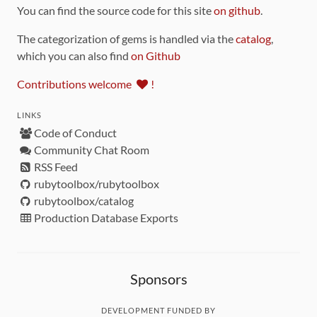
You can find the source code for this site
on github
.
The categorization of gems is handled via the
catalog
,
which you can also find
on Github
Contributions welcome
!
LINKS
Code of Conduct
Community Chat Room
RSS Feed
rubytoolbox/rubytoolbox
rubytoolbox/catalog
Production Database Exports
Sponsors
DEVELOPMENT FUNDED BY