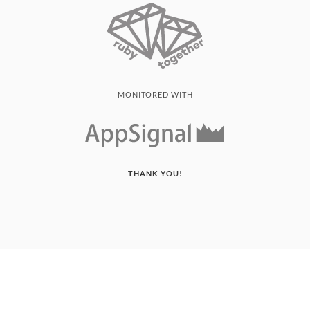
MONITORED WITH
THANK YOU!