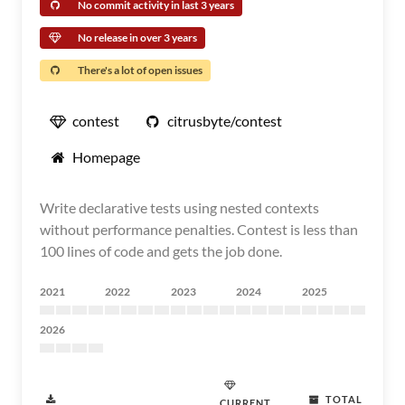
No commit activity in last 3 years
No release in over 3 years
There's a lot of open issues
contest
citrusbyte/contest
Homepage
Write declarative tests using nested contexts
without performance penalties. Contest is less than
100 lines of code and gets the job done.
2021
2022
2023
2024
2025
2026
TOTAL
CURRENT