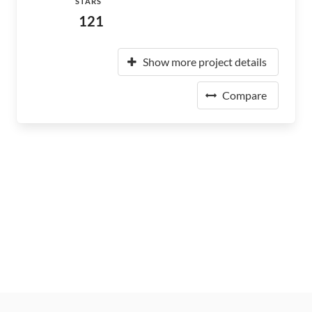
STARS
121
Show more project details
Compare