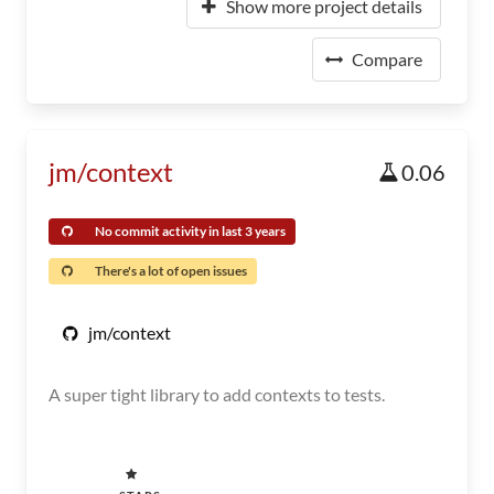
Show more project details
Compare
jm/context
0.06
No commit activity in last 3 years
There's a lot of open issues
jm/context
A super tight library to add contexts to tests.