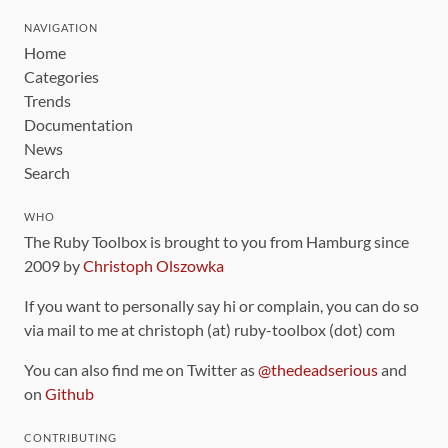
NAVIGATION
Home
Categories
Trends
Documentation
News
Search
WHO
The Ruby Toolbox is brought to you from Hamburg since
2009 by
Christoph Olszowka
If you want to personally say hi or complain, you can do so
via mail to me at christoph (at) ruby-toolbox (dot) com
You can also find me on Twitter as
@thedeadserious
and
on
Github
CONTRIBUTING