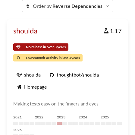
Order by
Reverse Dependencies
shoulda
1.17
No release in over 3 years
Low commit activity in last 3 years
shoulda
thoughtbot/shoulda
Homepage
Making tests easy on the fingers and eyes
2021
2022
2023
2024
2025
2026