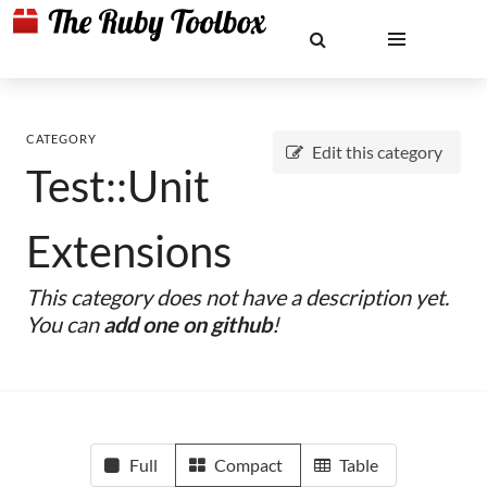
CATEGORY
Edit this category
Test::Unit
Extensions
This category does not have a description yet.
You can
add one on github
!
Full
Compact
Table