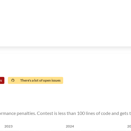
rs
There's a lot of open issues
rmance penalties. Contest is less than 100 lines of code and gets 
2023
2024
2