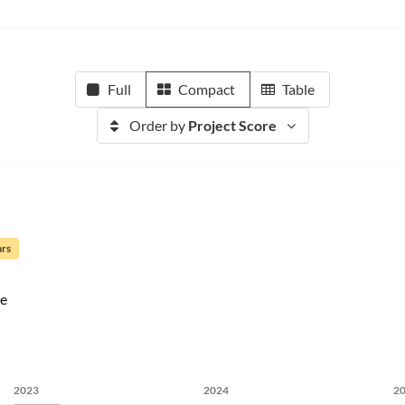
Full
Compact
Table
Order by
Project Score
ars
e
2023
2024
2