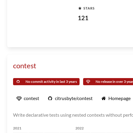
STARS
121
contest
No commit activity in last 3 years
No release in over 3 yea
contest
citrusbyte/contest
Homepage
Write declarative tests using nested contexts without perfo
2021
2022