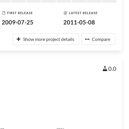
FIRST RELEASE
LATEST RELEASE
2009-07-25
2011-05-08
Show more project details
Compare
0.0