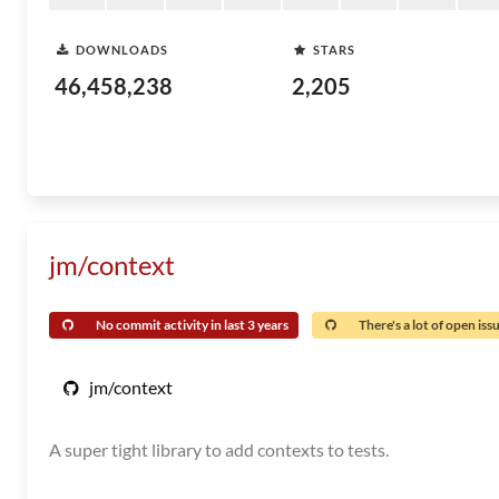
DOWNLOADS
STARS
46,458,238
2,205
jm/context
No commit activity in last 3 years
There's a lot of open iss
jm/context
A super tight library to add contexts to tests.