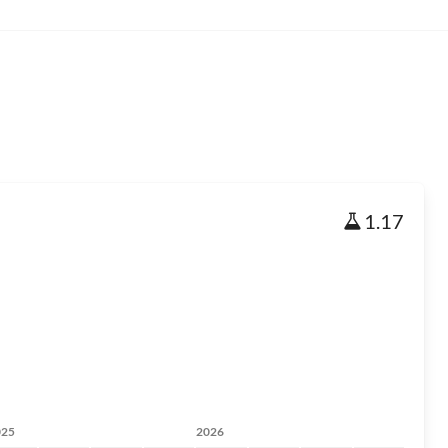
1.17
025
2026