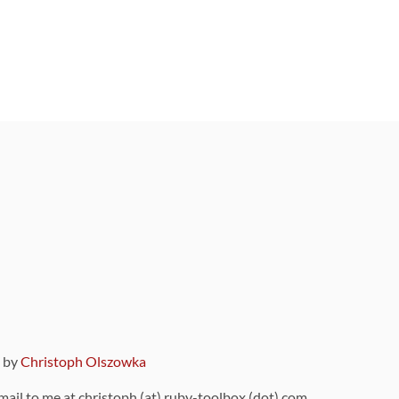
9 by
Christoph Olszowka
 mail to me at christoph (at) ruby-toolbox (dot) com