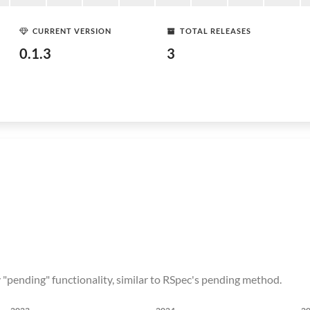
CURRENT VERSION
TOTAL RELEASES
0.1.3
3
ly "pending" functionality, similar to RSpec's pending method.