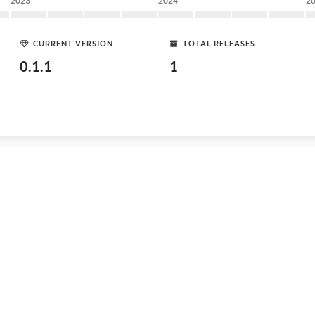
2023
2024
2
CURRENT VERSION
TOTAL RELEASES
0.1.1
1