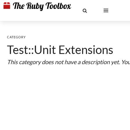
CATEGORY
Test::Unit Extensions
This category does not have a description yet. Yo