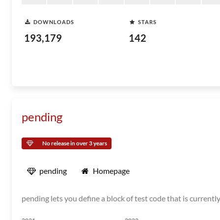
DOWNLOADS
STARS
193,179
142
pending
No release in over 3 years
pending
Homepage
pending lets you define a block of test code that is current