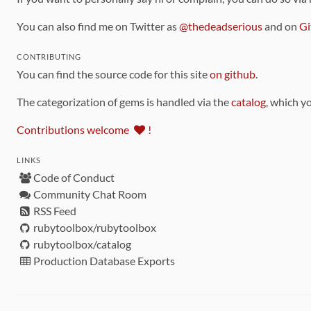
You can also find me on Twitter as
@thedeadserious
and on
Gi
CONTRIBUTING
You can find the source code for this site
on github
.
The categorization of gems is handled via the
catalog
, which y
Contributions welcome
!
LINKS
Code of Conduct
Community Chat Room
RSS Feed
rubytoolbox/rubytoolbox
rubytoolbox/catalog
Production Database Exports