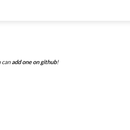
u can
add one on github
!