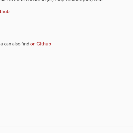
thub
ou can also find
on Github