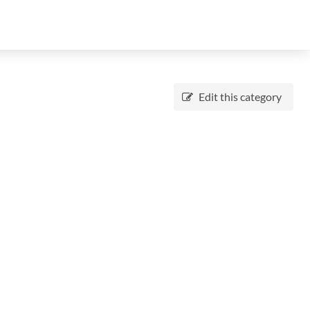
Edit this category