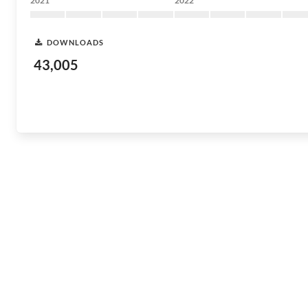
2021
2022
DOWNLOADS
43,005