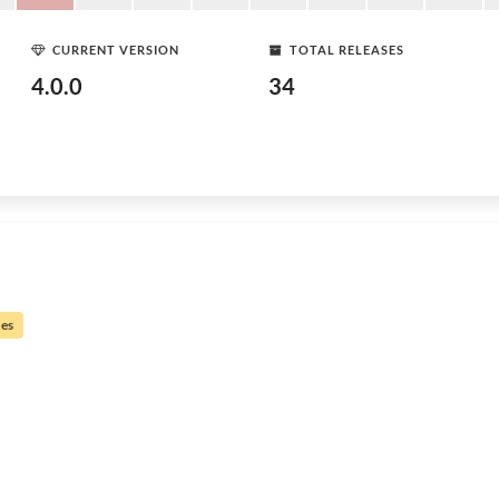
CURRENT VERSION
TOTAL RELEASES
4.0.0
34
ues