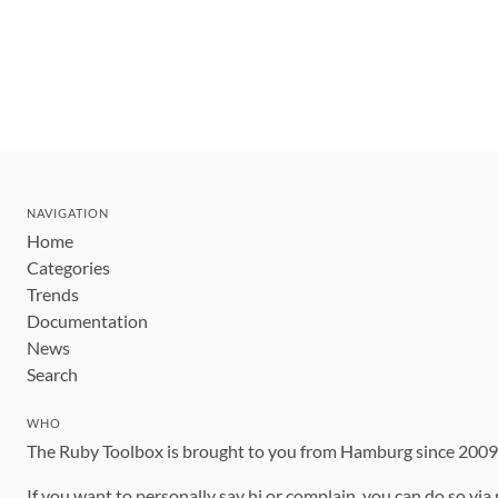
NAVIGATION
Home
Categories
Trends
Documentation
News
Search
WHO
The Ruby Toolbox is brought to you from Hamburg since 200
If you want to personally say hi or complain, you can do so via