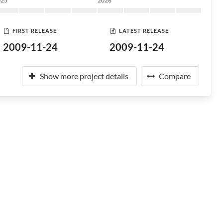
025
2026
FIRST RELEASE
LATEST RELEASE
2009-11-24
2009-11-24
Show more project details
Compare