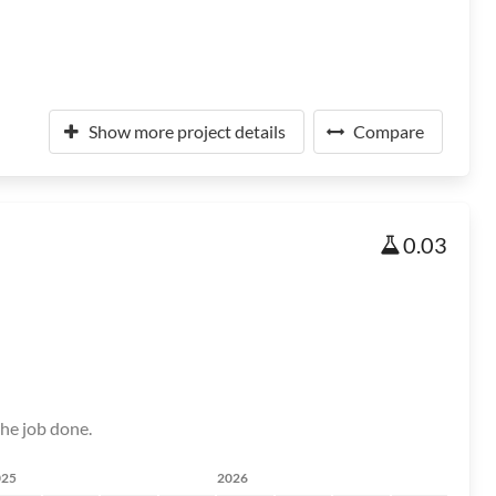
Show more project details
Compare
0.03
the job done.
025
2026