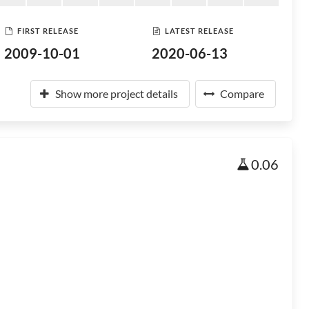
FIRST RELEASE
LATEST RELEASE
2009-10-01
2020-06-13
Show more project details
Compare
0.06