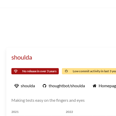
shoulda
No release in over 3 years
Low commit activity in last 3 ye
shoulda
thoughtbot/shoulda
Homepag
Making tests easy on the fingers and eyes
2021
2022