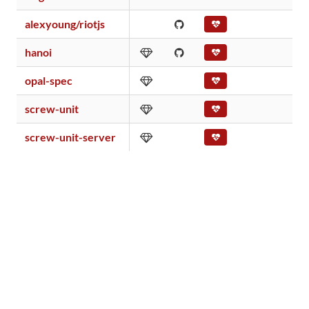
alexyoung/riotjs
hanoi
opal-spec
screw-unit
screw-unit-server