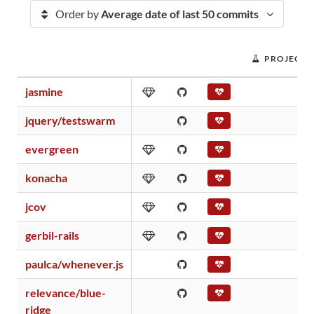
Order by
Average date of last 50 commits
PROJECT 
jasmine
jquery/testswarm
evergreen
konacha
jcov
gerbil-rails
paulca/whenever.js
relevance/blue-
ridge