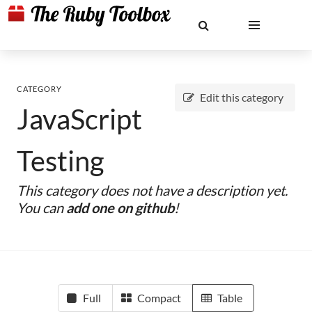
CATEGORY
Edit this category
JavaScript
Testing
This category does not have a description yet.
You can
add one on github
!
Full
Compact
Table