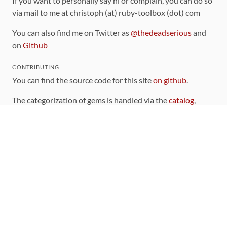
If you want to personally say hi or complain, you can do so
via mail to me at christoph (at) ruby-toolbox (dot) com
You can also find me on Twitter as
@thedeadserious
and
on
Github
CONTRIBUTING
You can find the source code for this site
on github
.
The categorization of gems is handled via the
catalog
,
which you can also find
on Github
Contributions welcome
!
LINKS
Code of Conduct
Community Chat Room
RSS Feed
rubytoolbox/rubytoolbox
rubytoolbox/catalog