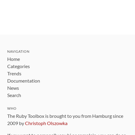
NAVIGATION
Home
Categories
Trends
Documentation
News
Search
WHO
The Ruby Toolbox is brought to you from Hamburg since
2009 by
Christoph Olszowka