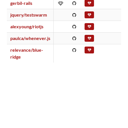
gerbil-rails
jquery/testswarm
alexyoung/riotjs
paulca/whenever.js
relevance/blue-
ridge