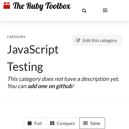
CATEGORY
Edit this category
JavaScript
Testing
This category does not have a description yet.
You can
add one on github
!
Full
Compact
Table