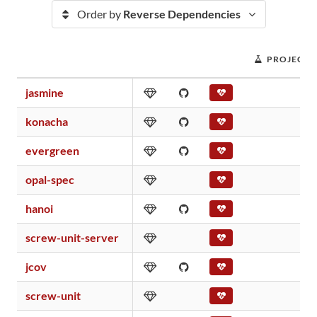
Order by
Reverse Dependencies
PROJECT 
jasmine
konacha
evergreen
opal-spec
hanoi
screw-unit-server
jcov
screw-unit