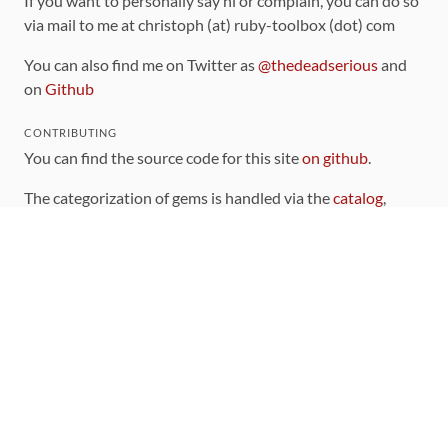
If you want to personally say hi or complain, you can do so
via mail to me at christoph (at) ruby-toolbox (dot) com
You can also find me on Twitter as
@thedeadserious
and
on
Github
CONTRIBUTING
You can find the source code for this site
on github
.
The categorization of gems is handled via the
catalog
,
which you can also find
on Github
Contributions welcome
!
LINKS
Code of Conduct
Community Chat Room
RSS Feed
rubytoolbox/rubytoolbox
rubytoolbox/catalog