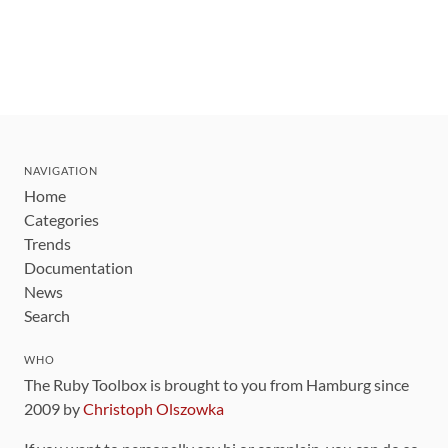
NAVIGATION
Home
Categories
Trends
Documentation
News
Search
WHO
The Ruby Toolbox is brought to you from Hamburg since
2009 by
Christoph Olszowka