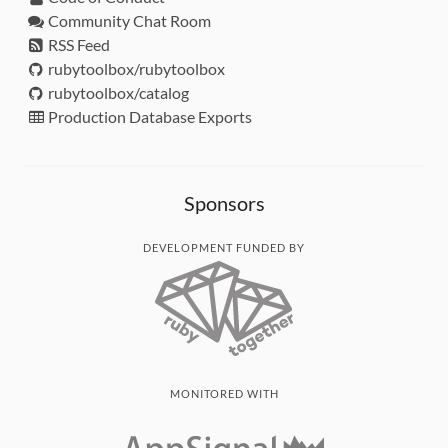
Community Chat Room
RSS Feed
rubytoolbox/rubytoolbox
rubytoolbox/catalog
Production Database Exports
Sponsors
DEVELOPMENT FUNDED BY
MONITORED WITH