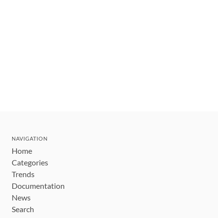
NAVIGATION
Home
Categories
Trends
Documentation
News
Search