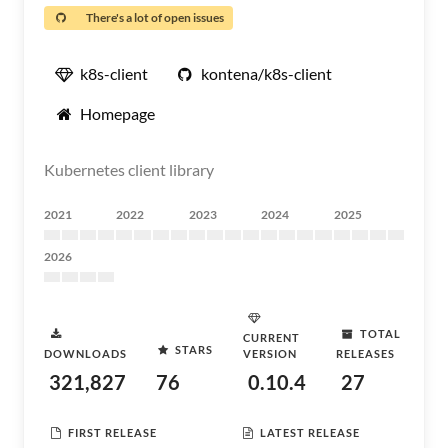
There's a lot of open issues
k8s-client
kontena/k8s-client
Homepage
Kubernetes client library
2021
2022
2023
2024
2025
2026
TOTAL
CURRENT
STARS
DOWNLOADS
VERSION
RELEASES
321,827
76
0.10.4
27
FIRST RELEASE
LATEST RELEASE