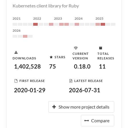
Kubernetes client library for Ruby
2021
2022
2023
2024
2025
2026
CURRENT
TOTAL
STARS
DOWNLOADS
VERSION
RELEASES
1,402,528
75
0.18.0
11
FIRST RELEASE
LATEST RELEASE
2020-01-29
2026-07-31
Show more project details
Compare