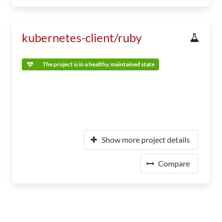
kubernetes-client/ruby
The project is in a healthy, maintained state
Show more project details
Compare