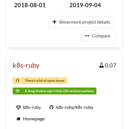
2018-08-01
2019-09-04
Show more project details
Compare
k8s-ruby
0.07
There's a lot of open issues
A long-lived project that still receives updates
k8s-ruby
k8s-ruby/k8s-ruby
Homepage