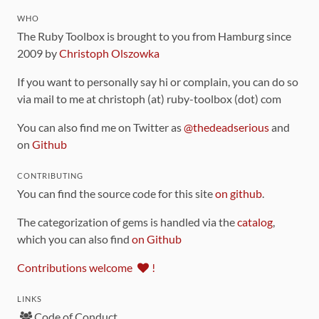
WHO
The Ruby Toolbox is brought to you from Hamburg since
2009 by
Christoph Olszowka
If you want to personally say hi or complain, you can do so
via mail to me at christoph (at) ruby-toolbox (dot) com
You can also find me on Twitter as
@thedeadserious
and
on
Github
CONTRIBUTING
You can find the source code for this site
on github
.
The categorization of gems is handled via the
catalog
,
which you can also find
on Github
Contributions welcome
!
LINKS
Code of Conduct