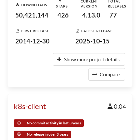
CURRENT
TOTAL
DOWNLOADS
STARS
VERSION
RELEASES
50,421,144
426
4.13.0
77
FIRST RELEASE
LATEST RELEASE
2014-12-30
2025-10-15
Show more project details
Compare
k8s-client
0.04
No commit activity in last 3 years
No release in over 3 years