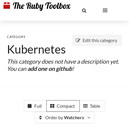
CATEGORY
Edit this category
Kubernetes
This category does not have a description yet.
You can
add one on github
!
Full
Compact
Table
Order by
Watchers