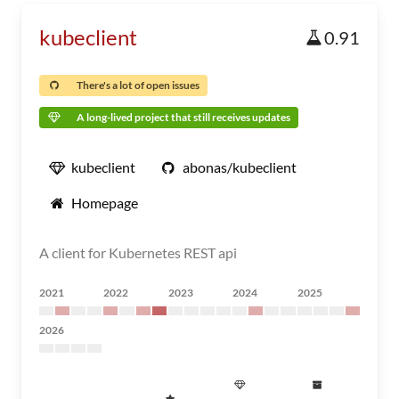
kubeclient
0.91
There's a lot of open issues
A long-lived project that still receives updates
kubeclient
abonas/kubeclient
Homepage
A client for Kubernetes REST api
2021
2022
2023
2024
2025
2026