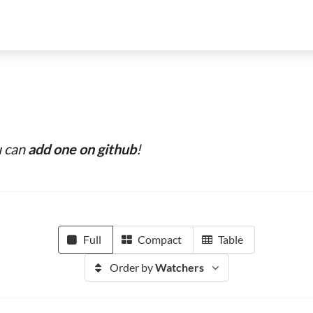
u can
add one on github
!
Full
Compact
Table
Order by
Watchers