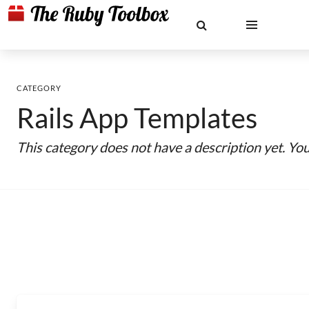
CATEGORY
Rails App Templates
This category does not have a description yet. Yo