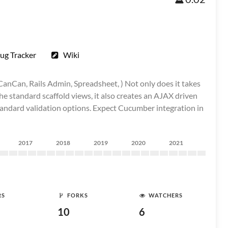
ug Tracker
Wiki
CanCan, Rails Admin, Spreadsheet, ) Not only does it takes
the standard scaffold views, it also creates an AJAX driven
standard validation options. Expect Cucumber integration in
2017
2018
2019
2020
2021
RS
FORKS
WATCHERS
10
6