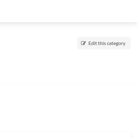
Edit this category