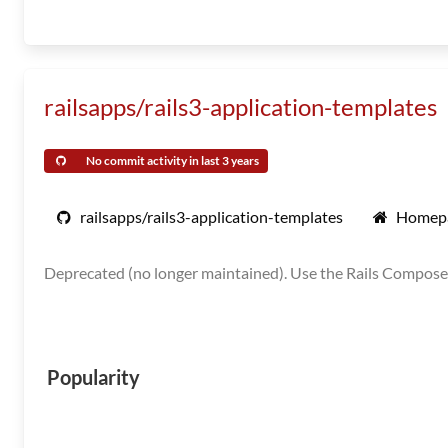
railsapps/rails3-application-templates
No commit activity in last 3 years
railsapps/rails3-application-templates
Homep
Deprecated (no longer maintained). Use the Rails Composer
Popularity