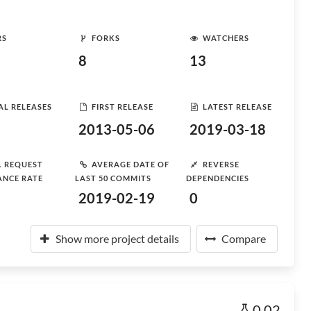
RS
FORKS
WATCHERS
8
13
AL RELEASES
FIRST RELEASE
LATEST RELEASE
2013-05-06
2019-03-18
L REQUEST
AVERAGE DATE OF
REVERSE
ANCE RATE
LAST 50 COMMITS
DEPENDENCIES
2019-02-19
0
Show more project details
Compare
0.02