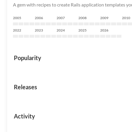
A gem with recipes to create Rails application templates you
2005
2006
2007
2008
2009
2010
2022
2023
2024
2025
2026
Popularity
Releases
Activity