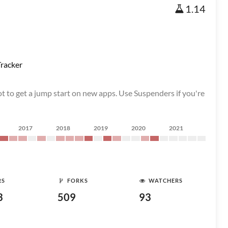
1.14
racker
t to get a jump start on new apps. Use Suspenders if you're
2017
2018
2019
2020
2021
RS
FORKS
WATCHERS
3
509
93