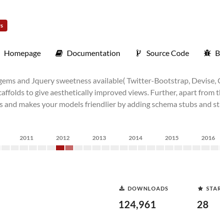
rs
Homepage
Documentation
Source Code
B
 gems and Jquery sweetness available( Twitter-Bootstrap, Devise, 
scaffolds to give aesthetically improved views. Further, apart from 
lers and makes your models friendlier by adding schema stubs and 
2011
2012
2013
2014
2015
2016
DOWNLOADS
STA
124,961
28