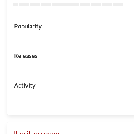
Popularity
Releases
Activity
thesilverspoon