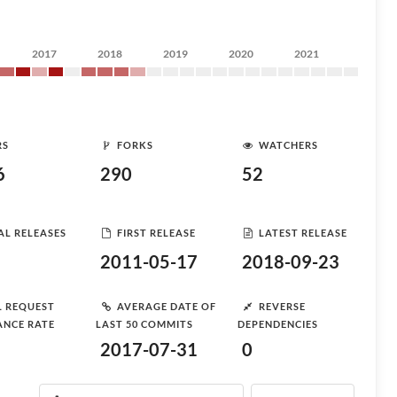
2017
2018
2019
2020
2021
RS
FORKS
WATCHERS
6
290
52
AL RELEASES
FIRST RELEASE
LATEST RELEASE
2011-05-17
2018-09-23
L REQUEST
AVERAGE DATE OF
REVERSE
ANCE RATE
LAST 50 COMMITS
DEPENDENCIES
2017-07-31
0