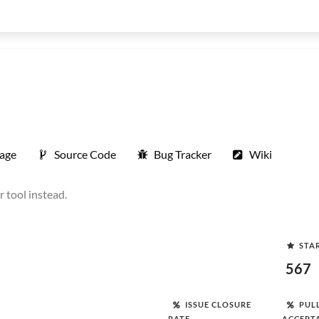
age
Source Code
Bug Tracker
Wiki
 tool instead.
STA
567
ISSUE CLOSURE
PUL
RATE
ACCEPT