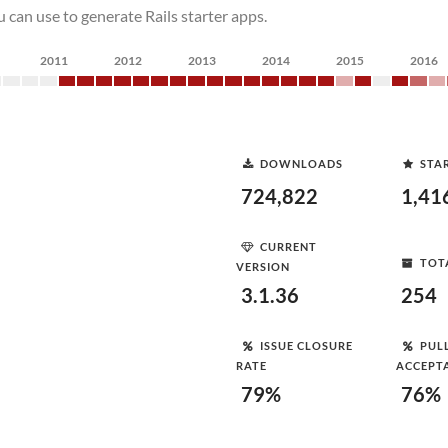
 can use to generate Rails starter apps.
2011
2012
2013
2014
2015
2016
DOWNLOADS
STA
724,822
1,41
CURRENT
TOT
VERSION
3.1.36
254
ISSUE CLOSURE
PUL
RATE
ACCEPT
79%
76%