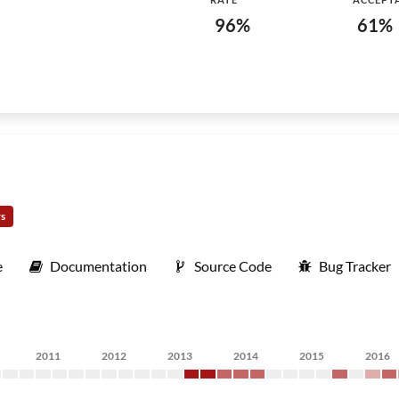
96%
61%
rs
e
Documentation
Source Code
Bug Tracker
2011
2012
2013
2014
2015
2016