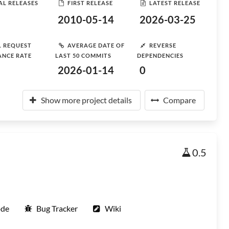
AL RELEASES
FIRST RELEASE
LATEST RELEASE
2010-05-14
2026-03-25
L REQUEST
AVERAGE DATE OF
REVERSE
ANCE RATE
LAST 50 COMMITS
DEPENDENCIES
2026-01-14
0
Show more project details
Compare
0.5
ode
Bug Tracker
Wiki