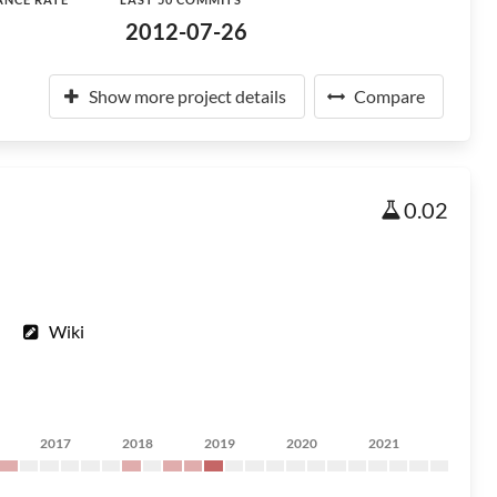
2012-07-26
Show more project details
Compare
0.02
Wiki
2017
2018
2019
2020
2021