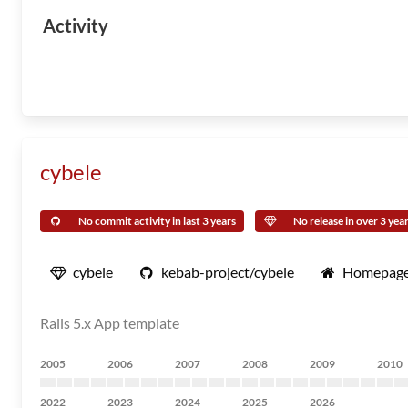
Activity
cybele
No commit activity in last 3 years
No release in over 3 yea
cybele
kebab-project/cybele
Homepag
Rails 5.x App template
2005
2006
2007
2008
2009
2010
2022
2023
2024
2025
2026