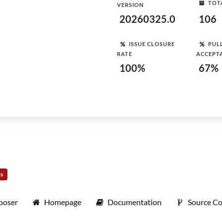
TOT
VERSION
20260325.0
106
ISSUE CLOSURE
PUL
RATE
ACCEPT
100%
67%
rs
poser
Homepage
Documentation
Source C