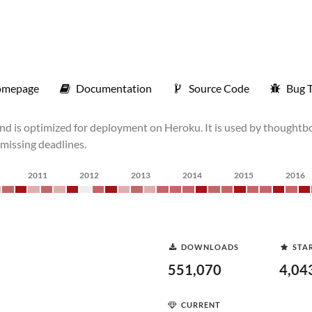
mepage
Documentation
Source Code
Bug T
and is optimized for deployment on Heroku. It is used by thoughtbo
e missing deadlines.
2011
2012
2013
2014
2015
2016
DOWNLOADS
STA
551,070
4,04
CURRENT