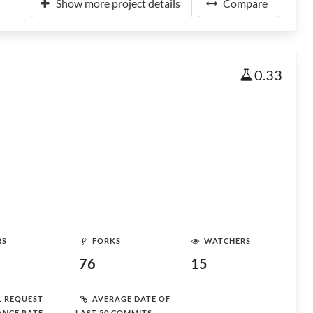
Show more project details
Compare
0.33
RS
FORKS
WATCHERS
76
15
L REQUEST
AVERAGE DATE OF
ANCE RATE
LAST 50 COMMITS