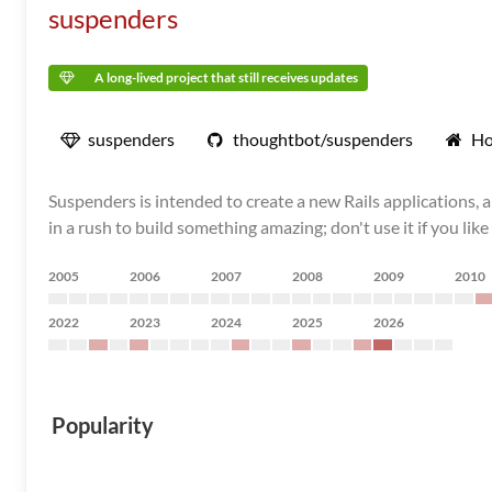
suspenders
A long-lived project that still receives updates
suspenders
thoughtbot/suspenders
Ho
Suspenders is intended to create a new Rails applications, 
in a rush to build something amazing; don't use it if you lik
2005
2006
2007
2008
2009
2010
2022
2023
2024
2025
2026
Popularity