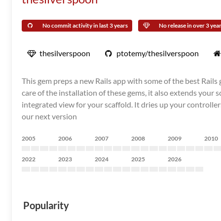
No commit activity in last 3 years
No release in over 3 yea
thesilverspoon
ptotemy/thesilverspoon
This gem preps a new Rails app with some of the best Rails
care of the installation of these gems, it also extends your 
integrated view for your scaffold. It dries up your control
our next version
2005
2006
2007
2008
2009
2010
2022
2023
2024
2025
2026
Popularity