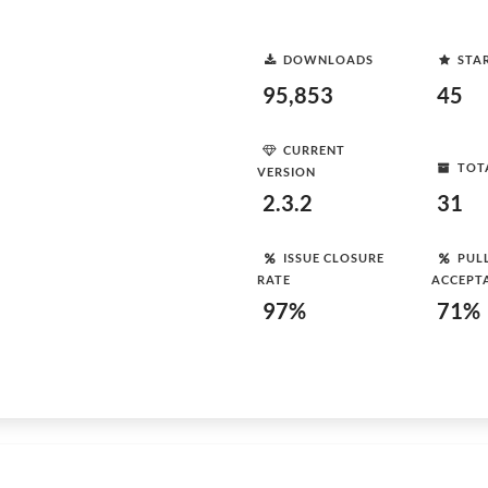
DOWNLOADS
STA
95,853
45
CURRENT
TOT
VERSION
2.3.2
31
ISSUE CLOSURE
PUL
RATE
ACCEPT
97%
71%