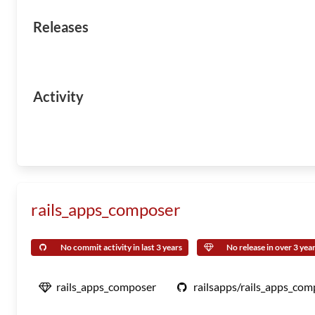
Releases
Activity
rails_apps_composer
No commit activity in last 3 years
No release in over 3 yea
rails_apps_composer
railsapps/rails_apps_com