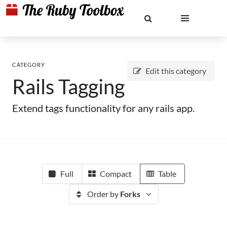
CATEGORY
Edit this category
Rails Tagging
Extend tags functionality for any rails app.
Full
Compact
Table
Order by
Forks