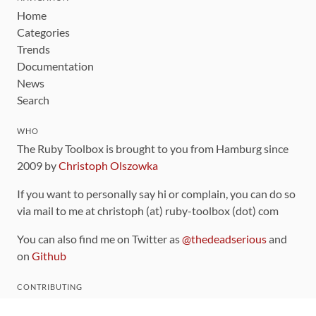
Home
Categories
Trends
Documentation
News
Search
WHO
The Ruby Toolbox is brought to you from Hamburg since
2009 by
Christoph Olszowka
If you want to personally say hi or complain, you can do so
via mail to me at christoph (at) ruby-toolbox (dot) com
You can also find me on Twitter as
@thedeadserious
and
on
Github
CONTRIBUTING
You can find the source code for this site
on github
.