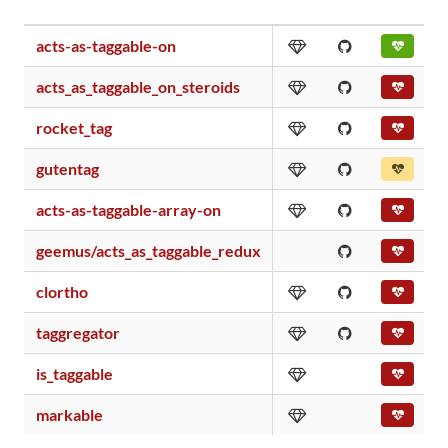
acts-as-taggable-on
acts_as_taggable_on_steroids
rocket_tag
gutentag
acts-as-taggable-array-on
geemus/acts_as_taggable_redux
clortho
taggregator
is_taggable
markable