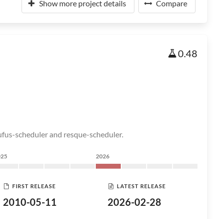
Show more project details
Compare
0.48
rufus-scheduler and resque-scheduler.
025
2026
FIRST RELEASE
LATEST RELEASE
2010-05-11
2026-02-28