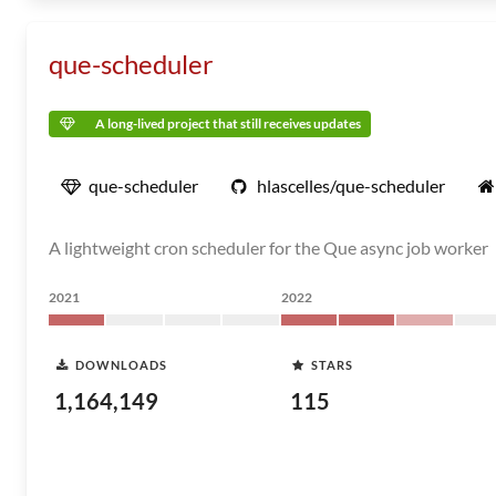
que-scheduler
A long-lived project that still receives updates
que-scheduler
hlascelles/que-scheduler
A lightweight cron scheduler for the Que async job worker
2021
2022
DOWNLOADS
STARS
1,164,149
115