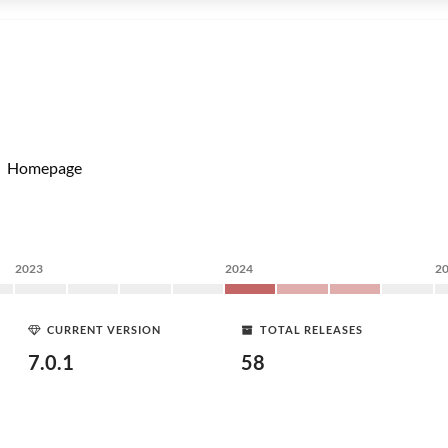
Homepage
2023
2024
2
CURRENT VERSION
TOTAL RELEASES
7.0.1
58