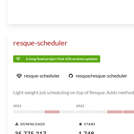
resque-scheduler
A long-lived project that still receives updates
resque-scheduler
resque/resque-scheduler
Light weight job scheduling on top of Resque. Adds methods
2021
2022
DOWNLOADS
STARS
35,775,217
1,748