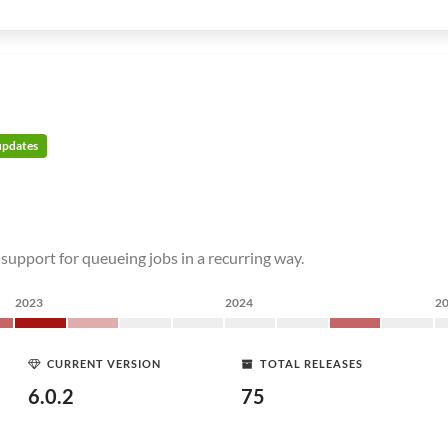
 updates
 support for queueing jobs in a recurring way.
2023
2024
2
CURRENT VERSION
TOTAL RELEASES
6.0.2
75