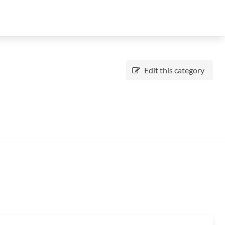
Edit this category