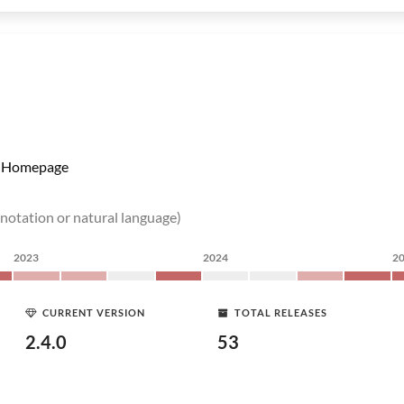
Homepage
 notation or natural language)
2023
2024
2
CURRENT VERSION
TOTAL RELEASES
2.4.0
53