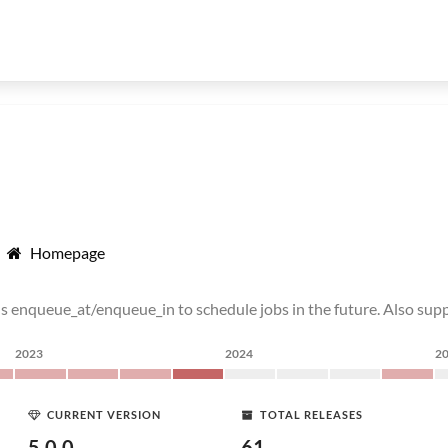
Homepage
 enqueue_at/enqueue_in to schedule jobs in the future. Also suppo
2023
2024
2
CURRENT VERSION
TOTAL RELEASES
5.0.0
61