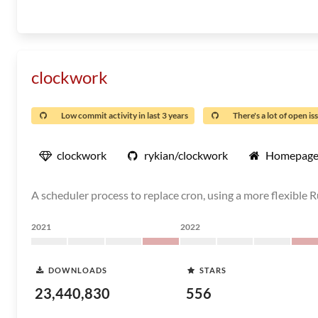
clockwork
Low commit activity in last 3 years
There's a lot of open is
clockwork
rykian/clockwork
Homepag
A scheduler process to replace cron, using a more flexible 
2021
2022
DOWNLOADS
STARS
23,440,830
556