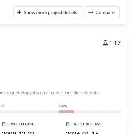
Show more project details
Compare
1.17
rts queueing jobs on a fixed, cron-like schedule.
025
2026
FIRST RELEASE
LATEST RELEASE
2009-12-22
2026-01-15