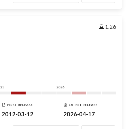
1.26
025
2026
FIRST RELEASE
LATEST RELEASE
2012-03-12
2026-04-17