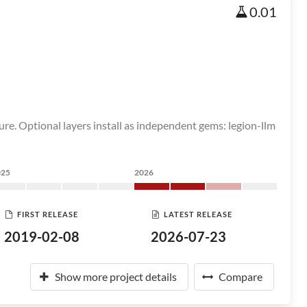
0.01
ure. Optional layers install as independent gems: legion-llm
025
2026
FIRST RELEASE
LATEST RELEASE
2019-02-08
2026-07-23
Show more project details
Compare