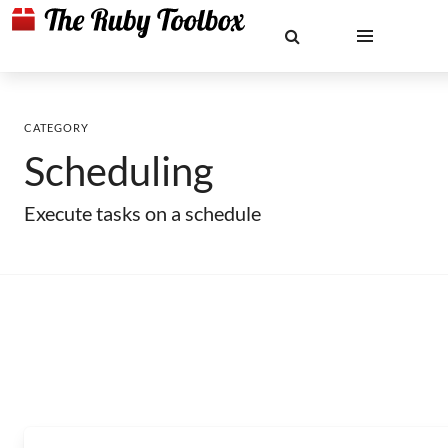
CATEGORY
Scheduling
Execute tasks on a schedule