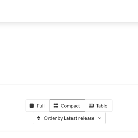
Full
Compact
Table
Order by
Latest release