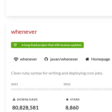
whenever
A long-lived project that still receives updates
whenever
javan/whenever
Homepage
Clean ruby syntax for writing and deploying cron jobs.
2021
2022
DOWNLOADS
STARS
80,828,581
8,860