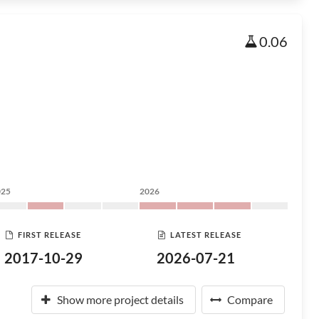
0.06
025
2026
FIRST RELEASE
LATEST RELEASE
2017-10-29
2026-07-21
Show more project details
Compare