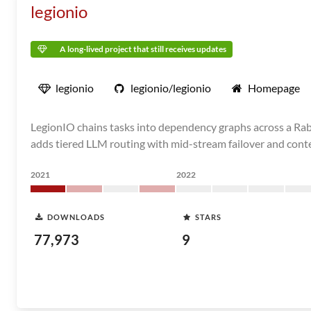
legionio
A long-lived project that still receives updates
legionio
legionio/legionio
Homepage
LegionIO chains tasks into dependency graphs across a Rabbi
adds tiered LLM routing with mid-stream failover and conte
2021
2022
DOWNLOADS
STARS
77,973
9