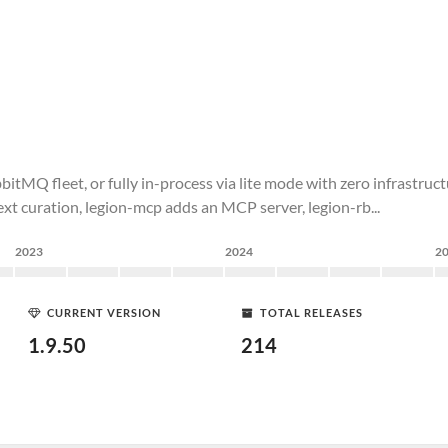
tMQ fleet, or fully in-process via lite mode with zero infrastruct
xt curation, legion-mcp adds an MCP server, legion-rb...
2023
2024
2
CURRENT VERSION
TOTAL RELEASES
1.9.50
214