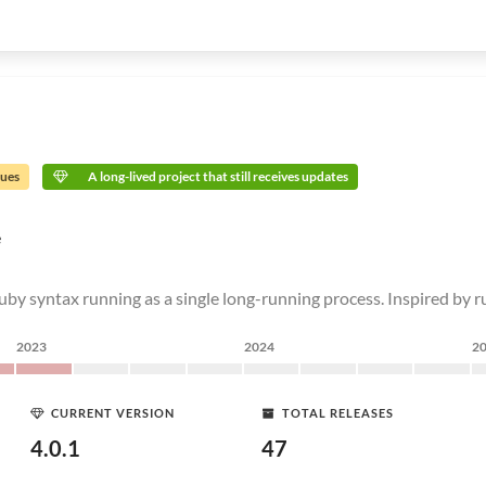
sues
A long-lived project that still receives updates
e
Ruby syntax running as a single long-running process. Inspired by 
2023
2024
2
CURRENT VERSION
TOTAL RELEASES
4.0.1
47