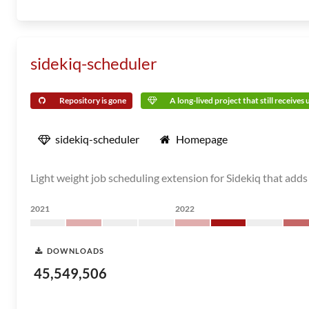
sidekiq-scheduler
Repository is gone
A long-lived project that still receives
sidekiq-scheduler
Homepage
Light weight job scheduling extension for Sidekiq that adds
2021
2022
DOWNLOADS
45,549,506