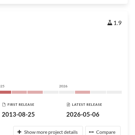
1.9
025
2026
FIRST RELEASE
LATEST RELEASE
2013-08-25
2026-05-06
Show more project details
Compare