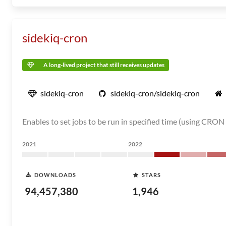
sidekiq-cron
A long-lived project that still receives updates
sidekiq-cron
sidekiq-cron/sidekiq-cron
Enables to set jobs to be run in specified time (using CRON
2021
2022
DOWNLOADS
STARS
94,457,380
1,946