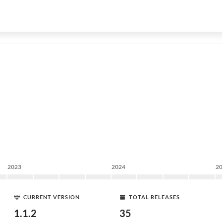
2023
2024
2
CURRENT VERSION
TOTAL RELEASES
1.1.2
35