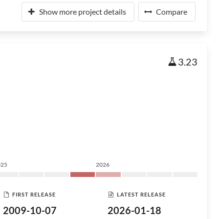
Show more project details
Compare
3.23
025
2026
FIRST RELEASE
LATEST RELEASE
2009-10-07
2026-01-18