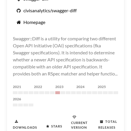
civisanalytics/swagger-diff
Homepage
Swagger::Diff is a utility for comparing two different
Open API Initiative (OAI) specifications (fka
Swagger specifications). It is intended to determine
whether a newer API specification is backwards-
compatible with an older API specification. It
provides both an RSpec matcher and helper functio...
2021
2022
2023
2024
2025
2026
TOTAL
CURRENT
STARS
DOWNLOADS
VERSION
RELEASES