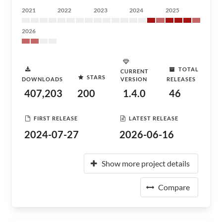
2021
2022
2023
2024
2025
2026
TOTAL
CURRENT
STARS
DOWNLOADS
VERSION
RELEASES
407,203
200
1.4.0
46
FIRST RELEASE
LATEST RELEASE
2024-07-27
2026-06-16
Show more project details
Compare