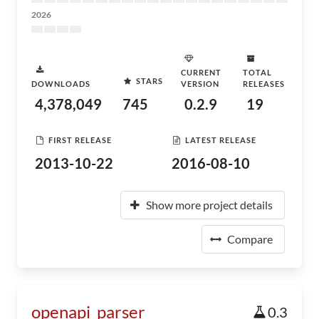
2026
CURRENT
TOTAL
STARS
DOWNLOADS
VERSION
RELEASES
4,378,049
745
0.2.9
19
FIRST RELEASE
LATEST RELEASE
2013-10-22
2016-08-10
Show more project details
Compare
openapi_parser
0.3