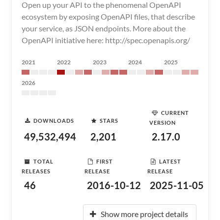
Open up your API to the phenomenal OpenAPI
ecosystem by exposing OpenAPI files, that describe
your service, as JSON endpoints. More about the
OpenAPI initiative here: http://spec.openapis.org/
2021
2022
2023
2024
2025
2026
CURRENT
DOWNLOADS
STARS
VERSION
49,532,494
2,201
2.17.0
TOTAL
FIRST
LATEST
RELEASES
RELEASE
RELEASE
46
2016-10-12
2025-11-05
Show more project details