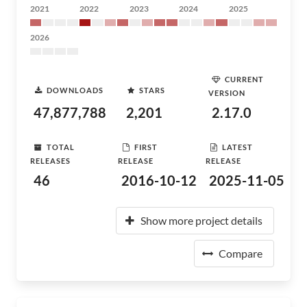
2021
2022
2023
2024
2025
2026
CURRENT
DOWNLOADS
STARS
VERSION
47,877,788
2,201
2.17.0
TOTAL
FIRST
LATEST
RELEASES
RELEASE
RELEASE
46
2016-10-12
2025-11-05
Show more project details
Compare