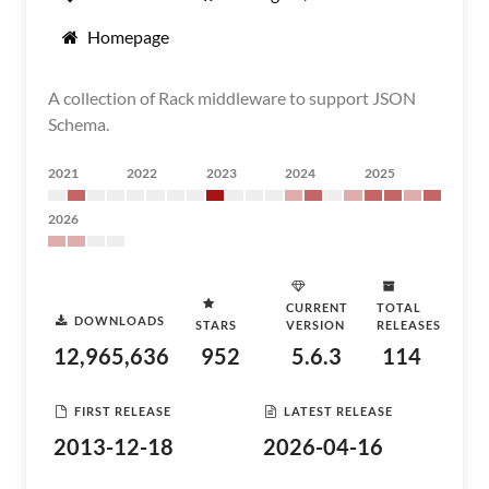
Homepage
A collection of Rack middleware to support JSON
Schema.
2021
2022
2023
2024
2025
2026
CURRENT
TOTAL
DOWNLOADS
STARS
VERSION
RELEASES
12,965,636
952
5.6.3
114
FIRST RELEASE
LATEST RELEASE
2013-12-18
2026-04-16