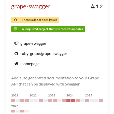
grape-swagger
1.2
There's a lot of open issues
A long-lived project that still receives updates
grape-swagger
ruby-grape/grape-swagger
Homepage
Add auto generated documentation to your Grape
API that can be displayed with Swagger.
2021
2022
2023
2024
2025
2026