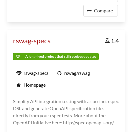
Compare
rswag-specs
1.4
A long-lived project that still receives updates
rswag-specs
rswag/rswag
Homepage
Simplify API integration testing with a succinct rspec
DSL and generate OpenAPI specification files
directly from your rspec tests. More about the
OpenAPI initiative here: http://spec.openapis.org/