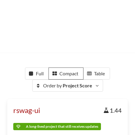
Full
Compact
Table
Order by
Project Score
rswag-ui
1.44
A long-lived project that still receives updates