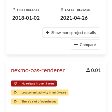
FIRST RELEASE
LATEST RELEASE
2018-01-02
2021-04-26
Show more project details
Compare
nexmo-oas-renderer
0.01
No release in over 3 years
Low commit activity in last 3 years
There's a lot of open issues