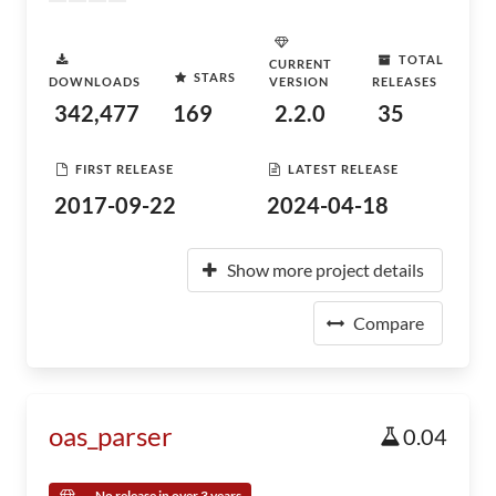
TOTAL
CURRENT
STARS
DOWNLOADS
VERSION
RELEASES
342,477
169
2.2.0
35
FIRST RELEASE
LATEST RELEASE
2017-09-22
2024-04-18
Show more project details
Compare
oas_parser
0.04
No release in over 3 years