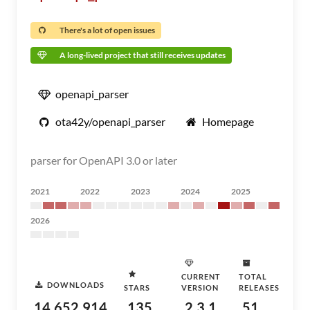
There's a lot of open issues
A long-lived project that still receives updates
openapi_parser
ota42y/openapi_parser
Homepage
parser for OpenAPI 3.0 or later
2021
2022
2023
2024
2025
2026
CURRENT
TOTAL
DOWNLOADS
STARS
VERSION
RELEASES
14,652,914
135
2.3.1
51