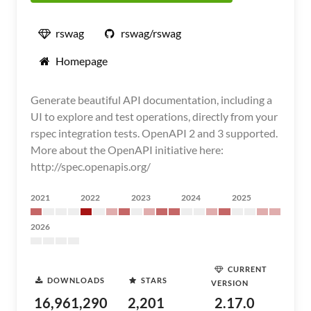
rswag
rswag/rswag
Homepage
Generate beautiful API documentation, including a
UI to explore and test operations, directly from your
rspec integration tests. OpenAPI 2 and 3 supported.
More about the OpenAPI initiative here:
http://spec.openapis.org/
2021
2022
2023
2024
2025
2026
CURRENT
DOWNLOADS
STARS
VERSION
16,961,290
2,201
2.17.0