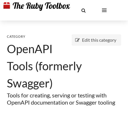
CATEGORY
Edit this category
OpenAPI
Tools (formerly
Swagger)
Tools for creating, serving or testing with
OpenAPI documentation or Swagger tooling