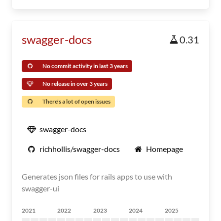
swagger-docs
0.31
No commit activity in last 3 years
No release in over 3 years
There's a lot of open issues
swagger-docs
richhollis/swagger-docs
Homepage
Generates json files for rails apps to use with
swagger-ui
2021
2022
2023
2024
2025