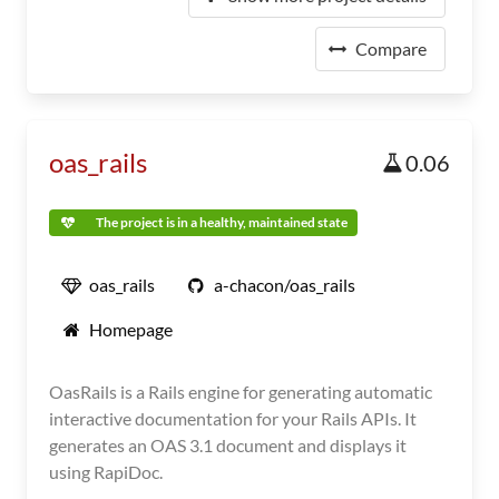
Compare
oas_rails
0.06
The project is in a healthy, maintained state
oas_rails
a-chacon/oas_rails
Homepage
OasRails is a Rails engine for generating automatic
interactive documentation for your Rails APIs. It
generates an OAS 3.1 document and displays it
using RapiDoc.