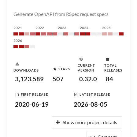
Generate OpenAPI from RSpec request specs
2021
2022
2023
2024
2025
2026
CURRENT
TOTAL
STARS
DOWNLOADS
VERSION
RELEASES
3,123,589
507
0.32.0
84
FIRST RELEASE
LATEST RELEASE
2020-06-19
2026-08-05
Show more project details
Compare