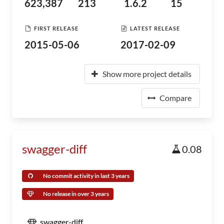
623,387
213
1.6.2
15
FIRST RELEASE
LATEST RELEASE
2015-05-06
2017-02-09
Show more project details
Compare
swagger-diff
0.08
No commit activity in last 3 years
No release in over 3 years
swagger-diff