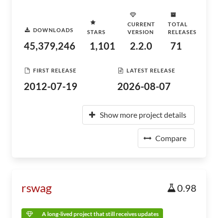
CURRENT
TOTAL
DOWNLOADS
STARS
VERSION
RELEASES
45,379,246
1,101
2.2.0
71
FIRST RELEASE
LATEST RELEASE
2012-07-19
2026-08-07
Show more project details
Compare
rswag
0.98
A long-lived project that still receives updates