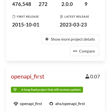
476,548
272
2.0.0
9
FIRST RELEASE
LATEST RELEASE
2015-10-01
2023-03-23
Show more project details
Compare
openapi_first
0.07
A long-lived project that still receives updates
openapi_first
ahx/openapi_first