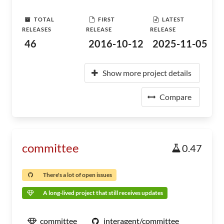
TOTAL
FIRST
LATEST
RELEASES
RELEASE
RELEASE
46
2016-10-12
2025-11-05
Show more project details
Compare
committee
0.47
There's a lot of open issues
A long-lived project that still receives updates
committee
interagent/committee