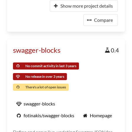
Show more project details
Compare
swagger-blocks
0.4
No commit activity in last 3 years
No release in over 3 years
There's a lot of open issues
swagger-blocks
fotinakis/swagger-blocks
Homepage
Define and serve live-updating Swagger JSON for