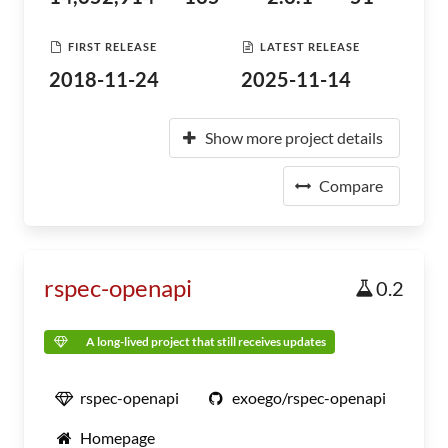
FIRST RELEASE
LATEST RELEASE
2018-11-24
2025-11-14
Show more project details
Compare
rspec-openapi
0.2
A long-lived project that still receives updates
rspec-openapi
exoego/rspec-openapi
Homepage