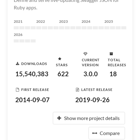
Ruby apps.
2021
2022
2023
2024
2025
2026
CURRENT
TOTAL
DOWNLOADS
STARS
VERSION
RELEASES
15,540,383
622
3.0.0
18
FIRST RELEASE
LATEST RELEASE
2014-09-07
2019-09-26
Show more project details
Compare