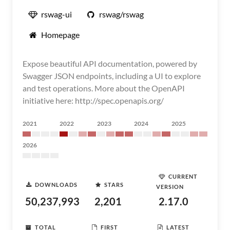
rswag-ui
rswag/rswag
Homepage
Expose beautiful API documentation, powered by
Swagger JSON endpoints, including a UI to explore
and test operations. More about the OpenAPI
initiative here: http://spec.openapis.org/
2021
2022
2023
2024
2025
2026
CURRENT
DOWNLOADS
STARS
VERSION
50,237,993
2,201
2.17.0
TOTAL
FIRST
LATEST