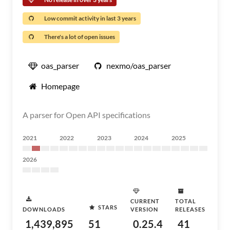
Low commit activity in last 3 years
There's a lot of open issues
oas_parser
nexmo/oas_parser
Homepage
A parser for Open API specifications
2021
2022
2023
2024
2025
2026
CURRENT
TOTAL
STARS
DOWNLOADS
VERSION
RELEASES
1,439,895
51
0.25.4
41