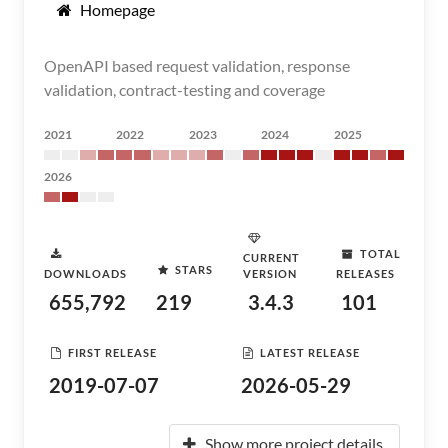
Homepage
OpenAPI based request validation, response
validation, contract-testing and coverage
2021
2022
2023
2024
2025
2026
TOTAL
CURRENT
STARS
DOWNLOADS
VERSION
RELEASES
655,792
219
3.4.3
101
FIRST RELEASE
LATEST RELEASE
2019-07-07
2026-05-29
Show more project details