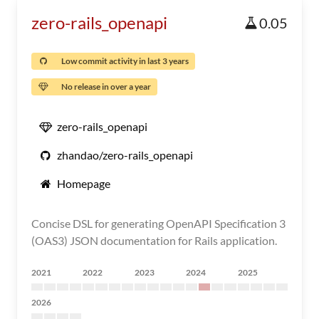
zero-rails_openapi
0.05
Low commit activity in last 3 years
No release in over a year
zero-rails_openapi
zhandao/zero-rails_openapi
Homepage
Concise DSL for generating OpenAPI Specification 3
(OAS3) JSON documentation for Rails application.
2021
2022
2023
2024
2025
2026