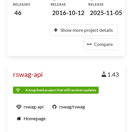
RELEASES
RELEASE
RELEASE
46
2016-10-12
2025-11-05
Show more project details
Compare
rswag-api
1.43
A long-lived project that still receives updates
rswag-api
rswag/rswag
Homepage