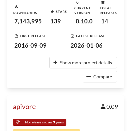
CURRENT
TOTAL
STARS
DOWNLOADS
VERSION
RELEASES
7,143,995
139
0.10.0
14
FIRST RELEASE
LATEST RELEASE
2016-09-09
2026-01-06
Show more project details
Compare
apivore
0.09
No release in over 3 years