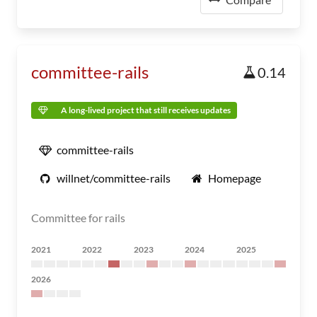
committee-rails
0.14
A long-lived project that still receives updates
committee-rails
willnet/committee-rails
Homepage
Committee for rails
2021
2022
2023
2024
2025
2026