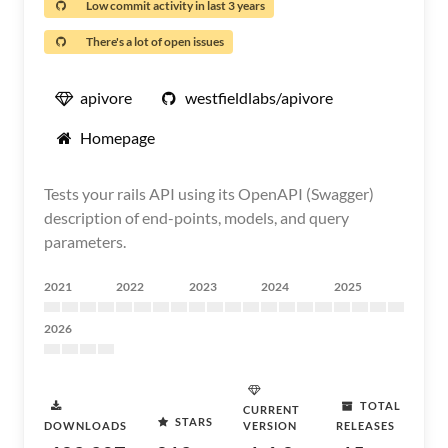
Low commit activity in last 3 years
There's a lot of open issues
apivore
westfieldlabs/apivore
Homepage
Tests your rails API using its OpenAPI (Swagger)
description of end-points, models, and query
parameters.
2021
2022
2023
2024
2025
2026
TOTAL
CURRENT
STARS
DOWNLOADS
VERSION
RELEASES