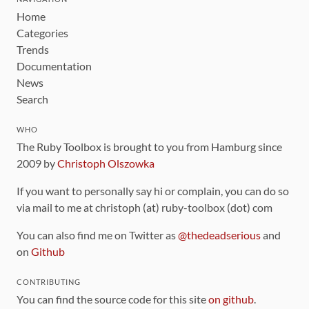
Home
Categories
Trends
Documentation
News
Search
WHO
The Ruby Toolbox is brought to you from Hamburg since
2009 by
Christoph Olszowka
If you want to personally say hi or complain, you can do so
via mail to me at christoph (at) ruby-toolbox (dot) com
You can also find me on Twitter as
@thedeadserious
and
on
Github
CONTRIBUTING
You can find the source code for this site
on github
.