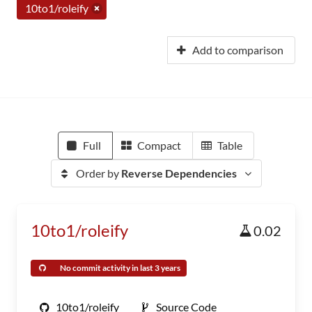
10to1/roleify
Add to comparison
Full
Compact
Table
Order by
Reverse Dependencies
10to1/roleify
0.02
No commit activity in last 3 years
10to1/roleify
Source Code