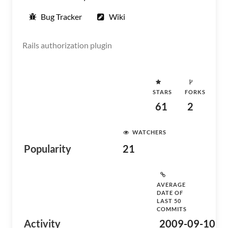
Bug Tracker
Wiki
Rails authorization plugin
STARS
FORKS
61
2
WATCHERS
Popularity
21
AVERAGE
DATE OF
LAST 50
COMMITS
Activity
2009-09-10