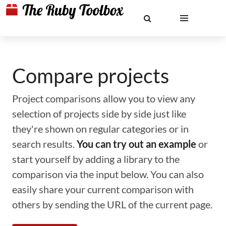
Compare projects
Project comparisons allow you to view any
selection of projects side by side just like
they're shown on regular categories or in
search results.
You can try out an example
or
start yourself by adding a library to the
comparison via the input below. You can also
easily share your current comparison with
others by sending the URL of the current page.