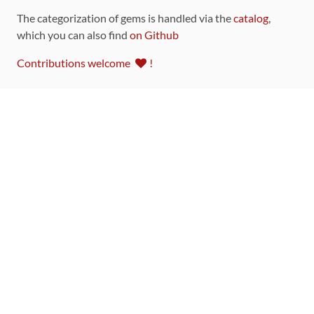
The categorization of gems is handled via the
catalog
,
which you can also find
on Github
Contributions welcome
!
LINKS
Code of Conduct
Community Chat Room
RSS Feed
rubytoolbox/rubytoolbox
rubytoolbox/catalog
Production Database Exports
Sponsors
DEVELOPMENT FUNDED BY