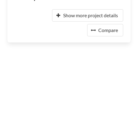
Show more project details
Compare