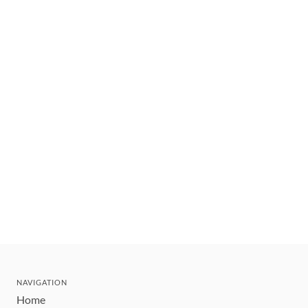
NAVIGATION
Home