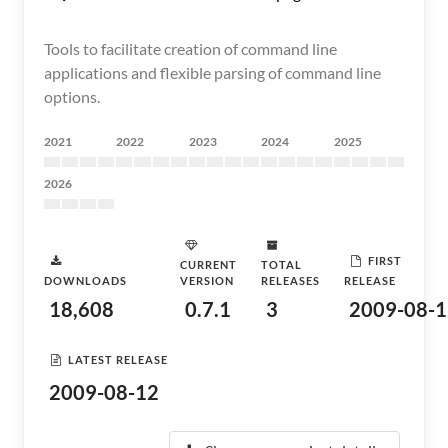
Tools to facilitate creation of command line
applications and flexible parsing of command line
options.
2021
2022
2023
2024
2025
2026
FIRST
CURRENT
TOTAL
DOWNLOADS
VERSION
RELEASES
RELEASE
18,608
0.7.1
3
2009-08-1
LATEST RELEASE
2009-08-12