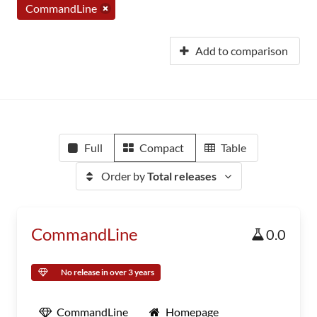
CommandLine
Add to comparison
Full
Compact
Table
Order by
Total releases
CommandLine
0.0
No release in over 3 years
CommandLine
Homepage