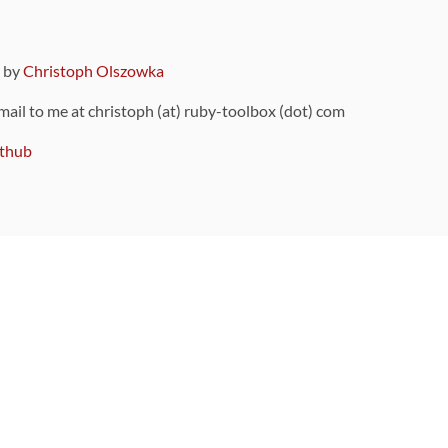
9 by
Christoph Olszowka
 mail to me at christoph (at) ruby-toolbox (dot) com
thub
ou can also find
on Github