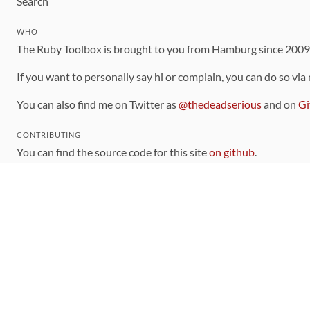
Search
WHO
The Ruby Toolbox is brought to you from Hamburg since 200
If you want to personally say hi or complain, you can do so via
You can also find me on Twitter as
@thedeadserious
and on
Gi
CONTRIBUTING
You can find the source code for this site
on github
.
The categorization of gems is handled via the
catalog
, which y
Contributions welcome
!
LINKS
Code of Conduct
Community Chat Room
RSS Feed
rubytoolbox/rubytoolbox