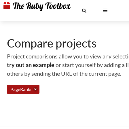
Compare projects
Project comparisons allow you to view any selectio
try out an example
or start yourself by adding a 
others by sending the URL of the current page.
PageRankr