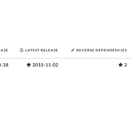
EASE
LATEST RELEASE
REVERSE DEPENDENCIES
4-18
2015-11-02
2