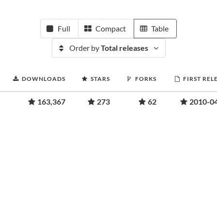
Full
Compact
Table
Order by
Total releases
DOWNLOADS
STARS
FORKS
FIRST REL
163,367
273
62
2010-0