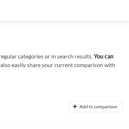
regular categories or in search results.
You can
n also easily share your current comparison with
Add to comparison