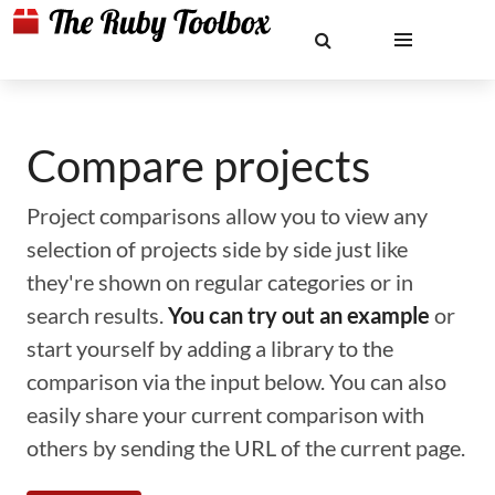
Compare projects
Project comparisons allow you to view any
selection of projects side by side just like
they're shown on regular categories or in
search results.
You can try out an example
or
start yourself by adding a library to the
comparison via the input below. You can also
easily share your current comparison with
others by sending the URL of the current page.