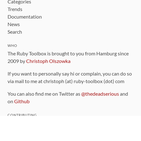
Categories
Trends
Documentation
News
Search
WHO
The Ruby Toolbox is brought to you from Hamburg since
2009 by
Christoph Olszowka
If you want to personally say hi or complain, you can do so
via mail to me at christoph (at) ruby-toolbox (dot) com
You can also find me on Twitter as
@thedeadserious
and
on
Github
CONTRIBUTING
You can find the source code for this site
on github
.
The categorization of gems is handled via the
catalog
,