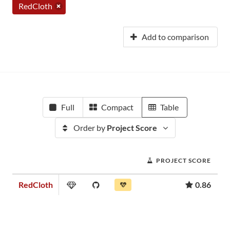
RedCloth
Add to comparison
Full
Compact
Table
Order by
Project Score
PROJECT SCORE
RedCloth
0.86