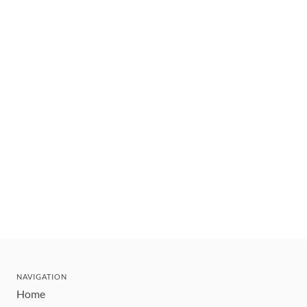
NAVIGATION
Home