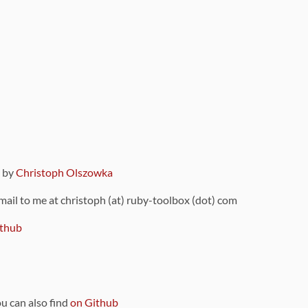
9 by
Christoph Olszowka
 mail to me at christoph (at) ruby-toolbox (dot) com
thub
ou can also find
on Github