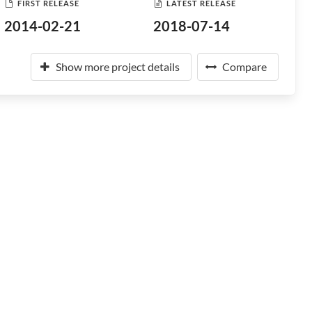
FIRST RELEASE
LATEST RELEASE
2014-02-21
2018-07-14
Show more project details
Compare