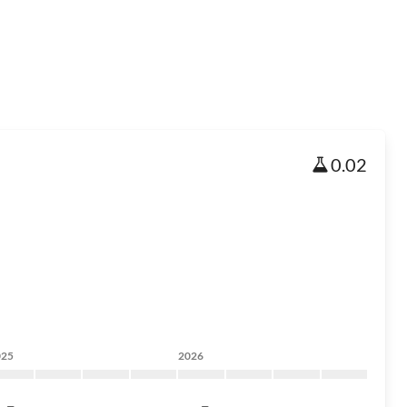
0.02
025
2026