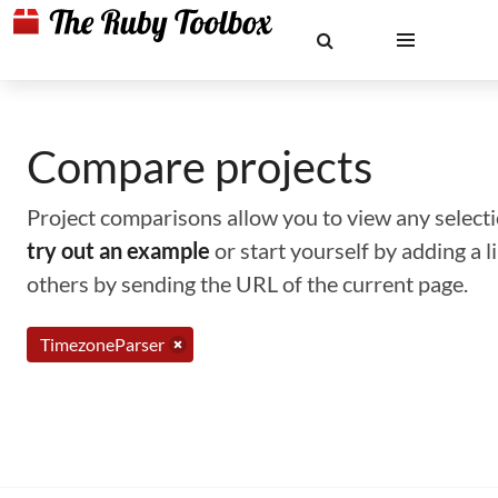
Compare projects
Project comparisons allow you to view any selectio
try out an example
or start yourself by adding a 
others by sending the URL of the current page.
TimezoneParser