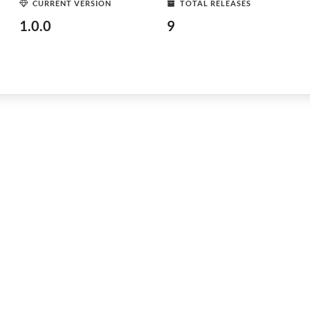
CURRENT VERSION
TOTAL RELEASES
1.0.0
9