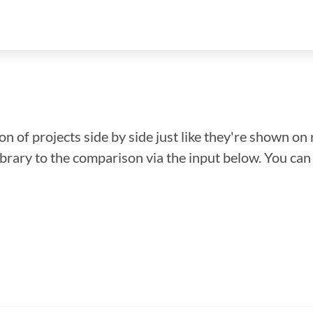
n of projects side by side just like they're shown on 
library to the comparison via the input below. You ca