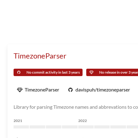
TimezoneParser
No commit activity in last 3 years
No release in over 3 yea
TimezoneParser
davispuh/timezoneparser
Library for parsing Timezone names and abbrevations to 
2021
2022