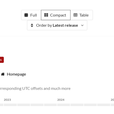
Full
Compact
Table
Order by
Latest release
rs
Homepage
corresponding UTC offsets and much more
2023
2024
2