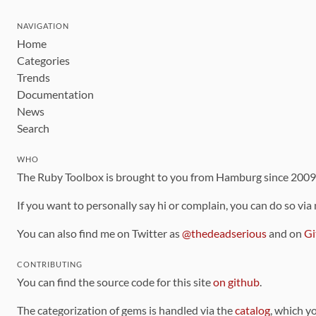
NAVIGATION
Home
Categories
Trends
Documentation
News
Search
WHO
The Ruby Toolbox is brought to you from Hamburg since 200
If you want to personally say hi or complain, you can do so via
You can also find me on Twitter as
@thedeadserious
and on
Gi
CONTRIBUTING
You can find the source code for this site
on github
.
The categorization of gems is handled via the
catalog
, which y