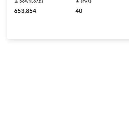
DOWNLOADS
STARS
653,854
40