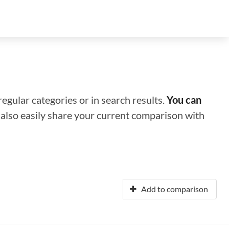
regular categories or in search results.
You can
n also easily share your current comparison with
Add to comparison