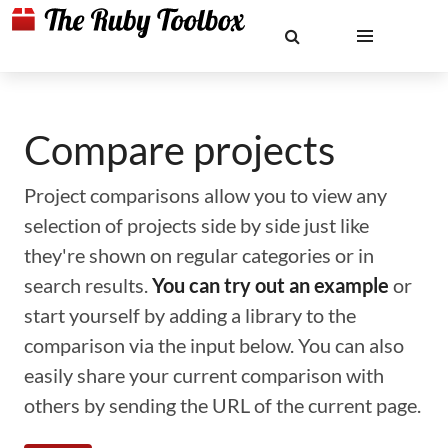
Compare projects
Project comparisons allow you to view any
selection of projects side by side just like
they're shown on regular categories or in
search results.
You can try out an example
or
start yourself by adding a library to the
comparison via the input below. You can also
easily share your current comparison with
others by sending the URL of the current page.