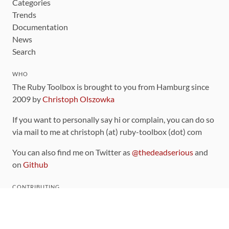
Categories
Trends
Documentation
News
Search
WHO
The Ruby Toolbox is brought to you from Hamburg since
2009 by
Christoph Olszowka
If you want to personally say hi or complain, you can do so
via mail to me at christoph (at) ruby-toolbox (dot) com
You can also find me on Twitter as
@thedeadserious
and
on
Github
CONTRIBUTING
You can find the source code for this site
on github
.
The categorization of gems is handled via the
catalog
,