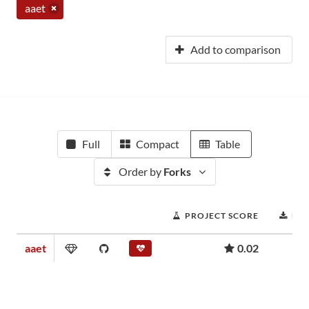
aaet
Add to comparison
Full
Compact
Table
Order by
Forks
PROJECT SCORE
DO
aaet
0.02