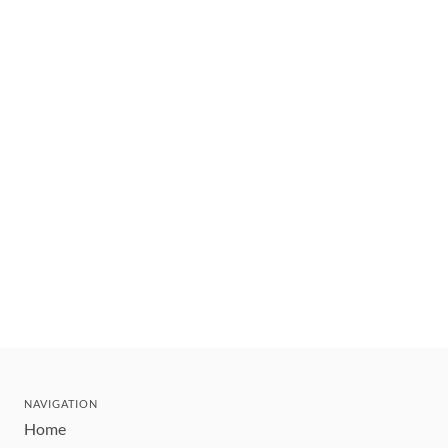
NAVIGATION
Home