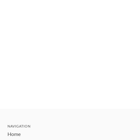
NAVIGATION
Home