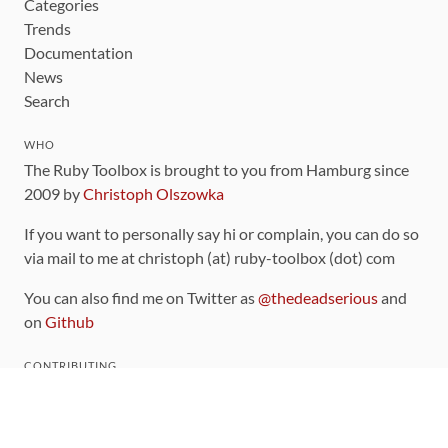
Categories
Trends
Documentation
News
Search
WHO
The Ruby Toolbox is brought to you from Hamburg since
2009 by
Christoph Olszowka
If you want to personally say hi or complain, you can do so
via mail to me at christoph (at) ruby-toolbox (dot) com
You can also find me on Twitter as
@thedeadserious
and
on
Github
CONTRIBUTING
You can find the source code for this site
on github
.
The categorization of gems is handled via the
catalog
,