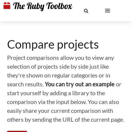
Compare projects
Project comparisons allow you to view any
selection of projects side by side just like
they're shown on regular categories or in
search results.
You can try out an example
or
start yourself by adding a library to the
comparison via the input below. You can also
easily share your current comparison with
others by sending the URL of the current page.