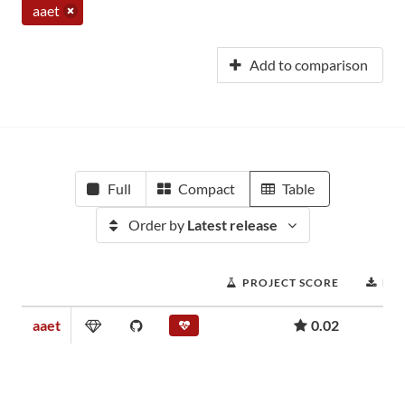
aaet
Add to comparison
Full
Compact
Table
Order by
Latest release
PROJECT SCORE
DO
aaet
0.02