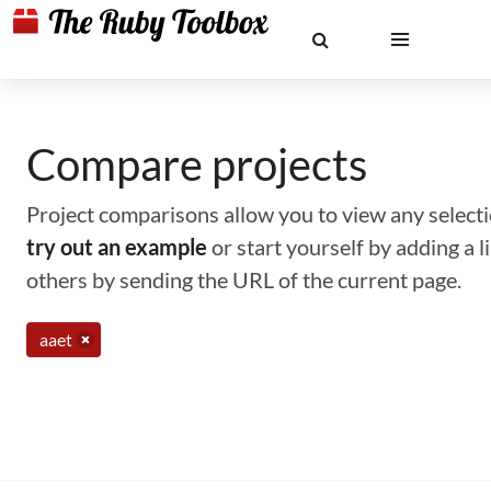
Compare projects
Project comparisons allow you to view any selectio
try out an example
or start yourself by adding a 
others by sending the URL of the current page.
aaet