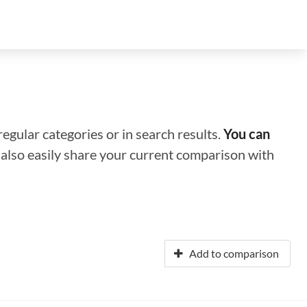
regular categories or in search results.
You can
n also easily share your current comparison with
Add to comparison