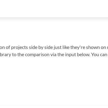
n of projects side by side just like they're shown on 
library to the comparison via the input below. You ca