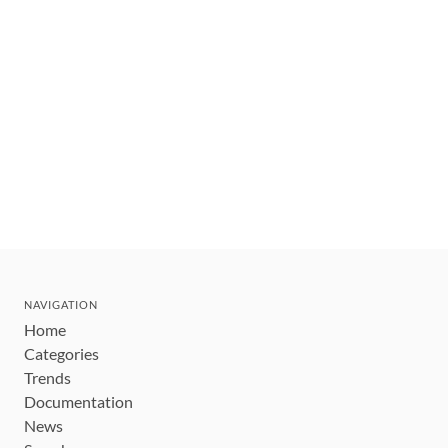
NAVIGATION
Home
Categories
Trends
Documentation
News