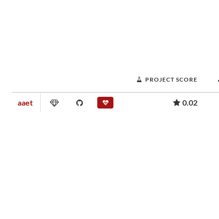
PROJECT SCORE
aaet
0.02