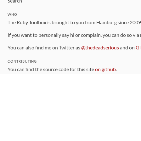
Search
WHO
The Ruby Toolbox is brought to you from Hamburg since 200
If you want to personally say hi or complain, you can do so via
You can also find me on Twitter as
@thedeadserious
and on
Gi
CONTRIBUTING
You can find the source code for this site
on github
.
The categorization of gems is handled via the
catalog
, which y
Contributions welcome
!
LINKS
Code of Conduct
Community Chat Room
RSS Feed
rubytoolbox/rubytoolbox