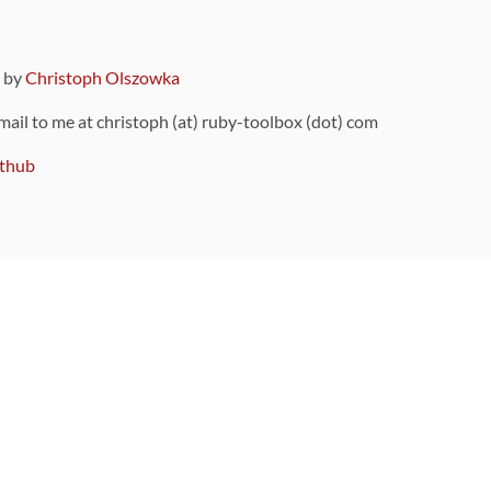
9 by
Christoph Olszowka
 mail to me at christoph (at) ruby-toolbox (dot) com
thub
ou can also find
on Github