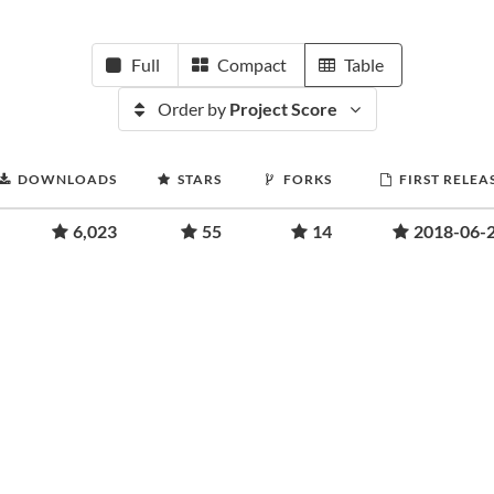
Full
Compact
Table
Order by
Project Score
DOWNLOADS
STARS
FORKS
FIRST RELEA
6,023
55
14
2018-06-