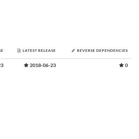
SE
LATEST RELEASE
REVERSE DEPENDENCIES
23
2018-06-23
0