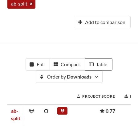
ab-split
Add to comparison
Full
Compact
Table
Order by
Downloads
PROJECT SCORE
DO
ab-
0.77
split