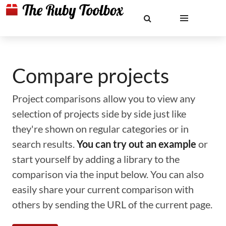
Compare projects
Project comparisons allow you to view any
selection of projects side by side just like
they're shown on regular categories or in
search results.
You can try out an example
or
start yourself by adding a library to the
comparison via the input below. You can also
easily share your current comparison with
others by sending the URL of the current page.