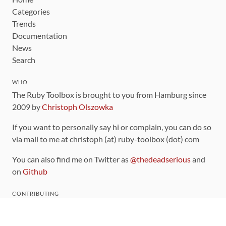
Categories
Trends
Documentation
News
Search
WHO
The Ruby Toolbox is brought to you from Hamburg since
2009 by
Christoph Olszowka
If you want to personally say hi or complain, you can do so
via mail to me at christoph (at) ruby-toolbox (dot) com
You can also find me on Twitter as
@thedeadserious
and
on
Github
CONTRIBUTING
You can find the source code for this site
on github
.