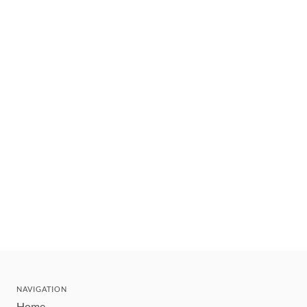
NAVIGATION
Home