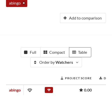
abingo
Add to comparison
Full
Compact
Table
Order by
Watchers
PROJECT SCORE
DOW
abingo
0.00