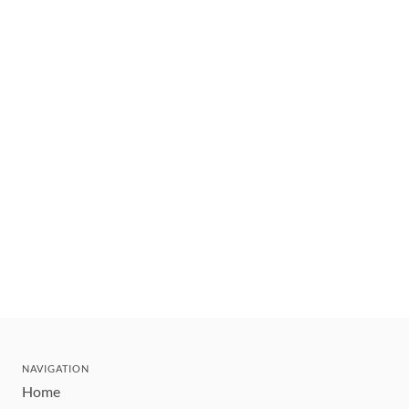
NAVIGATION
Home