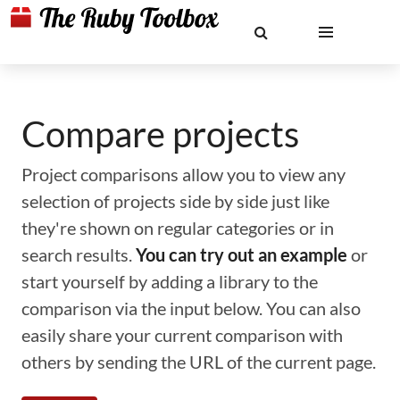
Compare projects
Project comparisons allow you to view any
selection of projects side by side just like
they're shown on regular categories or in
search results.
You can try out an example
or
start yourself by adding a library to the
comparison via the input below. You can also
easily share your current comparison with
others by sending the URL of the current page.