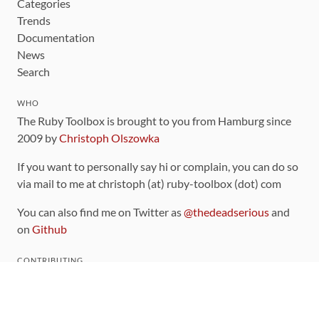
Categories
Trends
Documentation
News
Search
WHO
The Ruby Toolbox is brought to you from Hamburg since
2009 by
Christoph Olszowka
If you want to personally say hi or complain, you can do so
via mail to me at christoph (at) ruby-toolbox (dot) com
You can also find me on Twitter as
@thedeadserious
and
on
Github
CONTRIBUTING
You can find the source code for this site
on github
.
The categorization of gems is handled via the
catalog
,