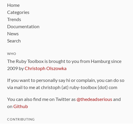
Home
Categories
Trends
Documentation
News
Search
WHO
The Ruby Toolbox is brought to you from Hamburg since
2009 by
Christoph Olszowka
If you want to personally say hi or complain, you can do so
via mail to me at christoph (at) ruby-toolbox (dot) com
You can also find me on Twitter as
@thedeadserious
and
on
Github
CONTRIBUTING
You can find the source code for this site
on github
.