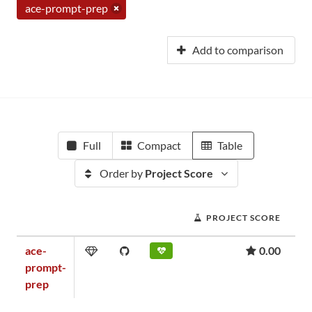
ace-prompt-prep
Add to comparison
Full
Compact
Table
Order by
Project Score
PROJECT SCORE
ace-
0.00
prompt-
prep