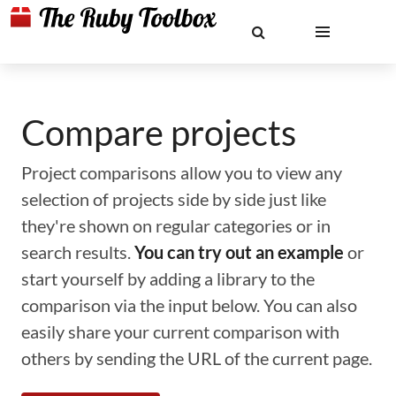
Compare projects
Project comparisons allow you to view any
selection of projects side by side just like
they're shown on regular categories or in
search results.
You can try out an example
or
start yourself by adding a library to the
comparison via the input below. You can also
easily share your current comparison with
others by sending the URL of the current page.