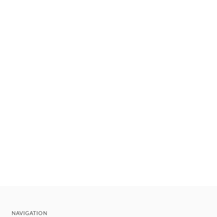
NAVIGATION