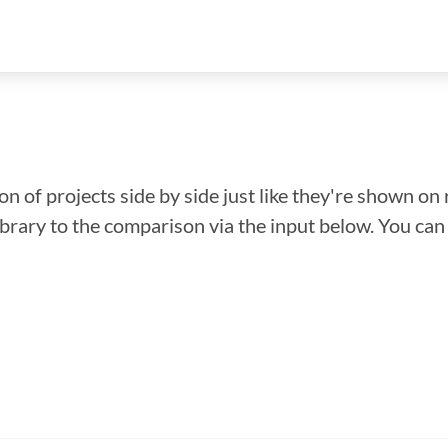
n of projects side by side just like they're shown on 
library to the comparison via the input below. You ca