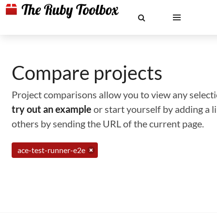
Compare projects
Project comparisons allow you to view any selectio
try out an example
or start yourself by adding a 
others by sending the URL of the current page.
ace-test-runner-e2e