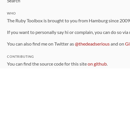
Search
WHO
The Ruby Toolbox is brought to you from Hamburg since 200
If you want to personally say hi or complain, you can do so via
You can also find me on Twitter as
@thedeadserious
and on
Gi
CONTRIBUTING
You can find the source code for this site
on github
.
The categorization of gems is handled via the
catalog
, which y
Contributions welcome
!
LINKS
Code of Conduct
Community Chat Room
RSS Feed
rubytoolbox/rubytoolbox