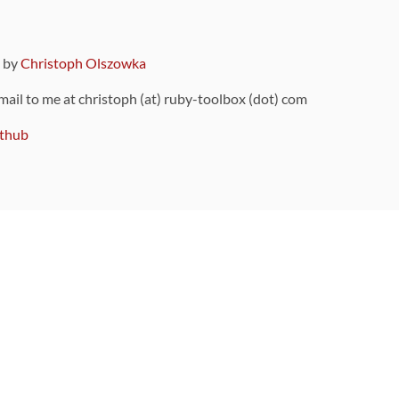
9 by
Christoph Olszowka
 mail to me at christoph (at) ruby-toolbox (dot) com
thub
ou can also find
on Github