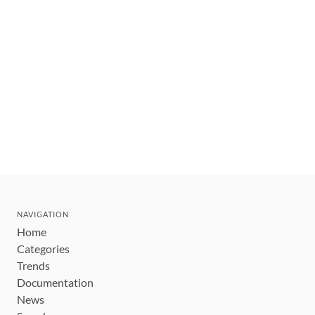
NAVIGATION
Home
Categories
Trends
Documentation
News