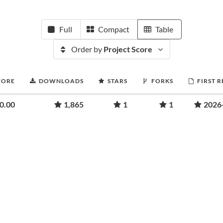
Full
Compact
Table
Order by
Project Score
CORE
DOWNLOADS
STARS
FORKS
FIRST 
0.00
1,865
1
1
2026