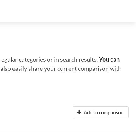
regular categories or in search results.
You can
n also easily share your current comparison with
Add to comparison