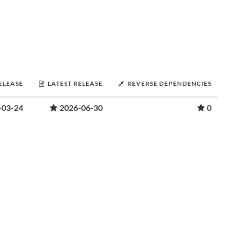
RELEASE
LATEST RELEASE
REVERSE DEPENDENCIES
-03-24
2026-06-30
0