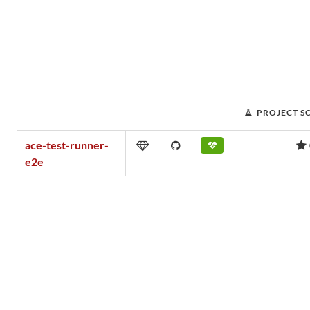
PROJECT S
ace-test-runner-
e2e