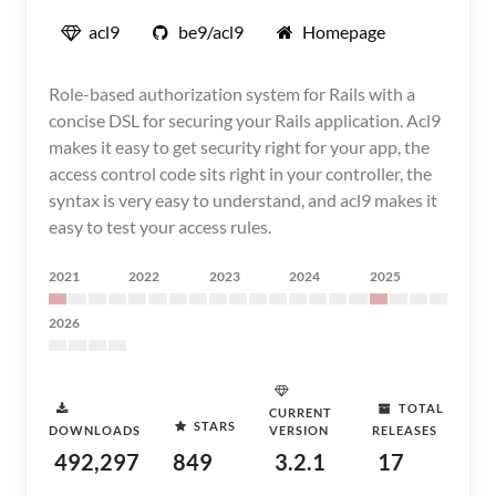
acl9
be9/acl9
Homepage
Role-based authorization system for Rails with a
concise DSL for securing your Rails application. Acl9
makes it easy to get security right for your app, the
access control code sits right in your controller, the
syntax is very easy to understand, and acl9 makes it
easy to test your access rules.
2021
2022
2023
2024
2025
2026
TOTAL
CURRENT
STARS
DOWNLOADS
VERSION
RELEASES
492,297
849
3.2.1
17