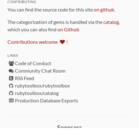
CONTRIBUTING
You can find the source code for this site
on github
.
The categorization of gems is handled via the
catalog
,
which you can also find
on Github
Contributions welcome
!
LINKS
Code of Conduct
Community Chat Room
RSS Feed
rubytoolbox/rubytoolbox
rubytoolbox/catalog
Production Database Exports
Sponsors