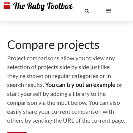
Compare projects
Project comparisons allow you to view any
selection of projects side by side just like
they're shown on regular categories or in
search results.
You can try out an example
or
start yourself by adding a library to the
comparison via the input below. You can also
easily share your current comparison with
others by sending the URL of the current page.