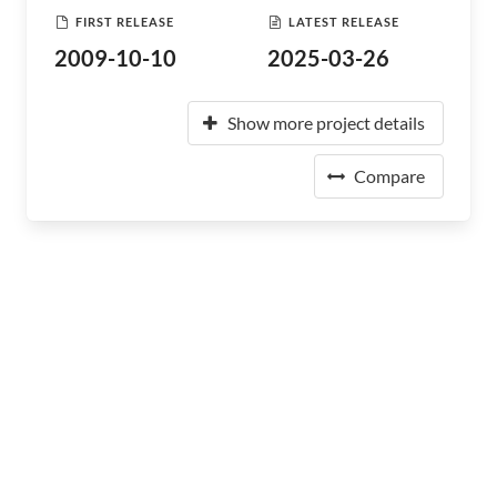
FIRST RELEASE
LATEST RELEASE
2009-10-10
2025-03-26
Show more project details
Compare