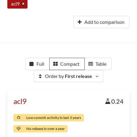
acl9
Add to comparison
Full
Compact
Table
Order by
First release
acl9
0.24
Low commit activity in last 3 years
No release in over a year