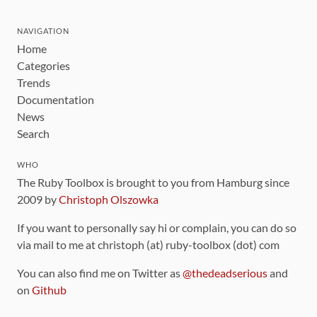
NAVIGATION
Home
Categories
Trends
Documentation
News
Search
WHO
The Ruby Toolbox is brought to you from Hamburg since
2009 by
Christoph Olszowka
If you want to personally say hi or complain, you can do so
via mail to me at christoph (at) ruby-toolbox (dot) com
You can also find me on Twitter as
@thedeadserious
and
on
Github